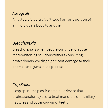
Autograft
An autograft is a graft of tissue from one portion of
an individual’s body to another.
Bleachorexia
Bleachorexia is when people continue to abuse
teeth whitening solutions without consulting
professionals, causing significant damage to their
enamel and gums in the process.
Cap Splint
A cap splint is a plastic or metallic device that
professionals may use to treat mandible or maxillary
fractures and cover crowns of teeth.