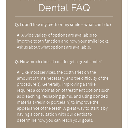
Dental FAQ
Q.
I don't like my teeth or my smile – what can I do?
A.
A wide variety of options are available to
improve tooth function and how your smile looks.
Ask us about what options are available.
Q.
How much does it cost to get a great smile?
A.
Like most services, the cost varies on the
amount of time necessary and the difficulty of the
procedure(s). Generally, improving a smile
requires a combination of treatment options such
as bleaching, reshaping gums, and using bonded
materials (resin or porcelain) to improve the
appearance of the teeth. A great way to start is by
having a consultation with our dentist to
determine how you can reach your goals.