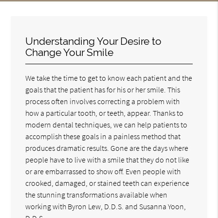
Understanding Your Desire to
Change Your Smile
We take the time to get to know each patient and the
goals that the patient has for his or her smile. This
process often involves correcting a problem with
how a particular tooth, or teeth, appear. Thanks to
modern dental techniques, we can help patients to
accomplish these goals in a painless method that
produces dramatic results. Gone are the days where
people have to live with a smile that they do not like
or are embarrassed to show off. Even people with
crooked, damaged, or stained teeth can experience
the stunning transformations available when
working with Byron Lew, D.D.S. and Susanna Yoon,
D.D.S..