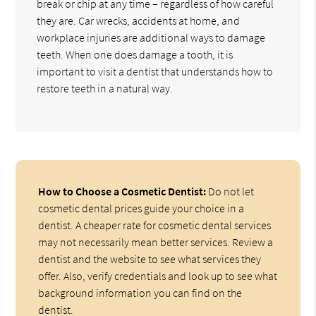
break or chip at any time – regardless of how careful
they are. Car wrecks, accidents at home, and
workplace injuries are additional ways to damage
teeth. When one does damage a tooth, it is
important to visit a dentist that understands how to
restore teeth in a natural way.
How to Choose a Cosmetic Dentist:
Do not let
cosmetic dental prices guide your choice in a
dentist. A cheaper rate for cosmetic dental services
may not necessarily mean better services. Review a
dentist and the website to see what services they
offer. Also, verify credentials and look up to see what
background information you can find on the
dentist.