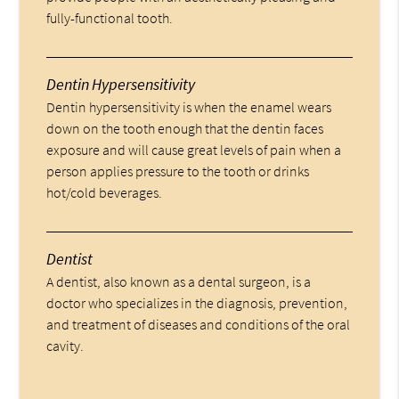
fully-functional tooth.
Dentin Hypersensitivity
Dentin hypersensitivity is when the enamel wears
down on the tooth enough that the dentin faces
exposure and will cause great levels of pain when a
person applies pressure to the tooth or drinks
hot/cold beverages.
Dentist
A dentist, also known as a dental surgeon, is a
doctor who specializes in the diagnosis, prevention,
and treatment of diseases and conditions of the oral
cavity.