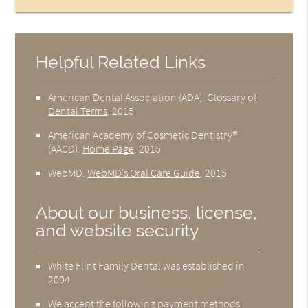
Helpful Related Links
American Dental Association (ADA)
.
Glossary of
Dental Terms
.
2015
American Academy of Cosmetic Dentistry®
(AACD)
.
Home Page
.
2015
WebMD
.
WebMD’s Oral Care Guide
.
2015
About our business, license,
and website security
White Flint Family Dental was established in
2004.
We accept the following payment methods: