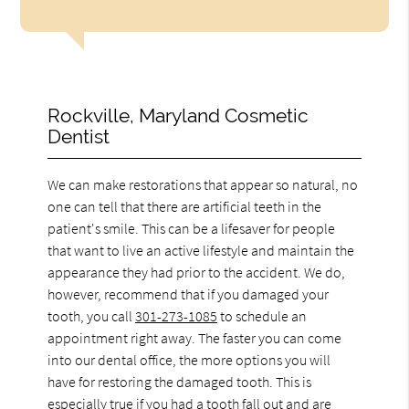
Rockville, Maryland Cosmetic
Dentist
We can make restorations that appear so natural, no
one can tell that there are artificial teeth in the
patient's smile. This can be a lifesaver for people
that want to live an active lifestyle and maintain the
appearance they had prior to the accident. We do,
however, recommend that if you damaged your
tooth, you call
301-273-1085
to schedule an
appointment right away. The faster you can come
into our dental office, the more options you will
have for restoring the damaged tooth. This is
especially true if you had a tooth fall out and are