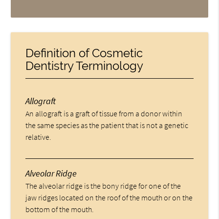
Definition of Cosmetic
Dentistry Terminology
Allograft
An allograft is a graft of tissue from a donor within
the same species as the patient that is not a genetic
relative.
Alveolar Ridge
The alveolar ridge is the bony ridge for one of the
jaw ridges located on the roof of the mouth or on the
bottom of the mouth.