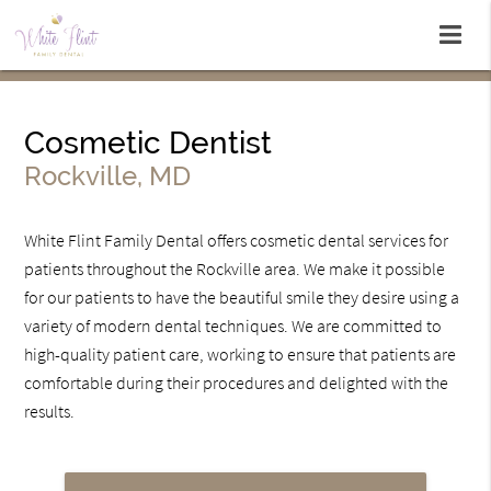
Cosmetic Dentist
Rockville, MD
White Flint Family Dental offers cosmetic dental services for
patients throughout the Rockville area. We make it possible
for our patients to have the beautiful smile they desire using a
variety of modern dental techniques. We are committed to
high-quality patient care, working to ensure that patients are
comfortable during their procedures and delighted with the
results.