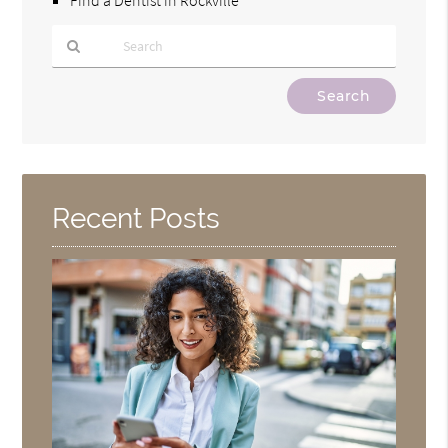
Type
Your
Search
Query
Here
Recent Posts