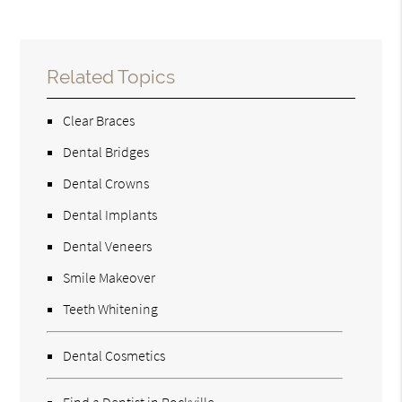
Related Topics
Clear Braces
Dental Bridges
Dental Crowns
Dental Implants
Dental Veneers
Smile Makeover
Teeth Whitening
Dental Cosmetics
Find a Dentist in Rockville