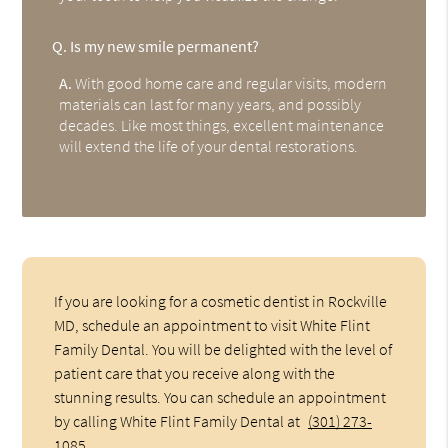
Q.
Is my new smile permanent?
A.
With good home care and regular visits, modern
materials can last for many years, and possibly
decades. Like most things, excellent maintenance
will extend the life of your dental restorations.
If you are looking for a cosmetic dentist in Rockville
MD, schedule an appointment to visit White Flint
Family Dental. You will be delighted with the level of
patient care that you receive along with the
stunning results. You can schedule an appointment
by calling White Flint Family Dental at
(301) 273-
1085
.