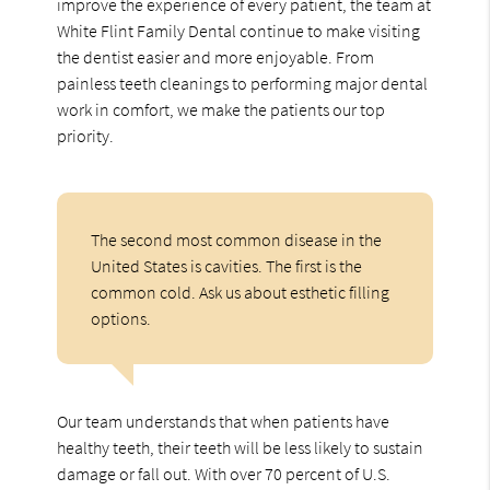
improve the experience of every patient, the team at
White Flint Family Dental continue to make visiting
the dentist easier and more enjoyable. From
painless teeth cleanings to performing major dental
work in comfort, we make the patients our top
priority.
The second most common disease in the
United States is cavities. The first is the
common cold. Ask us about esthetic filling
options.
Our team understands that when patients have
healthy teeth, their teeth will be less likely to sustain
damage or fall out. With over 70 percent of U.S.