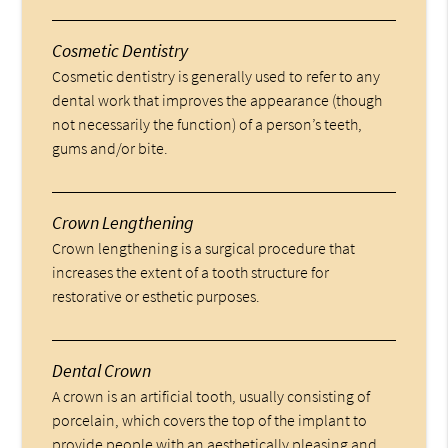
Cosmetic Dentistry
Cosmetic dentistry is generally used to refer to any
dental work that improves the appearance (though
not necessarily the function) of a person’s teeth,
gums and/or bite.
Crown Lengthening
Crown lengthening is a surgical procedure that
increases the extent of a tooth structure for
restorative or esthetic purposes.
Dental Crown
A crown is an artificial tooth, usually consisting of
porcelain, which covers the top of the implant to
provide people with an aesthetically pleasing and