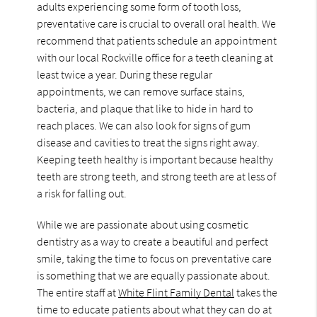
adults experiencing some form of tooth loss,
preventative care is crucial to overall oral health. We
recommend that patients schedule an appointment
with our local Rockville office for a teeth cleaning at
least twice a year. During these regular
appointments, we can remove surface stains,
bacteria, and plaque that like to hide in hard to
reach places. We can also look for signs of gum
disease and cavities to treat the signs right away.
Keeping teeth healthy is important because healthy
teeth are strong teeth, and strong teeth are at less of
a risk for falling out.
While we are passionate about using cosmetic
dentistry as a way to create a beautiful and perfect
smile, taking the time to focus on preventative care
is something that we are equally passionate about.
The entire staff at
White Flint Family Dental
takes the
time to educate patients about what they can do at