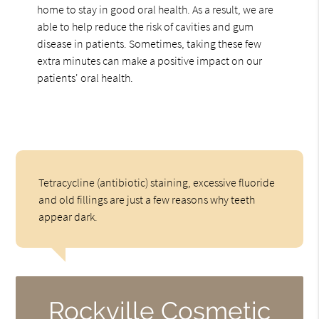
home to stay in good oral health. As a result, we are
able to help reduce the risk of cavities and gum
disease in patients. Sometimes, taking these few
extra minutes can make a positive impact on our
patients' oral health.
Tetracycline (antibiotic) staining, excessive fluoride
and old fillings are just a few reasons why teeth
appear dark.
Rockville Cosmetic