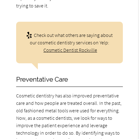
trying to save it.
Check out what others are saying about
our cosmetic dentistry services on Yelp:
Cosmetic Dentist Rockville
Preventative Care
Cosmetic dentistry has also improved preventative
care and how people are treated overall. In the past,
old fashioned metal tools were used for everything.
Now, as a cosmetic dentists, we look for ways to
improve the patient experience and leverage
technology in order to do so. By identifying ways to