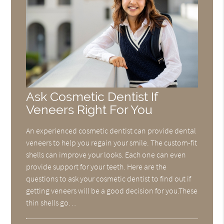
Ask Cosmetic Dentist If
Veneers Right For You
An experienced cosmetic dentist can provide dental
veneers to help you regain your smile. The custom-fit
shells can improve your looks. Each one can even
provide support for your teeth. Here are the
questions to ask your cosmetic dentist to find out if
getting veneers will be a good decision for you.These
thin shells go…