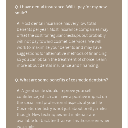
Q.
I have dental insurance. Will it pay for my new
smile?
A.
Most dental insurance has very low total
benefits per year. Most insurance companies may
offset the cost for regular checkups but probably
will not pay toward cosmetic services. We will
work to maximize your benefits and may have
suggestions for alternative methods of financing
so you can obtain the treatment of choice. Learn
more about dental insurance and financing.
Q.
What are some benefits of cosmetic dentistry?
A.
A great smile should improve your self-
confidence, which can have a positive impact on
the social and professional aspects of your life.
Cosmetic dentistry is not just about pretty smiles
though. New techniques and materials are
available for back teeth as well as those seen when
you smile.