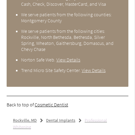
Cash, Check, Discover, MasterCard, and Visa
We serve patients from the following counties:
Montgomery County
We serve patients from the following cities:
Rockville, North Bethesda, Bethesda, Silver
Spring, Wheaton, Gaithersburg, Domascus, and
Chevy Chase
Norton Safe Web
.
View Details
Trend Micro Site Safety Center
.
View Details
Back to top of
Cosmetic Dentist
Rockville, MD
Dental Implants
Professional
Whitening