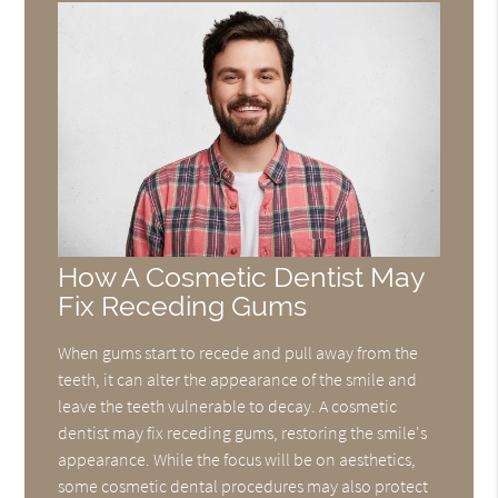
How A Cosmetic Dentist May
Fix Receding Gums
When gums start to recede and pull away from the
teeth, it can alter the appearance of the smile and
leave the teeth vulnerable to decay. A cosmetic
dentist may fix receding gums, restoring the smile's
appearance. While the focus will be on aesthetics,
some cosmetic dental procedures may also protect