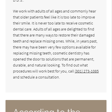
We work with adults of all ages and commonly hear
that older patients feel like it is too late to improve
their smile. It is never too late to receive cosmetic
dental care. Adults of all ages are delighted to find
that there are many ways to restore their damaged
teeth and replace missing ones. While, in years past,
there may have been very few options available for
replacing missing teeth, cosmetic dentistry has
opened the door to solutions that are permanent,
durable, and natural looking. To find out what
procedures will work best for you, call
(301) 273-1085
and schedule a consultation.