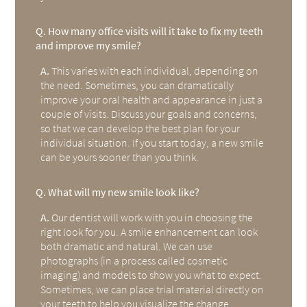
Q.
How many office visits will it take to fix my teeth
and improve my smile?
A.
This varies with each individual, depending on
the need. Sometimes, you can dramatically
improve your oral health and appearance in just a
couple of visits. Discuss your goals and concerns,
so that we can develop the best plan for your
individual situation. If you start today, a new smile
can be yours sooner than you think.
Q.
What will my new smile look like?
A.
Our dentist will work with you in choosing the
right look for you. A smile enhancement can look
both dramatic and natural. We can use
photographs (in a process called cosmetic
imaging) and models to show you what to expect.
Sometimes, we can place trial material directly on
your teeth to help you visualize the change.