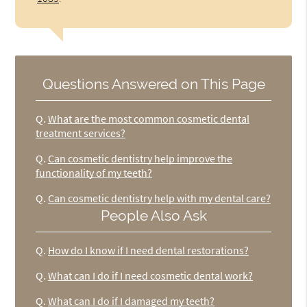
Questions Answered on This Page
Q.
What are the most common cosmetic dental
treatment services?
Q.
Can cosmetic dentistry help improve the
functionality of my teeth?
Q.
Can cosmetic dentistry help with my dental care?
People Also Ask
Q.
How do I know if I need dental restorations?
Q.
What can I do if I need cosmetic dental work?
Q.
What can I do if I damaged my teeth?