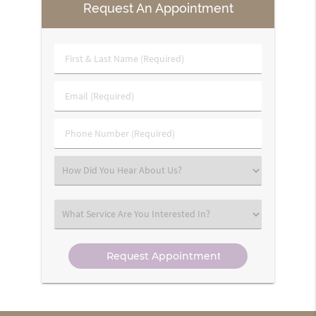
Request An Appointment
First
&
Last
Email
Name
(Required)
(Required)
Phone
Number
(Required)
Select
an
Option
Select
an
Option