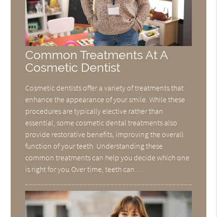
Common Treatments At A
Cosmetic Dentist
Cosmetic dentists offer a variety of treatments that
enhance the appearance of your smile. While these
procedures are typically elective rather than
essential, some cosmetic dental treatments also
provide restorative benefits, improving the overall
function of your teeth. Understanding these
common treatments can help you decide which one
is right for you.Over time, teeth can…