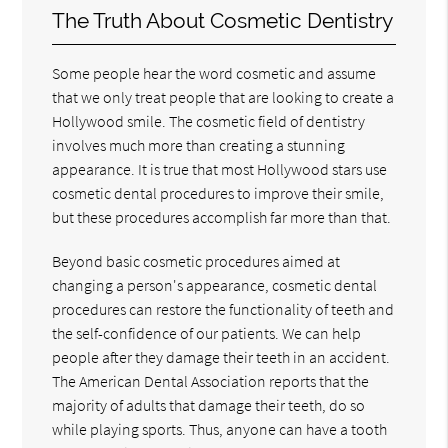
The Truth About Cosmetic Dentistry
Some people hear the word cosmetic and assume
that we only treat people that are looking to create a
Hollywood smile. The cosmetic field of dentistry
involves much more than creating a stunning
appearance. It is true that most Hollywood stars use
cosmetic dental procedures to improve their smile,
but these procedures accomplish far more than that.
Beyond basic cosmetic procedures aimed at
changing a person's appearance, cosmetic dental
procedures can restore the functionality of teeth and
the self-confidence of our patients. We can help
people after they damage their teeth in an accident.
The American Dental Association reports that the
majority of adults that damage their teeth, do so
while playing sports. Thus, anyone can have a tooth