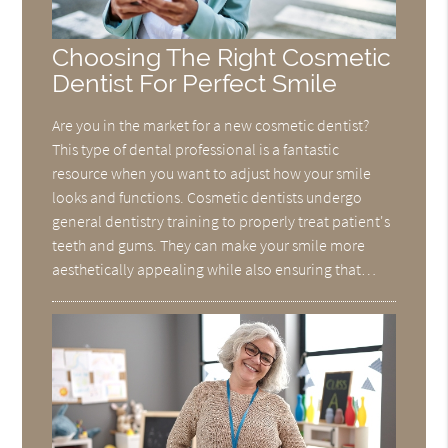
Choosing The Right Cosmetic
Dentist For Perfect Smile
Are you in the market for a new cosmetic dentist?
This type of dental professional is a fantastic
resource when you want to adjust how your smile
looks and functions. Cosmetic dentists undergo
general dentistry training to properly treat patient's
teeth and gums. They can make your smile more
aesthetically appealing while also ensuring that…