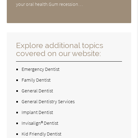
your oral health.Gum recession…
Explore additional topics
covered on our website:
Emergency Dentist
Family Dentist
General Dentist
General Dentistry Services
Implant Dentist
Invisalign® Dentist
Kid Friendly Dentist