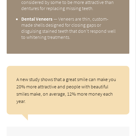
considered by some to be more attractive than
dentures for replacing missing teeth.
Dental Veneers
— Veneers are thin, custom-
made shells designed for closing gaps or
disguising stained teeth that don’t respond well
to whitening treatments.
A new study shows that a great smile can make you
20% more attractive and people with beautiful
smiles make, on average, 12% more money each
year.