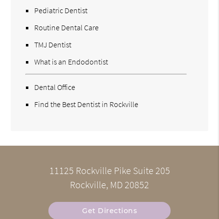
Pediatric Dentist
Routine Dental Care
TMJ Dentist
What is an Endodontist
Dental Office
Find the Best Dentist in Rockville
11125 Rockville Pike Suite 205
Rockville, MD 20852
Get Directions