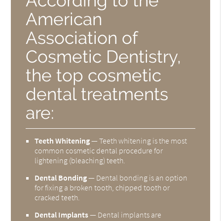
According to the
American
Association of
Cosmetic Dentistry,
the top cosmetic
dental treatments
are:
Teeth Whitening
— Teeth whitening is the most
common cosmetic dental procedure for
lightening (bleaching) teeth.
Dental Bonding
— Dental bonding is an option
for fixing a broken tooth, chipped tooth or
cracked teeth.
Dental Implants
— Dental implants are