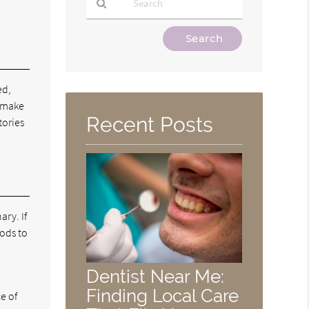
Type
Your
Search
Query
ed,
Here
d make
Recent Posts
tories
ary. If
hods to
Dentist Near Me:
Finding Local Care
e of