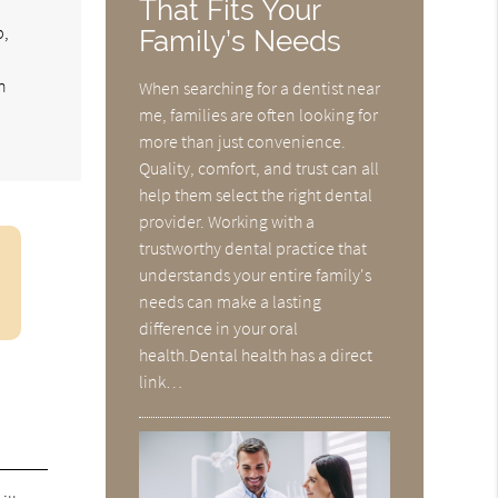
That Fits Your
p,
Family’s Needs
n
When searching for a dentist near
me, families are often looking for
more than just convenience.
Quality, comfort, and trust can all
help them select the right dental
provider. Working with a
trustworthy dental practice that
understands your entire family's
needs can make a lasting
difference in your oral
health.Dental health has a direct
link…