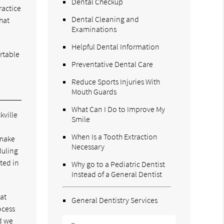
Dental Checkup
ractice
Dental Cleaning and
hat
Examinations
Helpful Dental Information
rtable
Preventative Dental Care
Reduce Sports Injuries With
Mouth Guards
What Can I Do to Improve My
kville
Smile
When Is a Tooth Extraction
 make
Necessary
duling
ated in
Why go to a Pediatric Dentist
Instead of a General Dentist
hat
General Dentistry Services
ocess
nd we