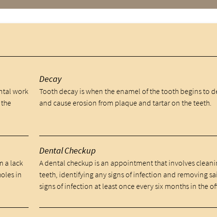
y
Decay
ental work
Tooth decay is when the enamel of the tooth begins to 
 the
and cause erosion from plaque and tartar on the teeth.
Dental Checkup
m a lack
A dental checkup is an appointment that involves cleani
holes in
teeth, identifying any signs of infection and removing sa
signs of infection at least once every six months in the of