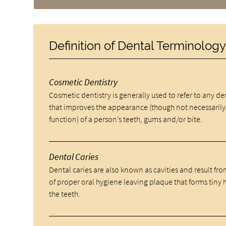
Definition of Dental Terminolog
Cosmetic Dentistry
Cosmetic dentistry is generally used to refer to any d
that improves the appearance (though not necessarily
function) of a person’s teeth, gums and/or bite.
Dental Caries
Dental caries are also known as cavities and result fro
of proper oral hygiene leaving plaque that forms tiny 
the teeth.