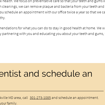
al health. We focus on preventative care so that your teeth and gums w
eth cleanings, we can remove plaque and bacteria from your teeth and
ou schedule an appointment with our office twice a year so that we c
thy.
endations for what you can do to stay in good health at home. We w
 by partnering with you and educating you about your teeth and gums,
dentist and schedule an
ckville MD area, call
301-273-1085
and schedule an appointment.
your family.