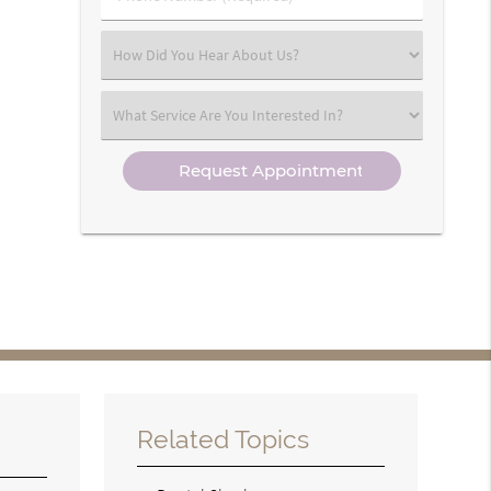
Number
(Required)
Select
an
Option
Select
an
Option
Related Topics