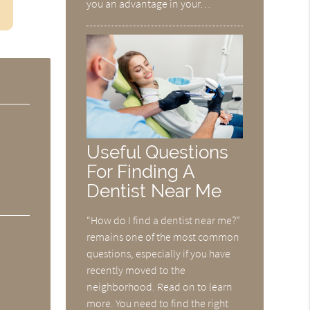
you an advantage in your…
Useful Questions
For Finding A
Dentist Near Me
“How do I find a dentist near me?”
remains one of the most common
questions, especially if you have
recently moved to the
neighborhood. Read on to learn
more. You need to find the right