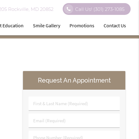
 205 Rockville, MD 20852
Call Us!
(301) 273-1085
t Education
Smile Gallery
Promotions
Contact Us
Request An Appointment
First
&
Last
Email
Name
(Required)
(Required)
Phone