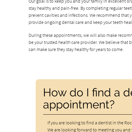
Our goal is to keep you and your family in excellent or
stay healthy and pain-free. By completing regular te
prevent cavities and infections. We recommend that y
provide ongoing dental care and keep your teeth heal
During these appointments, we will also make recomm
be your trusted health care provider. We believe that
can make sure they stay healthy for years to come.
How do I find a 
appointment?
If you are looking to find a dentist in the Ro
We are looking forward to meeting you and 