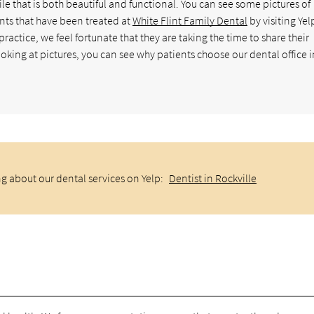
ile that is both beautiful and functional. You can see some pictures of
nts that have been treated at
White Flint Family Dental
by visiting Yel
ctice, we feel fortunate that they are taking the time to share their
king at pictures, you can see why patients choose our dental office i
g about our dental services on Yelp:
Dentist in Rockville