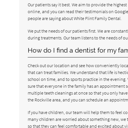
Our patients say it best. We aim to provide the highest
online, and you can read their testimonials on Goog
people are saying about White Flint Family Dental.
We put the needs of our patients first. We are consta
during treatments. Our team listens to the needs of ou
How do I find a dentist for my fam
Check out our location and see how conveniently locat
that can treat families. We understand that life is hecti
school on time, and to sports practice in the evenin
sure that everyone in the family has an appointment s
multiple teeth cleanings at once so that you only have 
the Rockville area, and you can schedule an appointm
If you have children, our team will help them to feel
many children are worried about something new, we ta
so that they can feel comfortable and excited about vis