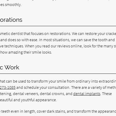
oes smoothly.
torations
metic dentist that focuses on restorations. We can restore your crack
s and does so with ease. In most situations, we can save the tooth an
ive techniques. When you read our reviews online, look for the many s
e how amazing their smile looks.
ic Work
that can be used to transform your smile from ordinary into extraordin
 273-1085
and schedule your consultation. There are a variety of met
itening, dental veneers, dental crowns, and
dental implants
. These
beautiful and youthful appearance.
 teeth even in length, cover dark stains, and transform the appearanc