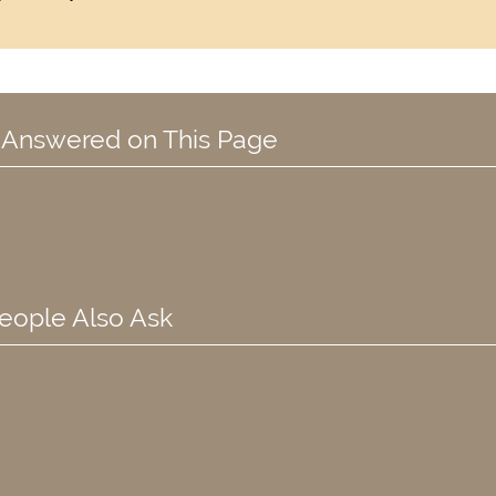
 Answered on This Page
eople Also Ask