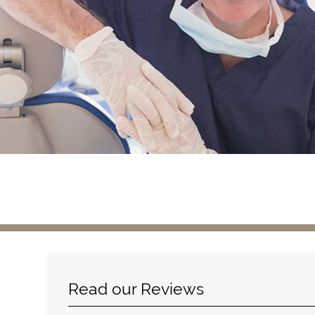
Read our Reviews