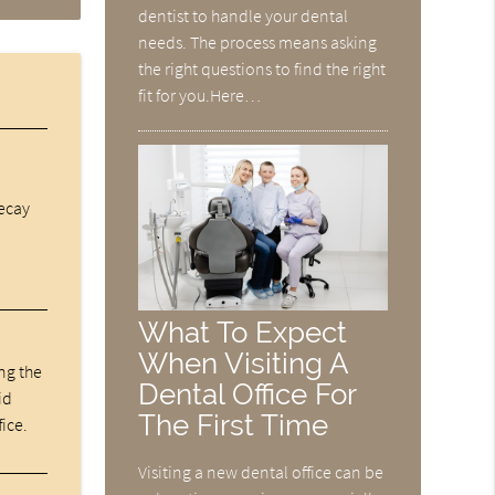
dentist to handle your dental
needs. The process means asking
the right questions to find the right
fit for you.Here…
decay
What To Expect
When Visiting A
ng the
Dental Office For
id
The First Time
fice.
Visiting a new dental office can be