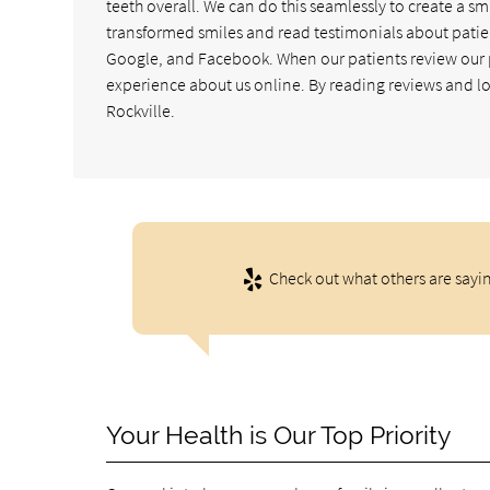
teeth overall. We can do this seamlessly to create a sm
transformed smiles and read testimonials about patie
Google, and Facebook. When our patients review our pra
experience about us online. By reading reviews and loo
Rockville.
Check out what others are sayin
Your Health is Our Top Priority