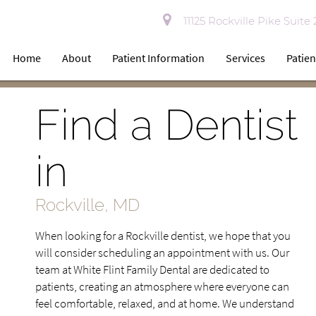
11125 Rockville Pike Suite
Home
About
Patient Information
Services
Patien
Find a Dentist
in
Rockville, MD
When looking for a Rockville dentist, we hope that you
will consider scheduling an appointment with us. Our
team at White Flint Family Dental are dedicated to
patients, creating an atmosphere where everyone can
feel comfortable, relaxed, and at home. We understand