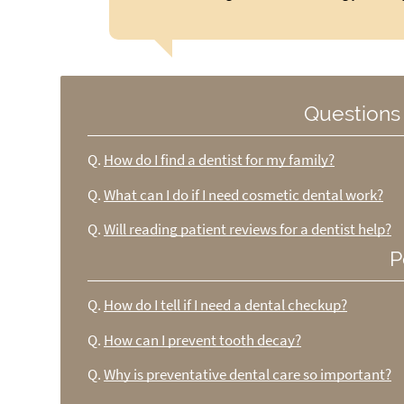
Questions
Q.
How do I find a dentist for my family?
Q.
What can I do if I need cosmetic dental work?
Q.
Will reading patient reviews for a dentist help?
P
Q.
How do I tell if I need a dental checkup?
Q.
How can I prevent tooth decay?
Q.
Why is preventative dental care so important?