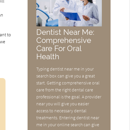
ill
an
Dentist Near Me:
ant to
Comprehensive
 we
Care For Oral
Health
Typing dentist near me in your
search box can give you a great
start. Getting comprehensive oral
care from the right dental care
professional is the goal. A provider
near you will give you easier
access to necessary dental
treatments. Entering dentist near
me in your online search can give