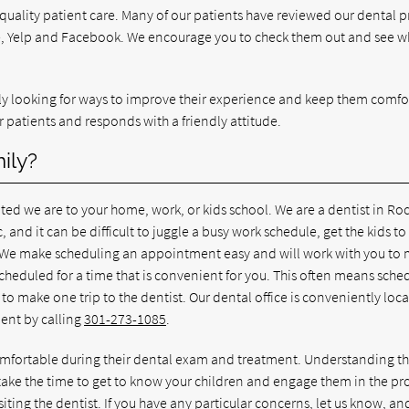
 quality patient care. Many of our patients have reviewed our dental p
le, Yelp and Facebook. We encourage you to check them out and see w
ntly looking for ways to improve their experience and keep them comfo
r patients and responds with a friendly attitude.
ily?
ed we are to your home, work, or kids school. We are a dentist in Roc
c, and it can be difficult to juggle a busy work schedule, get the kids to
g. We make scheduling an appointment easy and will work with you to
cheduled for a time that is convenient for you. This often means sche
to make one trip to the dentist. Our dental office is conveniently loc
ent by calling
301-273-1085
.
 comfortable during their dental exam and treatment. Understanding t
ke the time to get to know your children and engage them in the pr
iting the dentist. If you have any particular concerns, let us know, a