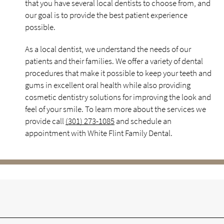
that you have several local dentists to choose from, and
our goal is to provide the best patient experience
possible.
As a local dentist, we understand the needs of our
patients and their families. We offer a variety of dental
procedures that make it possible to keep your teeth and
gums in excellent oral health while also providing
cosmetic dentistry solutions for improving the look and
feel of your smile. To learn more about the services we
provide call
(301) 273-1085
and schedule an
appointment with White Flint Family Dental.