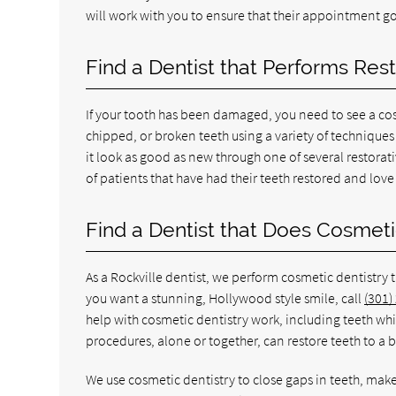
will work with you to ensure that their appointment g
Find a Dentist that Performs Res
If your tooth has been damaged, you need to see a cos
chipped, or broken teeth using a variety of technique
it look as good as new through one of several restorat
of patients that have had their teeth restored and lov
Find a Dentist that Does Cosmet
As a Rockville dentist, we perform cosmetic dentistry 
you want a stunning, Hollywood style smile, call
(301)
help with cosmetic dentistry work, including teeth wh
procedures, alone or together, can restore teeth to a 
We use cosmetic dentistry to close gaps in teeth, make