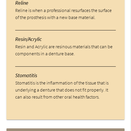
Reline
Reline is when a professional resurfaces the surface
of the prosthesis with a new base material.
Resin/Acrylic
Resin and Acrylic are resinous materials that can be
components in a denture base.
Stomatitis
Stomatitis is the inflammation of the tissue that is
underlying a denture that does not fit properly. It
can also result from other oral health factors.