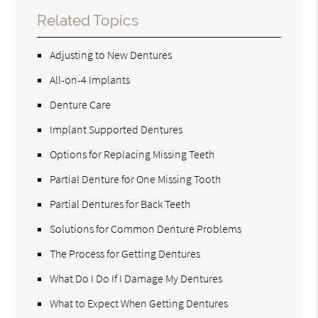
Related Topics
Adjusting to New Dentures
All-on-4 Implants
Denture Care
Implant Supported Dentures
Options for Replacing Missing Teeth
Partial Denture for One Missing Tooth
Partial Dentures for Back Teeth
Solutions for Common Denture Problems
The Process for Getting Dentures
What Do I Do If I Damage My Dentures
What to Expect When Getting Dentures