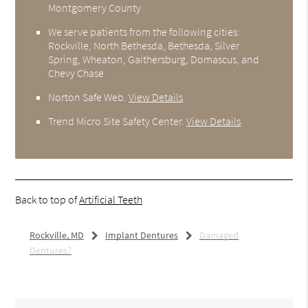
Montgomery County
We serve patients from the following cities:
Rockville, North Bethesda, Bethesda, Silver
Spring, Wheaton, Gaithersburg, Domascus, and
Chevy Chase
Norton Safe Web
.
View Details
Trend Micro Site Safety Center
.
View Details
Back to top of
Artificial Teeth
Rockville, MD
Implant Dentures
Damaged
Dentures?