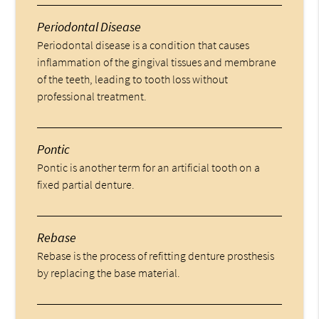
Periodontal Disease
Periodontal disease is a condition that causes
inflammation of the gingival tissues and membrane
of the teeth, leading to tooth loss without
professional treatment.
Pontic
Pontic is another term for an artificial tooth on a
fixed partial denture.
Rebase
Rebase is the process of refitting denture prosthesis
by replacing the base material.