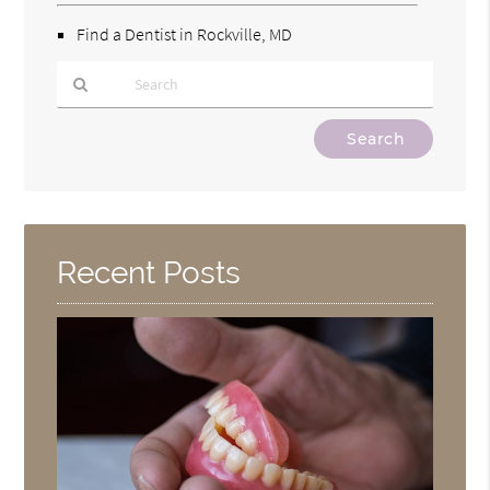
Find a Dentist in Rockville, MD
Type
Your
Search
Query
Here
Recent Posts