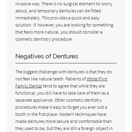
invasive way. There is no surgical element to worry
about, and temporary dentures can be fitted
immediately. This provides a quick and easy
solution. If, however, you are looking for something
that feels more natural, you should consider a
cosmetic dentistry procedure.
Negatives of Dentures
The biggest challenge with dentures is that they do
not feel like natural teeth. Patients of
White Flint
Family Dental
tend to agree that while they are
functional, you still have to take care of them as a
separate appliance. Other cosmetic dentistry
procedures make it easy to forget you ever lost a
tooth in the first place. Modern techniques have
made dentures more secure and comfortable than
they used to be, but they are still a foreign object in