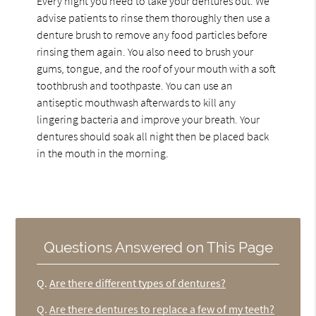
Every night you need to take your dentures out. We
advise patients to rinse them thoroughly then use a
denture brush to remove any food particles before
rinsing them again. You also need to brush your
gums, tongue, and the roof of your mouth with a soft
toothbrush and toothpaste. You can use an
antiseptic mouthwash afterwards to kill any
lingering bacteria and improve your breath. Your
dentures should soak all night then be placed back
in the mouth in the morning.
Questions Answered on This Page
Q.
Are there different types of dentures?
Q.
Are there dentures to replace a few of my teeth?