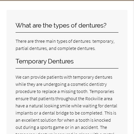
What are the types of dentures?
There are three main types of dentures: temporary,
partial dentures, and complete dentures.
Temporary Dentures
We can provide patients with temporary dentures
while they are undergoing a cosmetic dentistry
procedure to replace a missing tooth. Temporaries
ensure that patients throughout the Rockville area
have a natural looking smile while waiting for dental
implants or a dental bridge to be completed. This is
an excellent solution for when a tooth is knocked
out during a sports game or in an accident. The