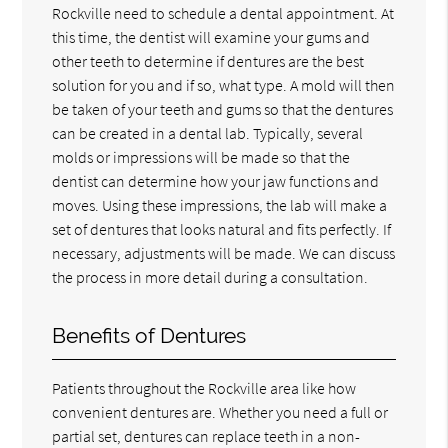
Rockville need to schedule a dental appointment. At
this time, the dentist will examine your gums and
other teeth to determine if dentures are the best
solution for you and if so, what type. A mold will then
be taken of your teeth and gums so that the dentures
can be created in a dental lab. Typically, several
molds or impressions will be made so that the
dentist can determine how your jaw functions and
moves. Using these impressions, the lab will make a
set of dentures that looks natural and fits perfectly. If
necessary, adjustments will be made. We can discuss
the process in more detail during a consultation.
Benefits of Dentures
Patients throughout the Rockville area like how
convenient dentures are. Whether you need a full or
partial set, dentures can replace teeth in a non-