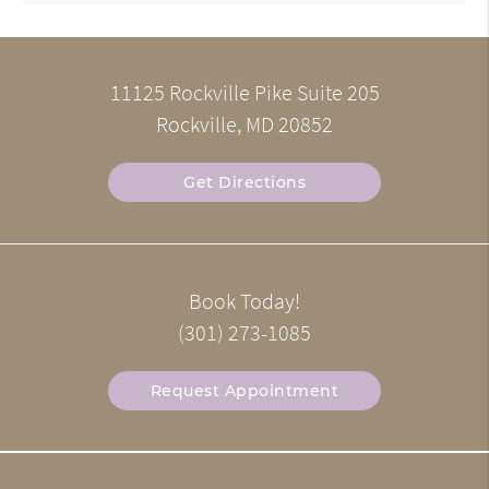
11125 Rockville Pike Suite 205
Rockville, MD 20852
Get Directions
Book Today!
(301) 273-1085
Request Appointment