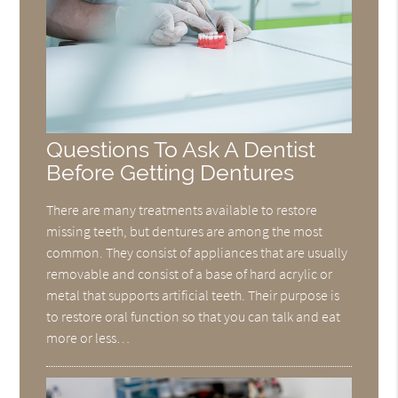
Questions To Ask A Dentist
Before Getting Dentures
There are many treatments available to restore
missing teeth, but dentures are among the most
common. They consist of appliances that are usually
removable and consist of a base of hard acrylic or
metal that supports artificial teeth. Their purpose is
to restore oral function so that you can talk and eat
more or less…