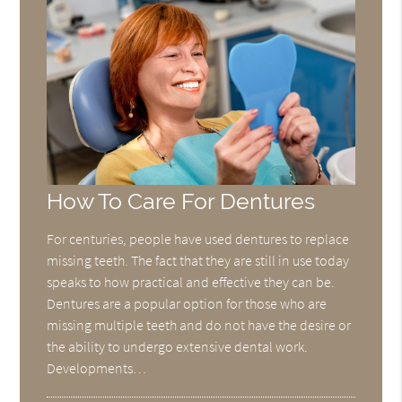
How To Care For Dentures
For centuries, people have used dentures to replace
missing teeth. The fact that they are still in use today
speaks to how practical and effective they can be.
Dentures are a popular option for those who are
missing multiple teeth and do not have the desire or
the ability to undergo extensive dental work.
Developments…