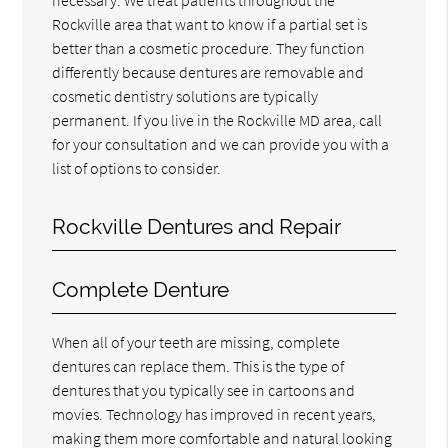
Rockville area that want to know if a partial set is
better than a cosmetic procedure. They function
differently because dentures are removable and
cosmetic dentistry solutions are typically
permanent. If you live in the Rockville MD area, call
for your consultation and we can provide you with a
list of options to consider.
Rockville Dentures and Repair
Complete Denture
When all of your teeth are missing, complete
dentures can replace them. This is the type of
dentures that you typically see in cartoons and
movies. Technology has improved in recent years,
making them more comfortable and natural looking