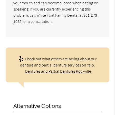
your mouth and can become loose when eating or
speaking. If you are currently experiencing this
problem, call White Flint Family Dental at
301-273-
1085
for a consultation.
Check out what others are saying about our
denture and partial denture services on Yelp:
Dentures and Partial Dentures Rockville
Alternative Options