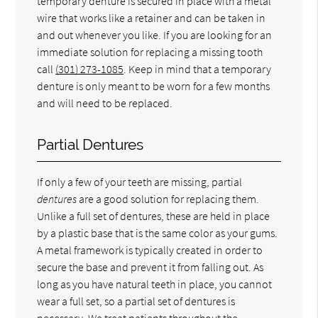
temporary denture is secured in place with a metal
wire that works like a retainer and can be taken in
and out whenever you like. If you are looking for an
immediate solution for replacing a missing tooth
call
(301) 273-1085
. Keep in mind that a temporary
denture is only meant to be worn for a few months
and will need to be replaced.
Partial Dentures
If only a few of your teeth are missing, partial
dentures
are a good solution for replacing them.
Unlike a full set of dentures, these are held in place
by a plastic base that is the same color as your gums.
A metal framework is typically created in order to
secure the base and prevent it from falling out. As
long as you have natural teeth in place, you cannot
wear a full set, so a partial set of dentures is
necessary. We treat patients throughout the