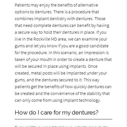
Patients may enjoy the benefits of alternative
options to dentures. There is a procedure that
combines implant dentistry with dentures. Those
that need complete dentures can benefit by having
a secure way to hold their dentures in place. If you
live in the Rockville MD area, we can examine your
gums and let you know if you are a good candidate
for the procedure. In this scenario, an impression is
taken of your mouth in order to create a denture that
will be secured in place using implants. Once
created, metal posts will be implanted under your
gums, and the dentures secured to it. This way
patients get the benefits of how quickly dentures can
be created and the convenience of the stability that
can only come from using implant technology.
How do I care for my dentures?