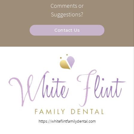
Comments or
Suggestions?
Contact Us
https://whiteflintfamilydental.com