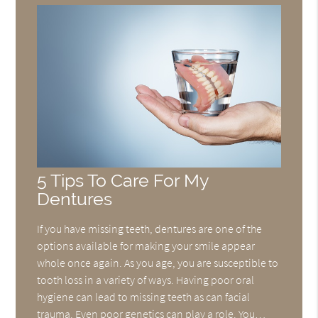
5 Tips To Care For My
Dentures
If you have missing teeth, dentures are one of the
options available for making your smile appear
whole once again. As you age, you are susceptible to
tooth loss in a variety of ways. Having poor oral
hygiene can lead to missing teeth as can facial
trauma. Even poor genetics can play a role. You…