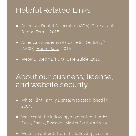
Helpful Related Links
American Dental Association (ADA)
.
Glossary of
Dental Terms
.
2015
American Academy of Cosmetic Dentistry®
(AACD)
.
Home Page
.
2015
WebMD
.
WebMD’s Oral Care Guide
.
2015
About our business, license,
and website security
White Flint Family Dental was established in
2004.
We accept the following payment methods:
Cash, Check, Discover, MasterCard, and Visa
We serve patients from the following counties: