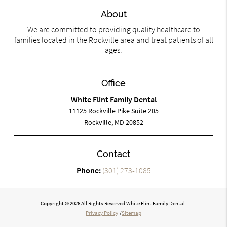
About
We are committed to providing quality healthcare to
families located in the Rockville area and treat patients of all
ages.
Office
White Flint Family Dental
11125 Rockville Pike Suite 205
Rockville, MD 20852
Contact
Phone:
(301) 273-1085
Copyright © 2026 All Rights Reserved White Flint Family Dental.
Privacy Policy
/
Sitemap