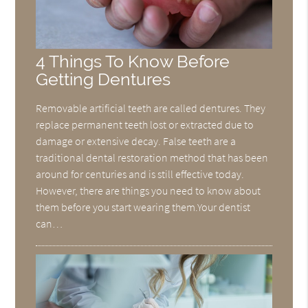
4 Things To Know Before
Getting Dentures
Removable artificial teeth are called dentures. They
replace permanent teeth lost or extracted due to
damage or extensive decay. False teeth are a
traditional dental restoration method that has been
around for centuries and is still effective today.
However, there are things you need to know about
them before you start wearing them.Your dentist
can…