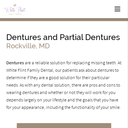
Dentures and Partial Dentures
Rockville, MD
Dentures
are a reliable solution for replacing missing teeth. At
White Flint Family Dental, our patients ask about dentures to
determine if they are a good solution for their particular
needs. As with any dental solution, there are pros and cons to
wearing dentures and whether or not they will work for you
depends largely on your lifestyle and the goals that you have
for your appearance, including the functionality of your smile.