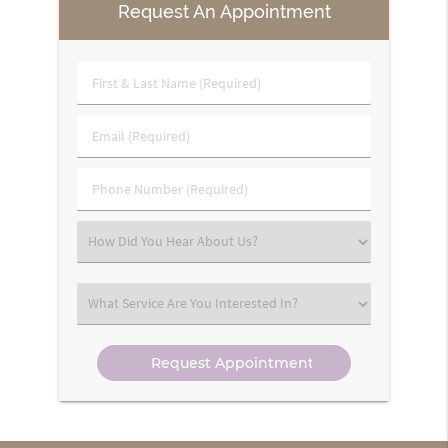
Request An Appointment
First
&
Last
Email
Name
(Required)
(Required)
Phone
Number
(Required)
Select
an
Option
Select
an
Option