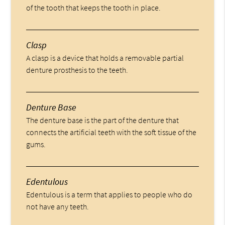
of the tooth that keeps the tooth in place.
Clasp
A clasp is a device that holds a removable partial
denture prosthesis to the teeth.
Denture Base
The denture base is the part of the denture that
connects the artificial teeth with the soft tissue of the
gums.
Edentulous
Edentulous is a term that applies to people who do
not have any teeth.