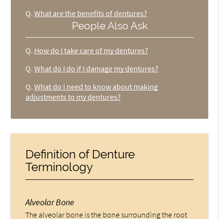
Q.
What are the benefits of dentures?
People Also Ask
Q.
How do I take care of my dentures?
Q.
What do I do if I damage my dentures?
Q.
What do I need to know about making
adjustments to my dentures?
Definition of Denture
Terminology
Alveolar Bone
The alveolar bone is the bone surrounding the root