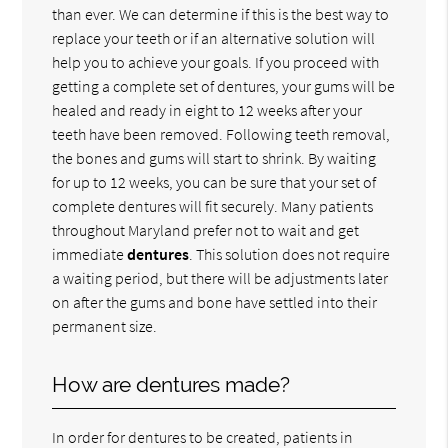
than ever. We can determine if this is the best way to
replace your teeth or if an alternative solution will
help you to achieve your goals. If you proceed with
getting a complete set of dentures, your gums will be
healed and ready in eight to 12 weeks after your
teeth have been removed. Following teeth removal,
the bones and gums will start to shrink. By waiting
for up to 12 weeks, you can be sure that your set of
complete dentures will fit securely. Many patients
throughout Maryland prefer not to wait and get
immediate
dentures
. This solution does not require
a waiting period, but there will be adjustments later
on after the gums and bone have settled into their
permanent size.
How are dentures made?
In order for dentures to be created, patients in