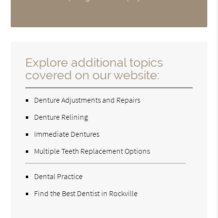
Explore additional topics
covered on our website:
Denture Adjustments and Repairs
Denture Relining
Immediate Dentures
Multiple Teeth Replacement Options
Dental Practice
Find the Best Dentist in Rockville