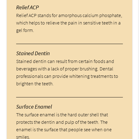
Relief ACP
Relief ACP stands for amorphous calcium phosphate,
which helps to relieve the pain in sensitive teeth in a
gel form.
Stained Dentin
Stained dentin can result from certain foods and
beverages with a lack of proper brushing. Dental
professionals can provide whitening treatments to
brighten the teeth.
Surface Enamel
The surface enamel is the hard outer shell that
protects the dentin and pulp of the teeth. The
enamel is the surface that people see when one
smiles.