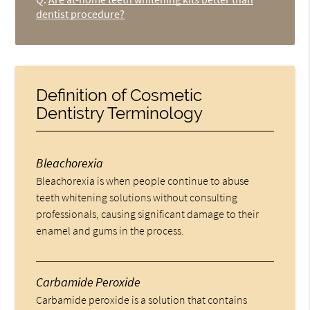
dentist procedure?
Definition of Cosmetic
Dentistry Terminology
Bleachorexia
Bleachorexia is when people continue to abuse
teeth whitening solutions without consulting
professionals, causing significant damage to their
enamel and gums in the process.
Carbamide Peroxide
Carbamide peroxide is a solution that contains