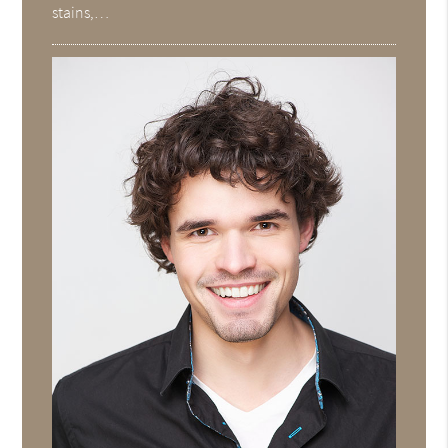
stains,…