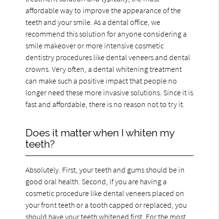
affordable way to improve the appearance of the
teeth and your smile. As a dental office, we
recommend this solution for anyone considering a
smile makeover or more intensive cosmetic
dentistry procedures like dental veneers and dental
crowns. Very often, a dental whitening treatment
can make such a positive impact that people no
longer need these more invasive solutions. Since it is
fast and affordable, there is no reason not to try it.
Does it matter when I whiten my
teeth?
Absolutely. First, your teeth and gums should be in
good oral health. Second, if you are having a
cosmetic procedure like dental veneers placed on
your front teeth or a tooth capped or replaced, you
should have your teeth whitened first. For the most