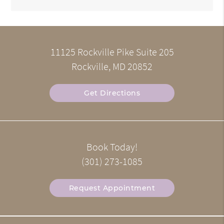
11125 Rockville Pike Suite 205
Rockville, MD 20852
Get Directions
Book Today!
(301) 273-1085
Request Appointment