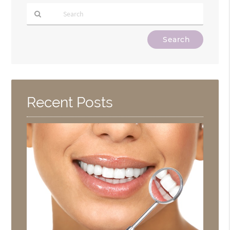
Type
Your
Search
Query
Here
Recent Posts