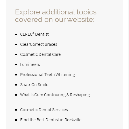
Explore additional topics
covered on our website:
CEREC® Dentist
ClearCorrect Braces
Cosmetic Dental Care
Lumineers
Professional Teeth Whitening
Snap-On Smile
What Is Gum Contouring & Reshaping
Cosmetic Dental Services
Find the Best Dentist in Rockville