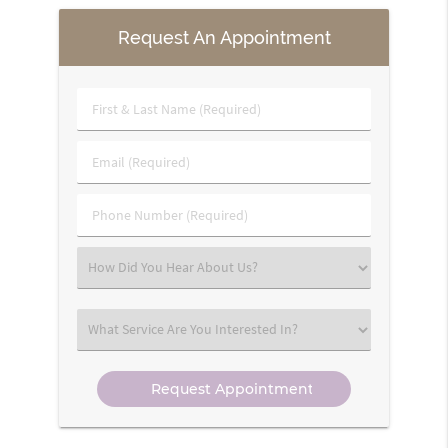
Request An Appointment
First
&
Last
Email
Name
(Required)
(Required)
Phone
Number
(Required)
Select
an
Option
Select
an
Option