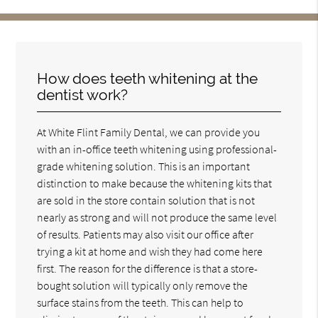
How does teeth whitening at the
dentist work?
At White Flint Family Dental, we can provide you
with an in-office teeth whitening using professional-
grade whitening solution. This is an important
distinction to make because the whitening kits that
are sold in the store contain solution that is not
nearly as strong and will not produce the same level
of results. Patients may also visit our office after
trying a kit at home and wish they had come here
first. The reason for the difference is that a store-
bought solution will typically only remove the
surface stains from the teeth. This can help to