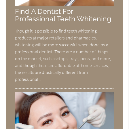
Find A Dentist For
Professional Teeth Whitening
Though it is possible to find teeth whitening
products at major retailers and pharmacies,
whitening will be more successful when done by a
professional dentist. There are a number of things
on the market, such as strips, trays, pens, and more,
and though these are affordable at-home services,
the results are drastically different from
professional…