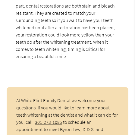
part, dental restorations are both stain and bleach
resistant. They are created to match your
surrounding teeth so if you wait to have your teeth
whitened until after a restoration has been placed,
your restoration could look more yellow than your
teeth do after the whitening treatment. When it
comes to teeth whitening, timing is critical for
ensuring a beautiful smile.
At White Flint Family Dental we welcome your
questions. If you would like to learn more about
teeth whitening at the dentist and what it can do for
you, call
301-273-1085
to schedule an
appointment to meet Byron Lew, D.D.S. and