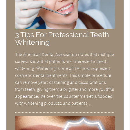
3 Tips For Professional Teeth
Whitening
The American Dental Association notes that multiple
surveys show that patients are interested in teeth
whitening. Whitening is one of the most requested
cosmetic dental treatments. This simple procedure
can remove years of staining and discolorations
from teeth, giving them a brighter and more youthful
appearance.The over-the-counter market is flooded
with whitening products, and patients…