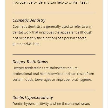
hydrogen peroxide and can help to whiten teeth.
Cosmetic Dentistry
Cosmetic dentistry is generally used to refer to any
dental work that improves the appearance (though
not necessarily the function) of a person’s teeth,
gums and/or bite.
Deeper Teeth Stains
Deeper teeth stains are stains that require
professional oral health services and can result from
certain foods, beverages or improper oral hygiene.
Dentin Hypersensitivity
Dentin hypersensitivity is when the enamel wears