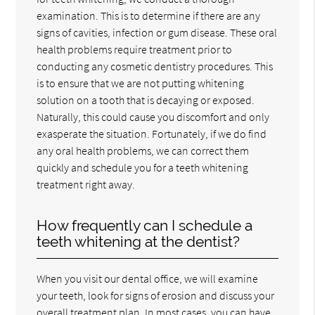
examination. This is to determine if there are any
signs of cavities, infection or gum disease. These oral
health problems require treatment prior to
conducting any cosmetic dentistry procedures. This
is to ensure that we are not putting whitening
solution on a tooth that is decaying or exposed.
Naturally, this could cause you discomfort and only
exasperate the situation. Fortunately, if we do find
any oral health problems, we can correct them
quickly and schedule you for a teeth whitening
treatment right away.
How frequently can I schedule a
teeth whitening at the dentist?
When you visit our dental office, we will examine
your teeth, look for signs of erosion and discuss your
overall treatment plan. In most cases, you can have