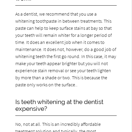
As a dentist, we recommend that you use a
whitening toothpaste in between treatments. This
paste can help to keep surface stains at bay so that
your teeth will remain whiter for a longer period of
time. It does an excellent job when it comes to
maintenance. It does not, however, do a good job of
whitening teeth the first go round. In this case, it may
make your teeth appear brighter but you will not
experience stain removal or see your teeth lighten
by more than a shade or two. This is because the
paste only works on the surface..
Is teeth whitening at the dentist
expensive?
No, not at all. This is an incredibly affordable
treatment solution and typically, the most