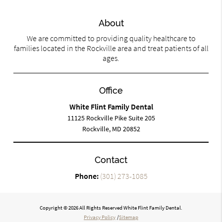
About
We are committed to providing quality healthcare to
families located in the Rockville area and treat patients of all
ages.
Office
White Flint Family Dental
11125 Rockville Pike Suite 205
Rockville, MD 20852
Contact
Phone:
(301) 273-1085
Copyright © 2026 All Rights Reserved White Flint Family Dental.
Privacy Policy
/
Sitemap