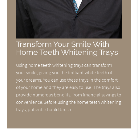
Transform Your Smile With
Home Teeth Whitening Trays
Using home teeth whitening trays can transform
your smile, giving you the brilliant white teeth of
your dreams. You can use these trays in the comfort
of your home and they are easy to use. The trays also
provide numerous benefits, from financial savings to
convenience.Before using the home teeth whitening
trays, patients should brush…