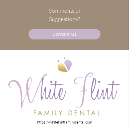
Comments or
Suggestions?
Contact Us
https://whiteflintfamilydental.com