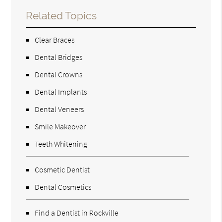
Related Topics
Clear Braces
Dental Bridges
Dental Crowns
Dental Implants
Dental Veneers
Smile Makeover
Teeth Whitening
Cosmetic Dentist
Dental Cosmetics
Find a Dentist in Rockville