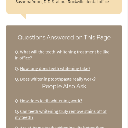
Susanna Yoon, D.D.S. at our Rockville dental office.
Questions Answered on This Page
Q.
What will the teeth-whitening treatment be like
in office?
Q.
How long does teeth whitening take?
Q.
Does whitening toothpaste really work?
People Also Ask
Q.
How does teeth whitening work?
Q.
Can teeth whitening truly remove stains off of
my teeth?
Q.
Are at-home teeth whitening kits better than