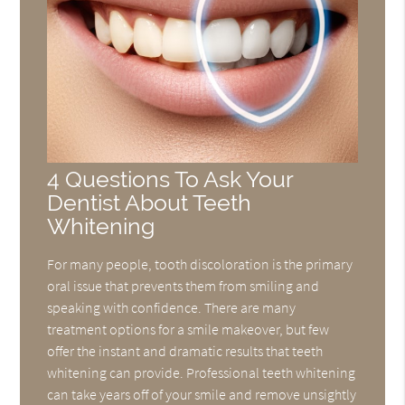
4 Questions To Ask Your
Dentist About Teeth
Whitening
For many people, tooth discoloration is the primary
oral issue that prevents them from smiling and
speaking with confidence. There are many
treatment options for a smile makeover, but few
offer the instant and dramatic results that teeth
whitening can provide. Professional teeth whitening
can take years off of your smile and remove unsightly