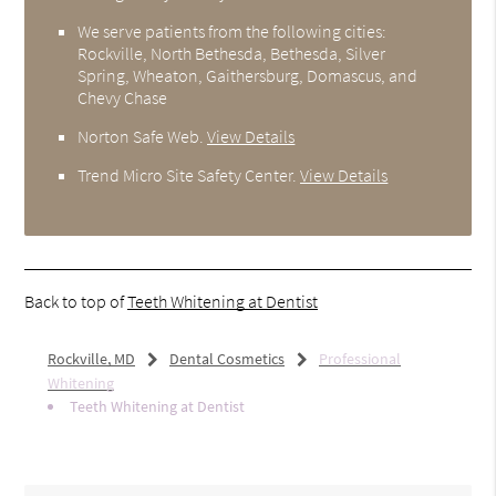
We serve patients from the following cities:
Rockville, North Bethesda, Bethesda, Silver
Spring, Wheaton, Gaithersburg, Domascus, and
Chevy Chase
Norton Safe Web
.
View Details
Trend Micro Site Safety Center
.
View Details
Back to top of
Teeth Whitening at Dentist
Rockville, MD
Dental Cosmetics
Professional
Whitening
Teeth Whitening at Dentist