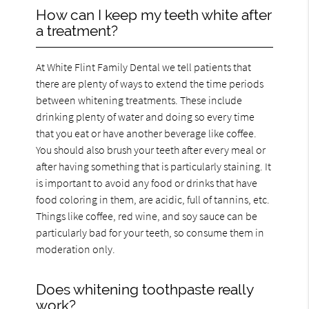
How can I keep my teeth white after
a treatment?
At White Flint Family Dental we tell patients that
there are plenty of ways to extend the time periods
between whitening treatments. These include
drinking plenty of water and doing so every time
that you eat or have another beverage like coffee.
You should also brush your teeth after every meal or
after having something that is particularly staining. It
is important to avoid any food or drinks that have
food coloring in them, are acidic, full of tannins, etc.
Things like coffee, red wine, and soy sauce can be
particularly bad for your teeth, so consume them in
moderation only.
Does whitening toothpaste really
work?