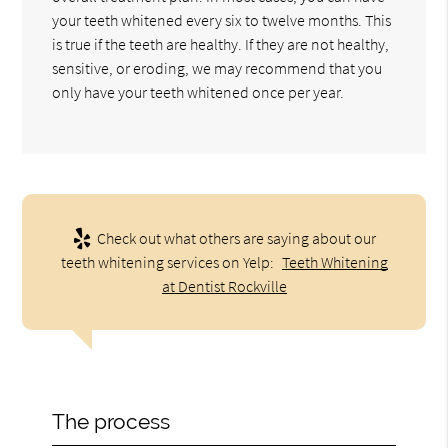
your teeth whitened every six to twelve months. This
is true if the teeth are healthy. If they are not healthy,
sensitive, or eroding, we may recommend that you
only have your teeth whitened once per year.
Check out what others are saying about our
teeth whitening services on Yelp:
Teeth Whitening
at Dentist Rockville
The process