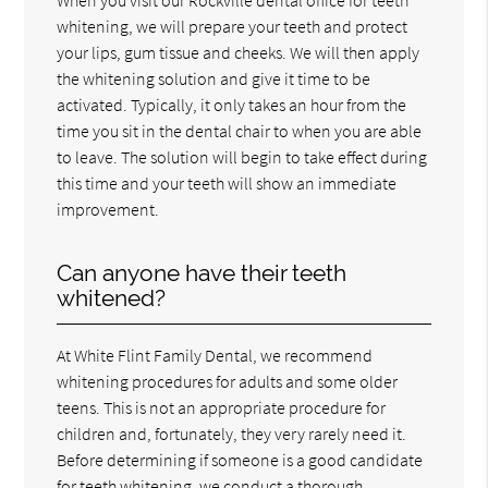
whitening, we will prepare your teeth and protect
your lips, gum tissue and cheeks. We will then apply
the whitening solution and give it time to be
activated. Typically, it only takes an hour from the
time you sit in the dental chair to when you are able
to leave. The solution will begin to take effect during
this time and your teeth will show an immediate
improvement.
Can anyone have their teeth
whitened?
At White Flint Family Dental, we recommend
whitening procedures for adults and some older
teens. This is not an appropriate procedure for
children and, fortunately, they very rarely need it.
Before determining if someone is a good candidate
for teeth whitening, we conduct a thorough