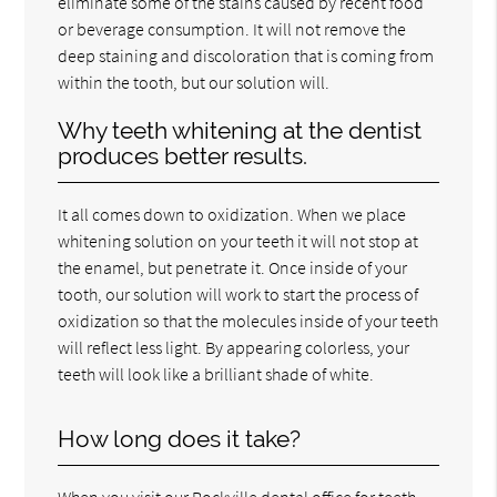
eliminate some of the stains caused by recent food
or beverage consumption. It will not remove the
deep staining and discoloration that is coming from
within the tooth, but our solution will.
Why teeth whitening at the dentist
produces better results.
It all comes down to oxidization. When we place
whitening solution on your teeth it will not stop at
the enamel, but penetrate it. Once inside of your
tooth, our solution will work to start the process of
oxidization so that the molecules inside of your teeth
will reflect less light. By appearing colorless, your
teeth will look like a brilliant shade of white.
How long does it take?
When you visit our Rockville dental office for teeth