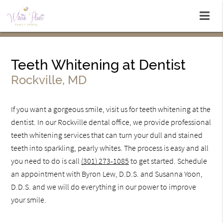
Teeth Whitening at Dentist
Rockville, MD
If you want a gorgeous smile, visit us for teeth whitening at the
dentist. In our Rockville dental office, we provide professional
teeth whitening services that can turn your dull and stained
teeth into sparkling, pearly whites. The process is easy and all
you need to do is call
(301) 273-1085
to get started. Schedule
an appointment with Byron Lew, D.D.S. and Susanna Yoon,
D.D.S. and we will do everything in our power to improve
your smile.