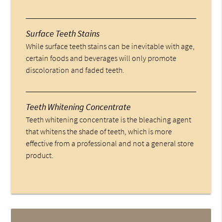
Surface Teeth Stains
While surface teeth stains can be inevitable with age,
certain foods and beverages will only promote
discoloration and faded teeth.
Teeth Whitening Concentrate
Teeth whitening concentrate is the bleaching agent
that whitens the shade of teeth, which is more
effective from a professional and not a general store
product.