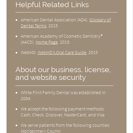
Helpful Related Links
American Dental Association (ADA)
.
Glossary of
Dental Terms
.
2015
American Academy of Cosmetic Dentistry®
(AACD)
.
Home Page
.
2015
WebMD
.
WebMD’s Oral Care Guide
.
2015
About our business, license,
and website security
White Flint Family Dental was established in
2004.
We accept the following payment methods:
Cash, Check, Discover, MasterCard, and Visa
We serve patients from the following counties:
Montgomery County