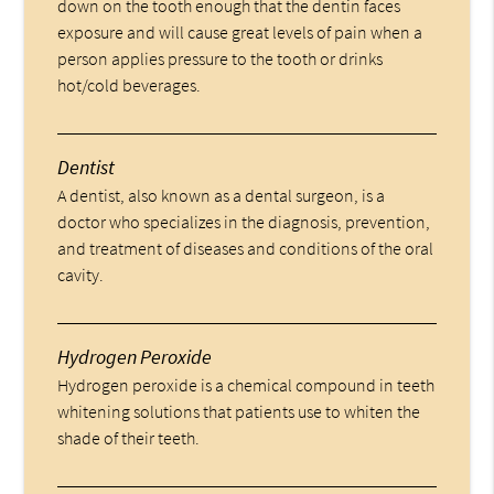
down on the tooth enough that the dentin faces
exposure and will cause great levels of pain when a
person applies pressure to the tooth or drinks
hot/cold beverages.
Dentist
A dentist, also known as a dental surgeon, is a
doctor who specializes in the diagnosis, prevention,
and treatment of diseases and conditions of the oral
cavity.
Hydrogen Peroxide
Hydrogen peroxide is a chemical compound in teeth
whitening solutions that patients use to whiten the
shade of their teeth.