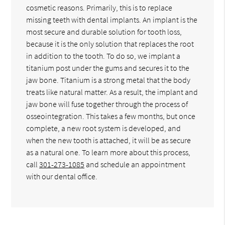
cosmetic reasons. Primarily, this is to replace
missing teeth with dental implants. An implant is the
most secure and durable solution for tooth loss,
because it is the only solution that replaces the root
in addition to the tooth. To do so, we implant a
titanium post under the gums and secures it to the
jaw bone. Titanium is a strong metal that the body
treats like natural matter. As a result, the implant and
jaw bone will fuse together through the process of
osseointegration. This takes a few months, but once
complete, a new root system is developed, and
when the new tooth is attached, it will be as secure
as a natural one. To learn more about this process,
call
301-273-1085
and schedule an appointment
with our dental office.