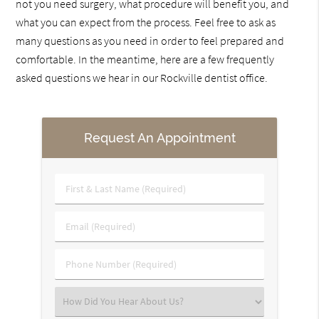
not you need surgery, what procedure will benefit you, and
what you can expect from the process. Feel free to ask as
many questions as you need in order to feel prepared and
comfortable. In the meantime, here are a few frequently
asked questions we hear in our Rockville dentist office.
Request An Appointment
First
&
Last
Email
Name
(Required)
(Required)
Phone
Number
(Required)
Select
an