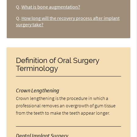
Q.
What is bone augmentation?
Q.
How long will the recovery process after implant
surgery take?
Definition of Oral Surgery
Terminology
Crown Lengthening
Crown lengthening is the procedure in which a
professional removes an overgrowth of gum tissue
from the teeth to make the teeth appear longer.
Dental Implant Surgery