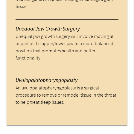
tissue.
Unequal Jaw Growth Surgery
Unequal jaw growth surgery will involve moving all
or part of the upper/lower jaw to a more-balanced
position that promotes health and better
functionality.
Uvulopalatopharyngoplasty
An uvulopalatopharyngoplasty is a surgical
procedure to remove or remodel tissue in the throat
to help treat sleep issues.