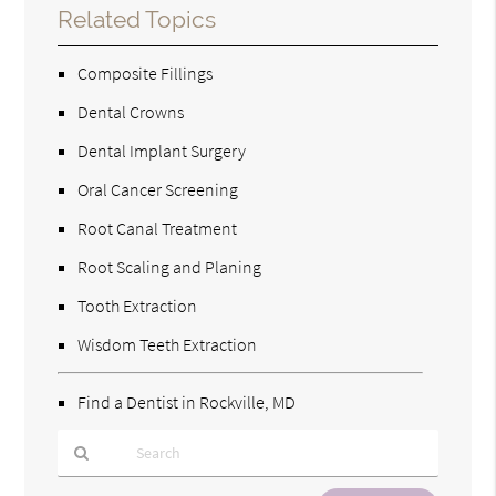
Related Topics
Composite Fillings
Dental Crowns
Dental Implant Surgery
Oral Cancer Screening
Root Canal Treatment
Root Scaling and Planing
Tooth Extraction
Wisdom Teeth Extraction
Find a Dentist in Rockville, MD