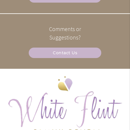
Comments or
Suggestions?
Contact Us