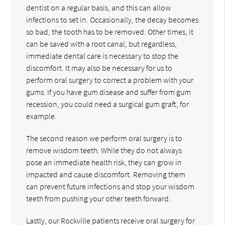
dentist on a regular basis, and this can allow
infections to set in. Occasionally, the decay becomes
so bad, the tooth has to be removed. Other times, it
can be saved with a root canal, but regardless,
immediate dental care is necessary to stop the
discomfort. It may also be necessary for us to
perform oral surgery to correct a problem with your
gums. If you have gum disease and suffer from gum
recession, you could need a surgical gum graft, for
example.
The second reason we perform oral surgery is to
remove wisdom teeth. While they do not always
pose an immediate health risk, they can grow in
impacted and cause discomfort. Removing them
can prevent future infections and stop your wisdom
teeth from pushing your other teeth forward.
Lastly, our Rockville patients receive oral surgery for