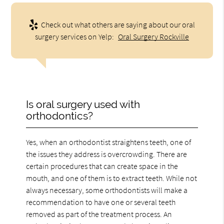
Check out what others are saying about our oral
surgery services on Yelp:
Oral Surgery Rockville
Is oral surgery used with
orthodontics?
Yes, when an orthodontist straightens teeth, one of
the issues they address is overcrowding. There are
certain procedures that can create space in the
mouth, and one of them is to extract teeth. While not
always necessary, some orthodontists will make a
recommendation to have one or several teeth
removed as part of the treatment process. An