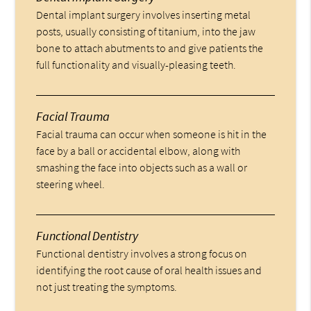
Dental implant surgery involves inserting metal
posts, usually consisting of titanium, into the jaw
bone to attach abutments to and give patients the
full functionality and visually-pleasing teeth.
Facial Trauma
Facial trauma can occur when someone is hit in the
face by a ball or accidental elbow, along with
smashing the face into objects such as a wall or
steering wheel.
Functional Dentistry
Functional dentistry involves a strong focus on
identifying the root cause of oral health issues and
not just treating the symptoms.