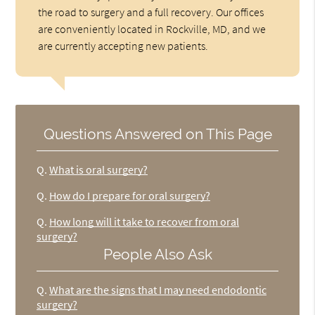
the road to surgery and a full recovery. Our offices
are conveniently located in Rockville, MD, and we
are currently accepting new patients.
Questions Answered on This Page
Q.
What is oral surgery?
Q.
How do I prepare for oral surgery?
Q.
How long will it take to recover from oral
surgery?
People Also Ask
Q.
What are the signs that I may need endodontic
surgery?