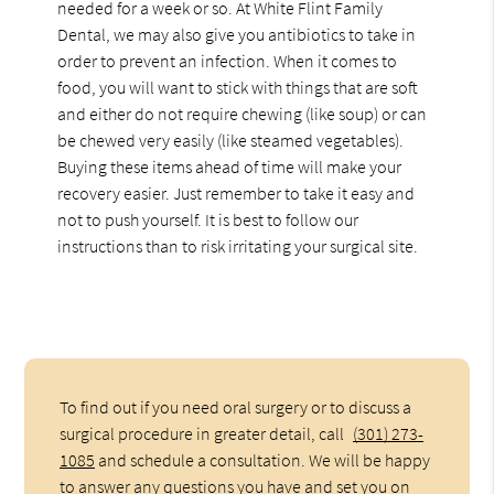
needed for a week or so. At White Flint Family
Dental, we may also give you antibiotics to take in
order to prevent an infection. When it comes to
food, you will want to stick with things that are soft
and either do not require chewing (like soup) or can
be chewed very easily (like steamed vegetables).
Buying these items ahead of time will make your
recovery easier. Just remember to take it easy and
not to push yourself. It is best to follow our
instructions than to risk irritating your surgical site.
To find out if you need oral surgery or to discuss a
surgical procedure in greater detail, call
(301) 273-
1085
and schedule a consultation. We will be happy
to answer any questions you have and set you on