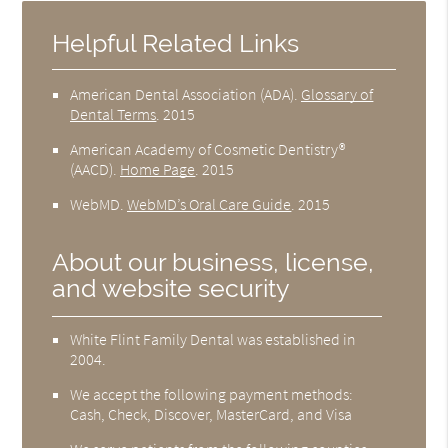
Helpful Related Links
American Dental Association (ADA)
.
Glossary of
Dental Terms
.
2015
American Academy of Cosmetic Dentistry®
(AACD)
.
Home Page
.
2015
WebMD
.
WebMD’s Oral Care Guide
.
2015
About our business, license,
and website security
White Flint Family Dental was established in
2004.
We accept the following payment methods:
Cash, Check, Discover, MasterCard, and Visa