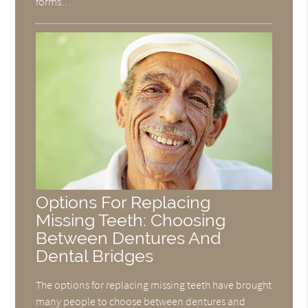
forms…
Options For Replacing
Missing Teeth: Choosing
Between Dentures And
Dental Bridges
The options for replacing missing teeth have brought
many people to choose between dentures and