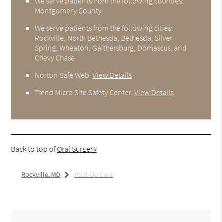
We serve patients from the following counties:
Montgomery County
We serve patients from the following cities:
Rockville, North Bethesda, Bethesda, Silver
Spring, Wheaton, Gaithersburg, Domascus, and
Chevy Chase
Norton Safe Web
.
View Details
Trend Micro Site Safety Center
.
View Details
Back to top of
Oral Surgery
Rockville, MD
Post-Op Care