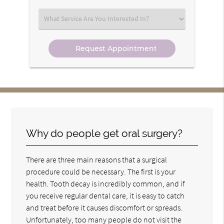
Option
Select
an
Option
Why do people get oral surgery?
There are three main reasons that a surgical
procedure could be necessary. The first is your
health. Tooth decay is incredibly common, and if
you receive regular dental care, it is easy to catch
and treat before it causes discomfort or spreads.
Unfortunately, too many people do not visit the