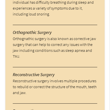
individual has difficulty breathing during sleep and
experiences a variety of symptoms due to it,
including loud snoring.
Orthognathic Surgery
Orthognathic surgery is also known as corrective jaw
surgery that can help to correct any issues with the
jaw including conditions such as sleep apnea and
TMJ.
Reconstructive Surgery
Reconstructive surgery involves multiple procedures
to rebuild or correct the structure of the mouth, teeth
and jaw.