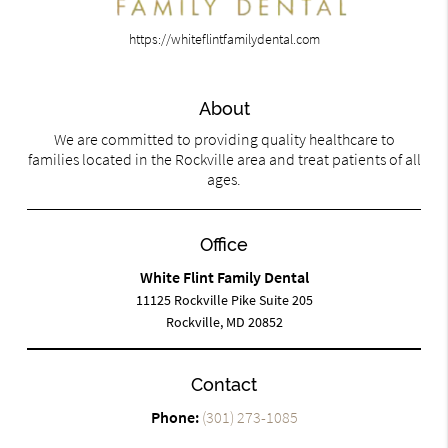
https://whiteflintfamilydental.com
About
We are committed to providing quality healthcare to
families located in the Rockville area and treat patients of all
ages.
Office
White Flint Family Dental
11125 Rockville Pike Suite 205
Rockville, MD 20852
Contact
Phone:
(301) 273-1085