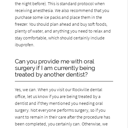
the night before). This is standard protocol when
receiving anesthesia. We also recommend that you
purchase some ice packs and place them in the
freezer. You should plan ahead and buy soft foods,
plenty of water, and anything you need to relax and
stay comfortable, which should certainly include
ibuprofen.
Can you provide me with oral
surgery if I am currently being
treated by another dentist?
Yes, we can. When you visit our Rockville dental
office, let us know if you are being treated by a
dentist and if they mentioned you needing oral
surgery. Not everyone performs surgery, so if you
want to remain in their care after the procedure has
been completed, you certainly can. Otherwise, we