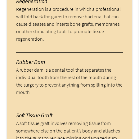
Regeneration
Regeneration is a procedure in which a professional
will fold back the gums to remove bacteria that can
cause diseases and inserts bone grafts, membranes
or other stimulating tools to promote tissue
regeneration.
Rubber Dam
A rubber dam is a dental tool that separates the
individual tooth from the rest of the mouth during
the surgery to prevent anything from spilling into the
mouth.
Soft Tissue Graft
A soft tissue graft involves removing tissue from
somewhere else on the patient’s body and attaches
it to the gums to replace missing or damaged gum