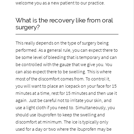
welcome you as a new patient to our practice.
What is the recovery like from oral
surgery?
This really depends on the type of surgery being
performed. As a general rule, you can expect there to
be some level of bleeding that is temporary and can
be controlled with the gauze that we give you. You
can also expect there to be swelling. This is where
most of the discomfort comes from. To control it,
you will want to place an icepack on your face for 15
minutes at a time, rest for 15 minutes and then use it
again. Just be careful not to irritate your skin, and
use a light cloth if you need to. Simultaneously, you
should use ibuprofen to keep the swelling and
discomfort at minimum. The ice is typically only
used for a day or two where the ibuprofen may be