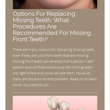
Options For Replacing
Missing Teeth: What
Procedures Are
Recommended For Missing
Front Teeth?
There are many options for replacing missing teeth,
even if they are your front teeth that are missing.
Missing front teeth can severely hurt a person’s self-
esteem and confidence because the missing teeth
are right where everyone can see them. However,
there are solutions to that problem. Read on to learn
more. Your dentist will…