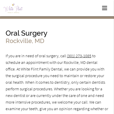
Oral Surgery
Rockville, MD
If you are in need of oral surgery, call
(301) 273-1085
to
schedule an appointment with our Rockville, MD dental
office. At White Flint Family Dental, we can provide you with
the surgical procedure you need to maintain or restore your
oral health. When it comes to dentistry, only certain dentists
perform surgical procedures. Whether you are looking for a
new dentist or are currently under the care of one and need
more intensive procedures, we welcome your call. We can
examine your teeth, give you an opinion regarding whether or