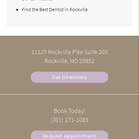
Find the Best Dentist in Rockville
11125 Rockville Pike Suite 205
Rockville, MD 20852
Get Directions
Book Today!
(301) 273-1085
Request Appointment