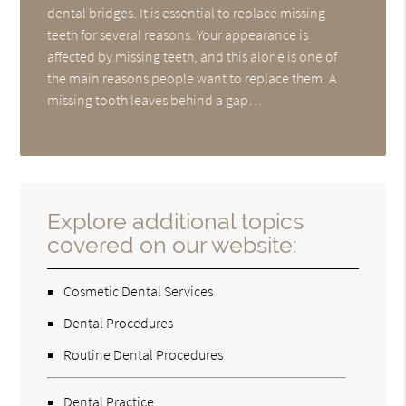
dental bridges. It is essential to replace missing
teeth for several reasons. Your appearance is
affected by missing teeth, and this alone is one of
the main reasons people want to replace them. A
missing tooth leaves behind a gap…
Explore additional topics
covered on our website:
Cosmetic Dental Services
Dental Procedures
Routine Dental Procedures
Dental Practice