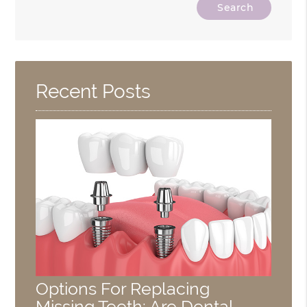
Type
Your
Search
Query
Here
Recent Posts
Options For Replacing
Missing Teeth: Are Dental