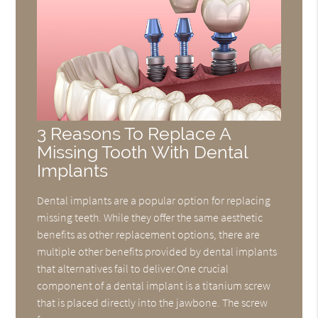
3 Reasons To Replace A
Missing Tooth With Dental
Implants
Dental implants are a popular option for replacing
missing teeth. While they offer the same aesthetic
benefits as other replacement options, there are
multiple other benefits provided by dental implants
that alternatives fail to deliver.One crucial
component of a dental implant is a titanium screw
that is placed directly into the jawbone. The screw