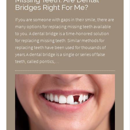
Bridges Right For Me?
If you are someone with gaps in their smile, there are
many options for replacing missing teeth available
to you. A dental bridge is a time-honored solution
for replacing missing teeth. Similar methods for
replacing teeth have been used for thousands of
years.A dental bridge is a single or series of false
teeth, called pontics,…