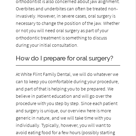
orthodontist is also concerned about jaw alignment.
Overbites and underbites can often be treated non-
invasively. However, in severe cases, oral surgery is
necessary to change the position of the jaw. Whether
or not you will need oral surgery as part of your
orthodontic treatment is something to discuss
during your initial consultation.
How do I prepare for oral surgery?
At White Flint Family Dental, we will do whatever we
can to keep you comfortable during your procedure,
and part of that is helping you to be prepared. We
believe in patient education and will go over the
procedure with you step by step. Since each patient
and surgery is unique, our overview here is more
generic in nature, and we will take time with you
individually. Typically, however, you will want to
avoid eating food for a few hours (possibly starting