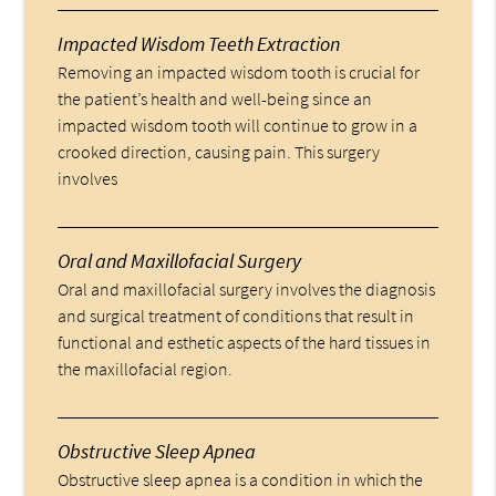
Impacted Wisdom Teeth Extraction
Removing an impacted wisdom tooth is crucial for
the patient’s health and well-being since an
impacted wisdom tooth will continue to grow in a
crooked direction, causing pain. This surgery
involves
Oral and Maxillofacial Surgery
Oral and maxillofacial surgery involves the diagnosis
and surgical treatment of conditions that result in
functional and esthetic aspects of the hard tissues in
the maxillofacial region.
Obstructive Sleep Apnea
Obstructive sleep apnea is a condition in which the