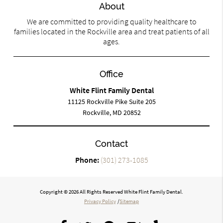
About
We are committed to providing quality healthcare to
families located in the Rockville area and treat patients of all
ages.
Office
White Flint Family Dental
11125 Rockville Pike Suite 205
Rockville, MD 20852
Contact
Phone:
(301) 273-1085
Copyright © 2026 All Rights Reserved White Flint Family Dental.
Privacy Policy
/
Sitemap