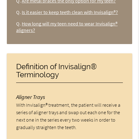
Q.
Are metal braces the only option for my teen?
Q.
Is it easier to keep teeth clean with Invisalign®?
Q.
How long will my teen need to wear Invisalign®
aligners?
Definition of Invisalign®
Terminology
Aligner Trays
With Invisalign® treatment, the patient will receive a
series of aligner trays and swap out each one for the
next one in the series every two weeks in order to
gradually straighten the teeth.