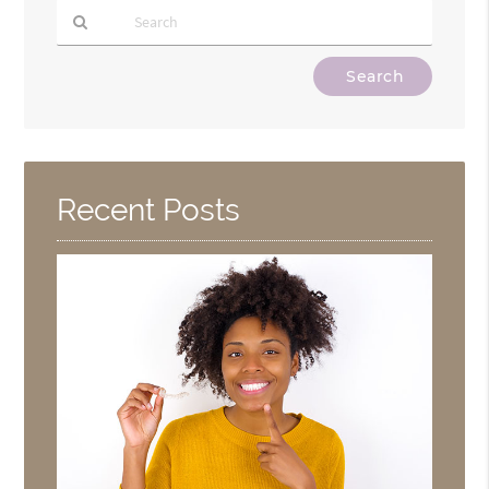
Type
Your
Search
Query
Here
Recent Posts