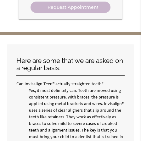
Option
Here are some that we are asked on
a regular basis:
Can Invisalign Teen® actually straighten teeth?
Yes, it most definitely can. Teeth are moved using
consistent pressure. With braces, the pressure is
applied using metal brackets and wires. Invisalign®
uses a series of clear aligners that slip around the
teeth like retainers. They work as effectively as
braces to solve mild to severe cases of crooked
teeth and alignment issues. The key is that you
must bring your child to a dentist that is trained in