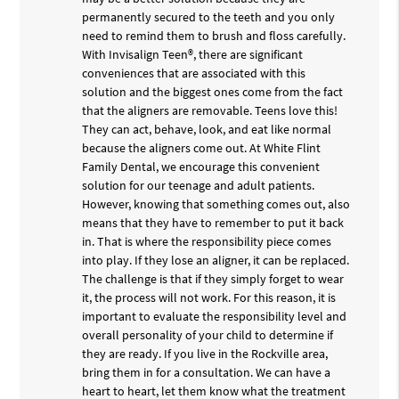
permanently secured to the teeth and you only
need to remind them to brush and floss carefully.
With Invisalign Teen®, there are significant
conveniences that are associated with this
solution and the biggest ones come from the fact
that the aligners are removable. Teens love this!
They can act, behave, look, and eat like normal
because the aligners come out. At White Flint
Family Dental, we encourage this convenient
solution for our teenage and adult patients.
However, knowing that something comes out, also
means that they have to remember to put it back
in. That is where the responsibility piece comes
into play. If they lose an aligner, it can be replaced.
The challenge is that if they simply forget to wear
it, the process will not work. For this reason, it is
important to evaluate the responsibility level and
overall personality of your child to determine if
they are ready. If you live in the Rockville area,
bring them in for a consultation. We can have a
heart to heart, let them know what the treatment