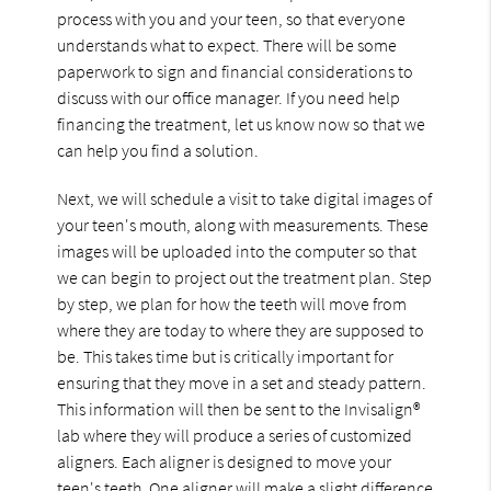
process with you and your teen, so that everyone
understands what to expect. There will be some
paperwork to sign and financial considerations to
discuss with our office manager. If you need help
financing the treatment, let us know now so that we
can help you find a solution.
Next, we will schedule a visit to take digital images of
your teen's mouth, along with measurements. These
images will be uploaded into the computer so that
we can begin to project out the treatment plan. Step
by step, we plan for how the teeth will move from
where they are today to where they are supposed to
be. This takes time but is critically important for
ensuring that they move in a set and steady pattern.
This information will then be sent to the Invisalign®
lab where they will produce a series of customized
aligners. Each aligner is designed to move your
teen's teeth. One aligner will make a slight difference