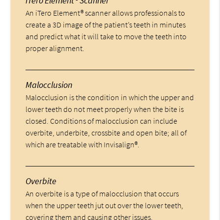
iTero Element® Scanner
An iTero Element® scanner allows professionals to
create a 3D image of the patient’s teeth in minutes
and predict what it will take to move the teeth into
proper alignment.
Malocclusion
Malocclusion is the condition in which the upper and
lower teeth do not meet properly when the bite is
closed. Conditions of malocclusion can include
overbite, underbite, crossbite and open bite; all of
which are treatable with Invisalign®.
Overbite
An overbite is a type of malocclusion that occurs
when the upper teeth jut out over the lower teeth,
covering them and causing other issues.