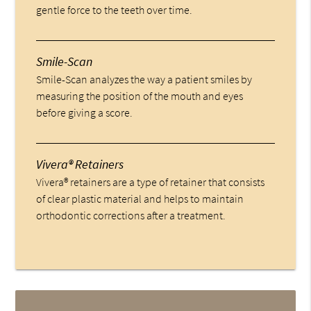
gentle force to the teeth over time.
Smile-Scan
Smile-Scan analyzes the way a patient smiles by
measuring the position of the mouth and eyes
before giving a score.
Vivera® Retainers
Vivera® retainers are a type of retainer that consists
of clear plastic material and helps to maintain
orthodontic corrections after a treatment.