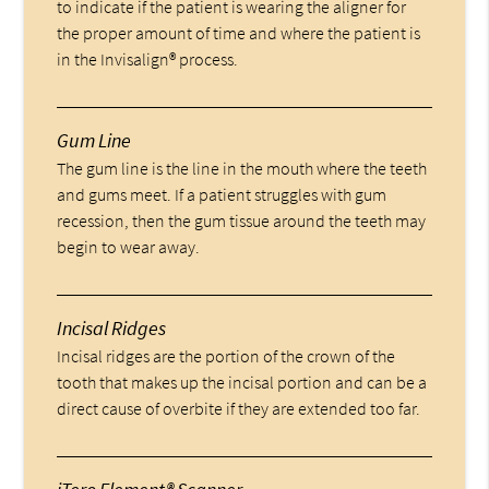
to indicate if the patient is wearing the aligner for
the proper amount of time and where the patient is
in the Invisalign® process.
Gum Line
The gum line is the line in the mouth where the teeth
and gums meet. If a patient struggles with gum
recession, then the gum tissue around the teeth may
begin to wear away.
Incisal Ridges
Incisal ridges are the portion of the crown of the
tooth that makes up the incisal portion and can be a
direct cause of overbite if they are extended too far.