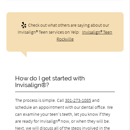
Check out what others are saying about our
Invisalign® Teen services on Yelp:
Invisalign® Teen
Rockville
How do I get started with
Invisalign®?
The process is simple. Call
301-273-1085
and
schedule an appointment with our dental office. We
can examine your teen's teeth, let you know if they
are ready for Invisalign® now, or when they will be.
Next, we will discuss all of the steps involved in the