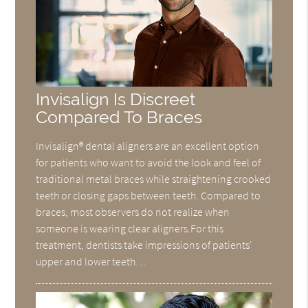
Invisalign Is Discreet
Compared To Braces
Invisalign® dental aligners are an excellent option
for patients who want to avoid the look and feel of
traditional metal braces while straightening crooked
teeth or closing gaps between teeth. Compared to
braces, most observers do not realize when
someone is wearing clear aligners.For this
treatment, dentists take impressions of patients'
upper and lower teeth…