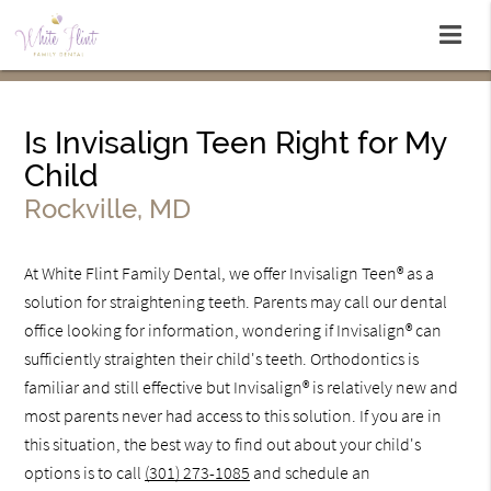
Is Invisalign Teen Right for My
Child
Rockville, MD
At White Flint Family Dental, we offer Invisalign Teen® as a
solution for straightening teeth. Parents may call our dental
office looking for information, wondering if Invisalign® can
sufficiently straighten their child's teeth. Orthodontics is
familiar and still effective but Invisalign® is relatively new and
most parents never had access to this solution. If you are in
this situation, the best way to find out about your child's
options is to call
(301) 273-1085
and schedule an