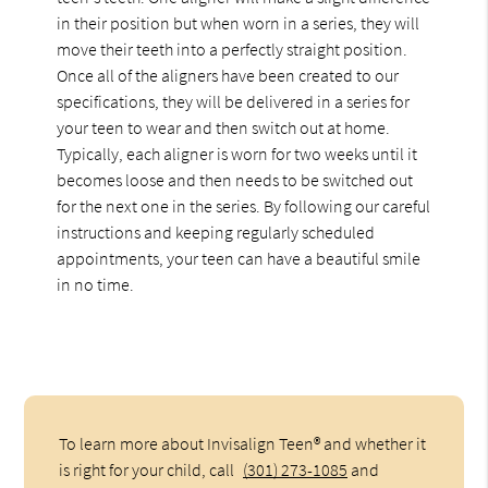
in their position but when worn in a series, they will
move their teeth into a perfectly straight position.
Once all of the aligners have been created to our
specifications, they will be delivered in a series for
your teen to wear and then switch out at home.
Typically, each aligner is worn for two weeks until it
becomes loose and then needs to be switched out
for the next one in the series. By following our careful
instructions and keeping regularly scheduled
appointments, your teen can have a beautiful smile
in no time.
To learn more about Invisalign Teen® and whether it
is right for your child, call
(301) 273-1085
and