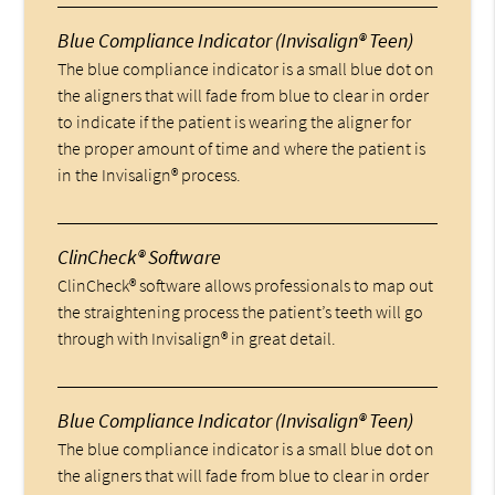
Blue Compliance Indicator (Invisalign® Teen)
The blue compliance indicator is a small blue dot on
the aligners that will fade from blue to clear in order
to indicate if the patient is wearing the aligner for
the proper amount of time and where the patient is
in the Invisalign® process.
ClinCheck® Software
ClinCheck® software allows professionals to map out
the straightening process the patient’s teeth will go
through with Invisalign® in great detail.
Blue Compliance Indicator (Invisalign® Teen)
The blue compliance indicator is a small blue dot on
the aligners that will fade from blue to clear in order