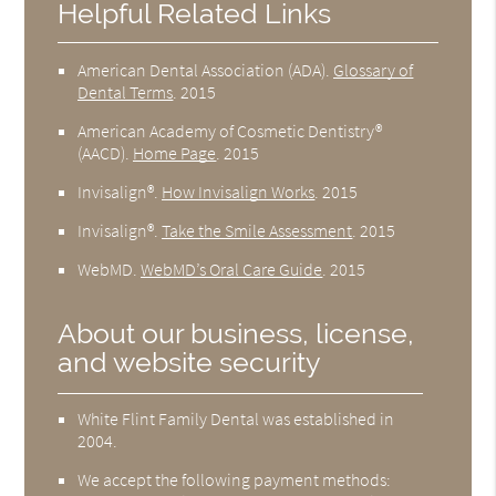
Helpful Related Links
American Dental Association (ADA)
.
Glossary of
Dental Terms
.
2015
American Academy of Cosmetic Dentistry®
(AACD)
.
Home Page
.
2015
Invisalign®
.
How Invisalign Works
.
2015
Invisalign®
.
Take the Smile Assessment
.
2015
WebMD
.
WebMD’s Oral Care Guide
.
2015
About our business, license,
and website security
White Flint Family Dental was established in
2004.
We accept the following payment methods: