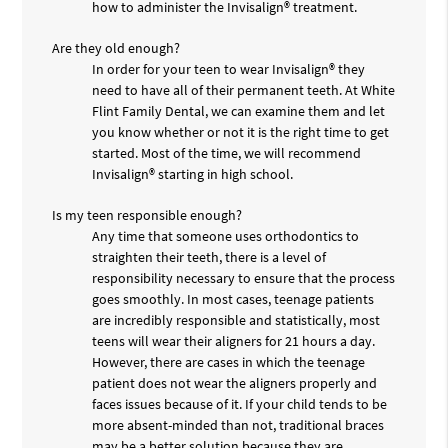
how to administer the Invisalign® treatment.
Are they old enough?
In order for your teen to wear Invisalign® they
need to have all of their permanent teeth. At White
Flint Family Dental, we can examine them and let
you know whether or not it is the right time to get
started. Most of the time, we will recommend
Invisalign® starting in high school.
Is my teen responsible enough?
Any time that someone uses orthodontics to
straighten their teeth, there is a level of
responsibility necessary to ensure that the process
goes smoothly. In most cases, teenage patients
are incredibly responsible and statistically, most
teens will wear their aligners for 21 hours a day.
However, there are cases in which the teenage
patient does not wear the aligners properly and
faces issues because of it. If your child tends to be
more absent-minded than not, traditional braces
may be a better solution because they are