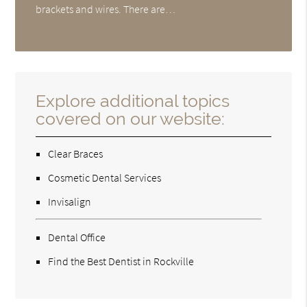
brackets and wires. There are…
Explore additional topics
covered on our website:
Clear Braces
Cosmetic Dental Services
Invisalign
Dental Office
Find the Best Dentist in Rockville