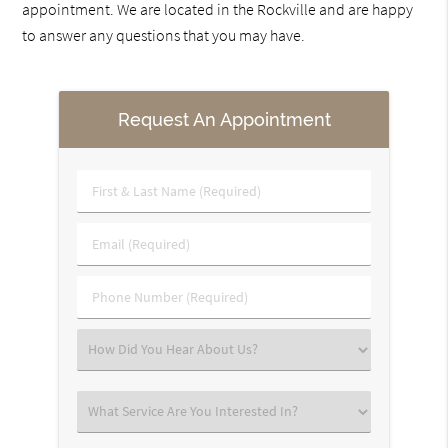
appointment. We are located in the Rockville and are happy
to answer any questions that you may have.
Request An Appointment
First
&
Last
Email
Name
(Required)
(Required)
Phone
Number
(Required)
Select
an
Option
Select
an