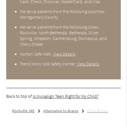
Cash, Check, Discover, MasterCard, and Visa
We serve patients from the following counties:
Montgomery County
We serve patients from the following cities:
Rockville, North Bethesda, Bethesda, Silver
Spring, Wheaton, Gaithersburg, Domascus, and
Chevy Chase
Norton Safe Web
.
View Details
Trend Micro Site Safety Center
.
View Details
Back to top of
Is Invisalign Teen Right for My Child?
Rockville, MD
Alternative to Braces
Clear Braces