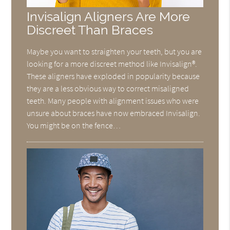
Invisalign Aligners Are More
Discreet Than Braces
Maybe you want to straighten your teeth, but you are
looking for a more discreet method like Invisalign®.
These aligners have exploded in popularity because
they are a less obvious way to correct misaligned
teeth. Many people with alignment issues who were
unsure about braces have now embraced Invisalign.
You might be on the fence…