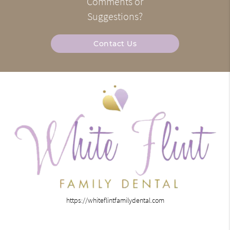
Comments or
Suggestions?
Contact Us
https://whiteflintfamilydental.com