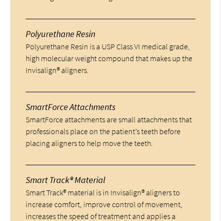
Polyurethane Resin
Polyurethane Resin is a USP Class VI medical grade,
high molecular weight compound that makes up the
Invisalign® aligners.
SmartForce Attachments
SmartForce attachments are small attachments that
professionals place on the patient’s teeth before
placing aligners to help move the teeth.
Smart Track® Material
Smart Track® material is in Invisalign® aligners to
increase comfort, improve control of movement,
increases the speed of treatment and applies a