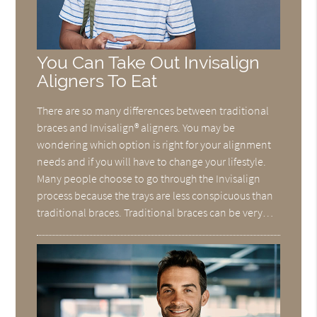
You Can Take Out Invisalign
Aligners To Eat
There are so many differences between traditional
braces and Invisalign® aligners. You may be
wondering which option is right for your alignment
needs and if you will have to change your lifestyle.
Many people choose to go through the Invisalign
process because the trays are less conspicuous than
traditional braces. Traditional braces can be very…