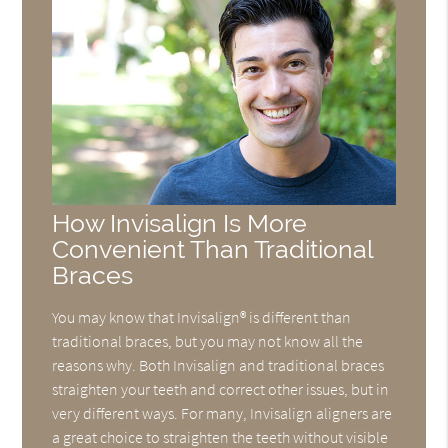
How Invisalign Is More
Convenient Than Traditional
Braces
You may know that Invisalign® is different than
traditional braces, but you may not know all the
reasons why. Both Invisalign and traditional braces
straighten your teeth and correct other issues, but in
very different ways. For many, Invisalign aligners are
a great choice to straighten the teeth without visible