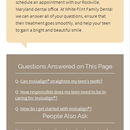
schedule an appointment with our Rockville,
Maryland dental office. At White Flint Family Dental
we can answer all of your questions, ensure that
their treatment goes smoothly, and help your teen
to gain a bright and beautiful smile.
Questions Answered on This Page
Q.
Can Invisalign® straighten my teen’s teeth?
Q.
How responsible does my teen need to be in
caring for Invisalign®?
Q.
How do I get started with Invisalign®?
People Also Ask