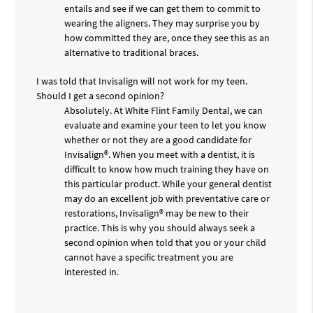
entails and see if we can get them to commit to
wearing the aligners. They may surprise you by
how committed they are, once they see this as an
alternative to traditional braces.
I was told that Invisalign will not work for my teen.
Should I get a second opinion?
Absolutely. At White Flint Family Dental, we can
evaluate and examine your teen to let you know
whether or not they are a good candidate for
Invisalign®. When you meet with a dentist, it is
difficult to know how much training they have on
this particular product. While your general dentist
may do an excellent job with preventative care or
restorations, Invisalign® may be new to their
practice. This is why you should always seek a
second opinion when told that you or your child
cannot have a specific treatment you are
interested in.