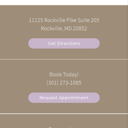
11125 Rockville Pike Suite 205
Rockville, MD 20852
Get Directions
Book Today!
(301) 273-1085
Request Appointment