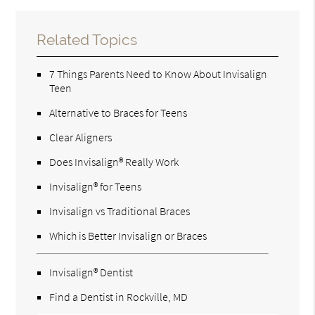
Related Topics
7 Things Parents Need to Know About Invisalign
Teen
Alternative to Braces for Teens
Clear Aligners
Does Invisalign® Really Work
Invisalign® for Teens
Invisalign vs Traditional Braces
Which is Better Invisalign or Braces
Invisalign® Dentist
Find a Dentist in Rockville, MD