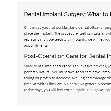
Dental Implant Surgery: What to
On the day you visit our Maryland dental office for sur
place the implant. The procedure itself can take anywh
replacing multiple teeth with implants, we will let you
appointments.
Post-Operation Care for Dental I
Since dental implant surgery is an invasive process, yo
perfectly natural, you must take good care of your mou
taking ibuprofen to decrease swelling and manage dis
time. At White Flint Family Dental, we generally recom
to five days, you will feel normal again; though your gu