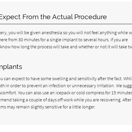
 Expect From the Actual Procedure
gery, you will be given anesthesia so you will not feel anything while 
ere from 30 minutes for a single implant to several hours. If you are
 know how long the process will take and whether or not it will take t
mplants
u can expect to have some swelling and sensitivity after the fact. Whi
th in order to prevent an infection or unnecessary irritation. We sugg
comfort. You can also use an icepack or cold compress for 15 minutes
mend taking a couple of days off work while you are recovering. Afte
ms may remain slightly sensitive for a little longer.