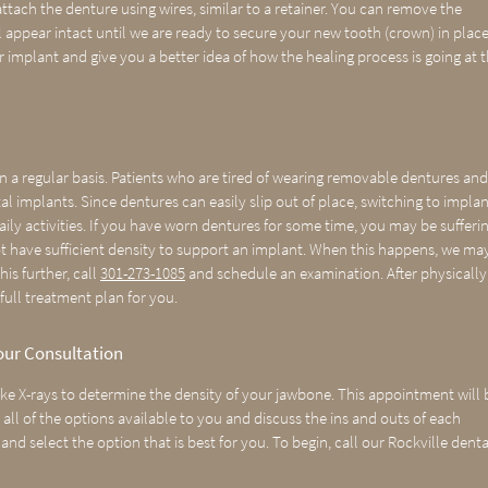
ttach the denture using wires, similar to a retainer. You can remove the
 appear intact until we are ready to secure your new tooth (crown) in place
r implant and give you a better idea of how the healing process is going at 
on a regular basis. Patients who are tired of wearing removable dentures an
implants. Since dentures can easily slip out of place, switching to implan
aily activities. If you have worn dentures for some time, you may be sufferi
not have sufficient density to support an implant. When this happens, we ma
is further, call
301-273-1085
and schedule an examination. After physically
full treatment plan for you.
our Consultation
e X-rays to determine the density of your jawbone. This appointment will 
ll of the options available to you and discuss the ins and outs of each
and select the option that is best for you. To begin, call our Rockville denta