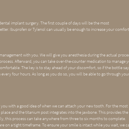
ental implant surgery. The first couple of days will be the most
etter. Ibuprofen or Tylenol can usually be enough to increase your comfort
n management with you. We will give you anesthesia during the actual proc
e process. Afterward, you can take over-the-counter medication to manage 
comfortable. The key is to stay ahead of your discomfort, so if the bottle sa
 every four hours. As long as you do so, you will be able to go through you
 you with a good idea of when we can attach your new tooth. For the most
s place and the titanium post integrates into the jawbone. This provides the
ly, this process can take anywhere from three to six months to complete.
re on a tight timeframe. To ensure your smile is intact while you wait, we c