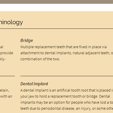
rminology
Bridge
al
Multiple replacement teeth that are fixed in place via
 provide
attachment to dental implants, natural adjacent teeth, o
lly-
combination of the two.
Dental Implant
celain,
A dental implant is an artificial tooth root that is placed 
 with an
your jaw to hold a replacement tooth or bridge. Dental
implants may be an option for people who have lost a t
teeth due to periodontal disease, an injury, or some oth