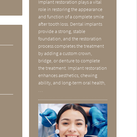
Implant restoration plays a vital
role in restoring the appearance
and function of a complete smile
after tooth loss. Dental implants
provide a strong, stable
foundation, and the restoration
process completes the treatment
by adding a custom crown,
bridge, or denture to complete
the treatment. Implant restoration
enhances aesthetics, chewing
ability, and long-term oral health,
…