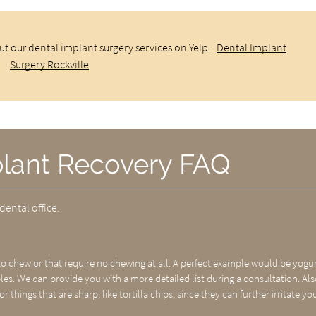
t our dental implant surgery services on Yelp:
Dental Implant
Surgery Rockville
plant Recovery FAQ
dental office.
 chew or that require no chewing at all. A perfect example would be yogur
s. We can provide you with a more detailed list during a consultation. Als
or things that are sharp, like tortilla chips, since they can further irritate yo