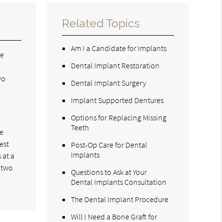
Related Topics
Am I a Candidate for Implants
we
Dental Implant Restoration
wo
Dental Implant Surgery
Implant Supported Dentures
Options for Replacing Missing
Teeth
le
est
Post-Op Care for Dental
Implants
 at a
r two
Questions to Ask at Your
Dental Implants Consultation
The Dental Implant Procedure
Will I Need a Bone Graft for