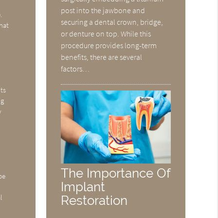
post into the jawbone and
.
securing a dental crown, bridge,
that
or denture on top. While this
procedure provides long-term
benefits, there are several
factors…
d
ts
ng
y
The Importance Of
be
Implant
Restoration
l