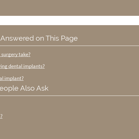
 Answered on This Page
t surgery take?
iving dental implants?
al implant?
eople Also Ask
s?