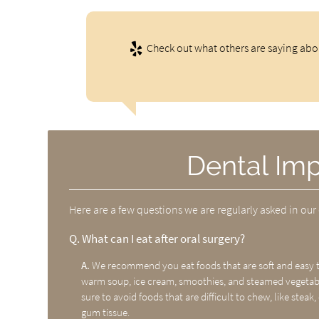
Check out what others are saying abou
Dental Im
Here are a few questions we are regularly asked in our 
Q.
What can I eat after oral surgery?
A.
We recommend you eat foods that are soft and easy to
warm soup, ice cream, smoothies, and steamed vegetable
sure to avoid foods that are difficult to chew, like steak, 
gum tissue.