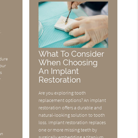
.
What To Consider
edure
When Choosing
your
An Implant
ys
Restoration
r
Are you exploring tooth
replacement options? An implant
restoration offers a durable and
natural-looking solution to tooth
loss. Implant restoration replaces
one or more missing teeth by
an
surgically embedding a titanium