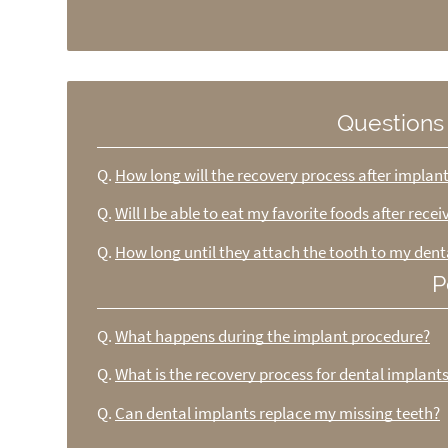
Questions
Q.
How long will the recovery process after implan
Q.
Will I be able to eat my favorite foods after rece
Q.
How long until they attach the tooth to my dent
P
Q.
What happens during the implant procedure?
Q.
What is the recovery process for dental implant
Q.
Can dental implants replace my missing teeth?