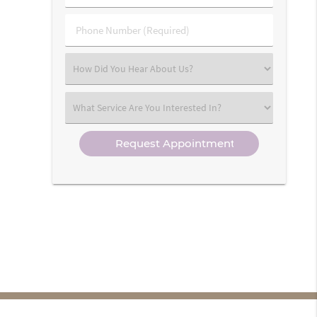
(Required)
(Required)
Phone
Number
(Required)
Select
an
Option
Select
an
Option