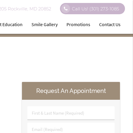
 205 Rockville, MD 20852
Call Us!
(301) 273-1085
t Education
Smile Gallery
Promotions
Contact Us
Request An Appointment
First
&
Last
Email
Name