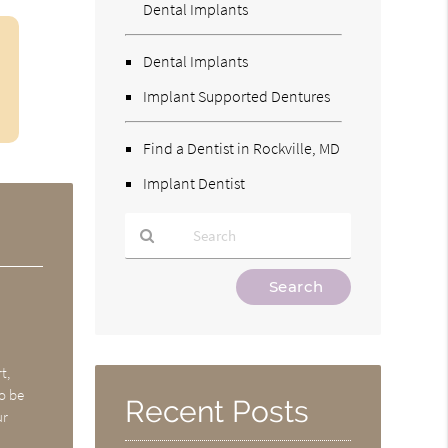
Dental Implants
Dental Implants
Implant Supported Dentures
Find a Dentist in Rockville, MD
Implant Dentist
Type
Your
Search
Query
Here
t,
o be
Recent Posts
ur