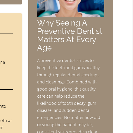
Why Seeing A
Preventive Dentist
Matters At Every
Age
A preventive dentist strives to
r a
keep the teeth and gums healthy
through regular dental checkups
and cleanings. Combined with
good oral hygiene, this quality
care can help reduce the
likelihood of tooth decay, gum
into
disease, and sudden dental
emergencies. No matter how old
ooth or
or young the patient may be,
er
consistent visits provide a clear