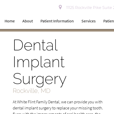
11125 Rockville Pike Suite
Home
About
Patient Information
Services
Patien
Dental
Implant
Surgery
Rockville, MD
At White Flint Family Dental, we can provide you with
dental implant surgery to replace your missing tooth.