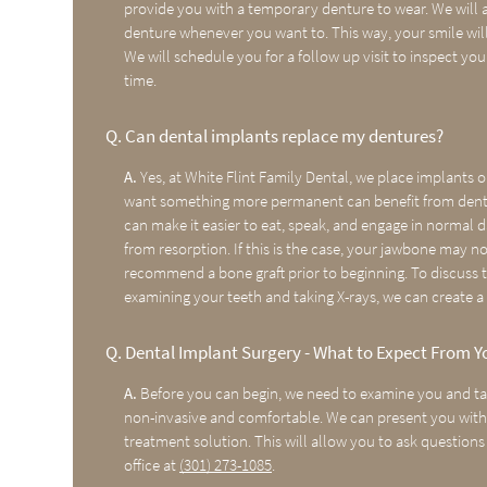
provide you with a temporary denture to wear. We will a
denture whenever you want to. This way, your smile will
We will schedule you for a follow up visit to inspect you
time.
Q.
Can dental implants replace my dentures?
A.
Yes, at White Flint Family Dental, we place implants 
want something more permanent can benefit from dental 
can make it easier to eat, speak, and engage in normal d
from resorption. If this is the case, your jawbone may 
recommend a bone graft prior to beginning. To discuss th
examining your teeth and taking X-rays, we can create a 
Q.
Dental Implant Surgery - What to Expect From Y
A.
Before you can begin, we need to examine you and tak
non-invasive and comfortable. We can present you with a
treatment solution. This will allow you to ask questions 
office at
(301) 273-1085
.