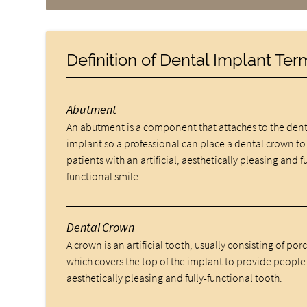
Definition of Dental Implant Te
Abutment
An abutment is a component that attaches to the dent
implant so a professional can place a dental crown to
patients with an artificial, aesthetically pleasing and fu
functional smile.
Dental Crown
A crown is an artificial tooth, usually consisting of por
which covers the top of the implant to provide people
aesthetically pleasing and fully-functional tooth.