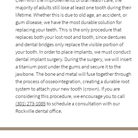
Even with the improvements of oral health care, the
majority of adults still lose at least one tooth during their
lifetime. Whether this is due to old age, an accident, or
gum disease, we have the most durable solution for
replacing your teeth. This is the only procedure that
replaces both your lost root and tooth, since dentures
and dental bridges only replace the visible portion of
your tooth. In order to place implants, we must conduct
dental implant surgery. During the surgery, we will insert
a titanium post under the gums and secure it to the
jawbone. The bone and metal will fuse together through
the process of osseointegration, creating a durable root
system to attach your new tooth (crown). If you are
considering this procedure, we encourage you to call
(301) 273-1085
to schedule a consultation with our
Rockville dental office.