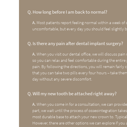
Q.
How long before I am back to normal?
A.
Most patients report feeling normal within a week of d
uncomfortable, but every day you should feel slightly b
Q.
Is there any pain after dental implant surgery?
A.
When you visit our dental office, we will discuss pai
so you can relax and feel comfortable during the entir
pain. By following the directions, you will remain fairly 
that you can take two pills every four hours – take them
day without any severe discomfort.
Q.
Will my new tooth be attached right away?
A.
When you come in for a consultation, we can provide
part, we wait until the process of osseointegration take
most durable base to attach your new crown to. Typical
However, there are other options we can explore if you a