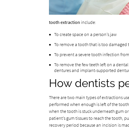
tooth extraction
include:
To create space on a person’s jaw
To remove a tooth that is too damaged 
To prevent a severe tooth infection from
To remove the few teeth left on a dental
dentures and implant-supported dentu
How dentists pe
There are two main types of extractions use
performed when enough is left of the tooth t
when the tooth is stuck underneath gum or 
patient’s gum tissues to reach the tooth, pu
recovery period because an incision is mad