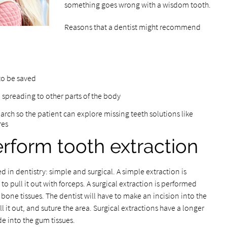
something goes wrong with a wisdom tooth.
Reasons that a dentist might recommend
to be saved
 spreading to other parts of the body
 arch so the patient can explore missing teeth solutions like
res
rform tooth extraction
d in dentistry: simple and surgical. A simple extraction is
o pull it out with forceps. A surgical extraction is performed
bone tissues. The dentist will have to make an incision into the
ll it out, and suture the area. Surgical extractions have a longer
e into the gum tissues.