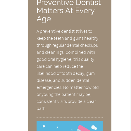
Preventive Dentist
Matters At Every
Age
A preventive dentist strives to
keep the teeth and gums healthy
through regular dental checkups
and cleanings. Combined with
good oral hygiene, this quality
care can help reduce the
likelihood of tooth decay, gum
disease, and sudden dental
emergencies. No matter how old
or young the patient may be,
consistent visits provide a clear
path…