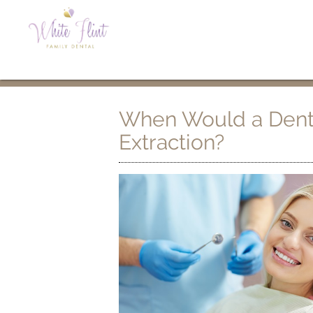
When Would a Dent
Extraction?