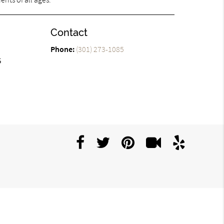
Contact
Phone:
(301) 273-1085
5