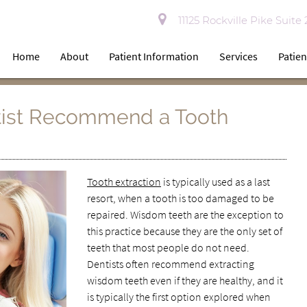
11125 Rockville Pike Suite
Home
About
Patient Information
Services
Patien
ist Recommend a Tooth
Tooth extraction
is typically used as a last
resort, when a tooth is too damaged to be
repaired. Wisdom teeth are the exception to
this practice because they are the only set of
teeth that most people do not need.
Dentists often recommend extracting
wisdom teeth even if they are healthy, and it
is typically the first option explored when