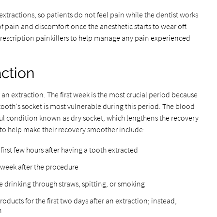
xtractions, so patients do not feel pain while the dentist works
of pain and discomfort once the anesthetic starts to wear off.
 prescription painkillers to help manage any pain experienced
action
 an extraction. The first week is the most crucial period because
tooth's socket is most vulnerable during this period. The blood
inful condition known as dry socket, which lengthens the recovery
 to help make their recovery smoother include:
 first few hours after having a tooth extracted
st week after the procedure
ke drinking through straws, spitting, or smoking
ducts for the first two days after an extraction; instead,
n