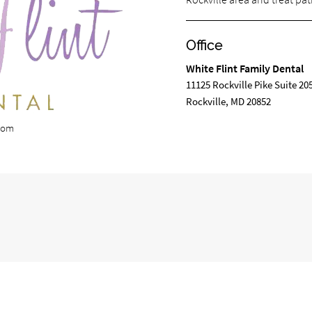
Office
White Flint Family Dental
11125 Rockville Pike Suite 20
Rockville, MD 20852
.com