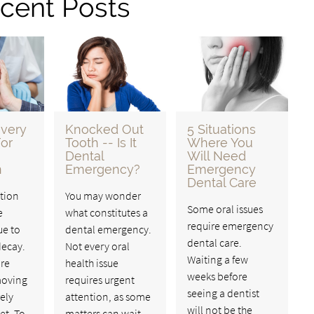
cent Posts
very
Knocked Out
5 Situations
or
Tooth -- Is It
Where You
Dental
Will Need
n
Emergency?
Emergency
Dental Care
tion
You may wonder
Some oral issues
e
what constitutes a
require emergency
ue to
dental emergency.
dental care.
ecay.
Not every oral
Waiting a few
re
health issue
weeks before
moving
requires urgent
seeing a dentist
rely
attention, as some
will not be the
et. To
matters can wait