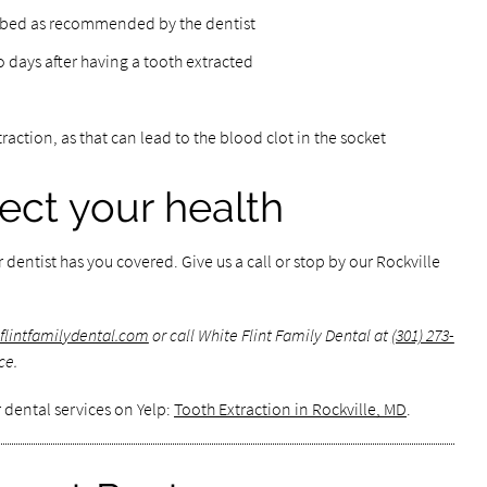
cribed as recommended by the dentist
wo days after having a tooth extracted
xtraction, as that can lead to the blood clot in the socket
tect your health
r dentist has you covered. Give us a call or stop by our Rockville
eflintfamilydental.com
or call White Flint Family Dental at
(301) 273-
ce.
 dental services on Yelp:
Tooth Extraction in Rockville, MD
.