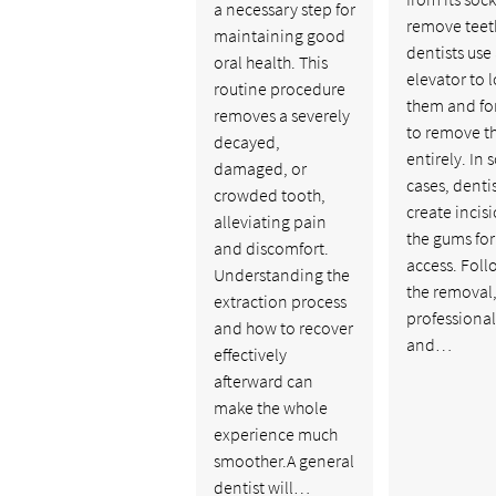
a necessary step for
remove teet
maintaining good
dentists use
oral health. This
elevator to 
routine procedure
them and fo
removes a severely
to remove 
decayed,
entirely. In
damaged, or
cases, denti
crowded tooth,
create incisi
alleviating pain
the gums for
and discomfort.
access. Fol
Understanding the
the removal
extraction process
professional
and how to recover
and…
effectively
afterward can
make the whole
experience much
smoother.A general
dentist will…