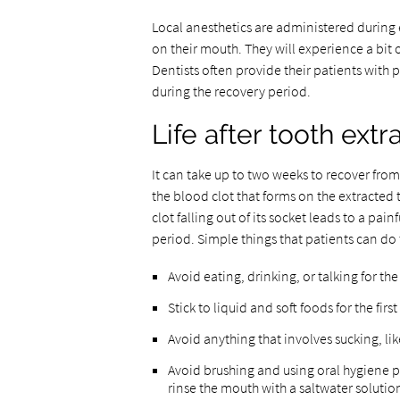
Local anesthetics are administered during e
on their mouth. They will experience a bit 
Dentists often provide their patients with
during the recovery period.
Life after tooth extr
It can take up to two weeks to recover from
the blood clot that forms on the extracted 
clot falling out of its socket leads to a pa
period. Simple things that patients can do
Avoid eating, drinking, or talking for the
Stick to liquid and soft foods for the fir
Avoid anything that involves sucking, li
Avoid brushing and using oral hygiene pro
rinse the mouth with a saltwater solutio