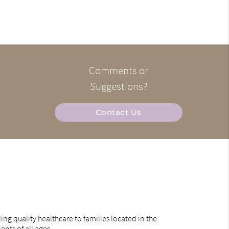
Comments or
Suggestions?
Contact Us
ng quality healthcare to families located in the
ents of all ages.