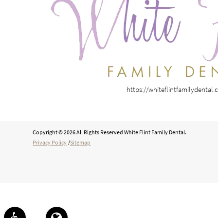
https://whiteflintfamilydental
Copyright © 2026 All Rights Reserved White Flint Family Dental.
Privacy Policy
/
Sitemap