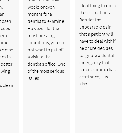
ideal thing to do in
h,
weeks or even
these situations.
 an
months for a
Besides the
loosen
dentist to examine.
unbearable pain
rceps
However, for the
that a patient will
them
most pressing
have to deal with if
 some
conditions, you do
he or she decides
sts may
not want to put off
to ignore a dental
ons in
a visit to the
emergency that
 better
dentist’s office. One
requires immediate
lowing
of the most serious
assistance, it is
,
issues…
also…
s clean