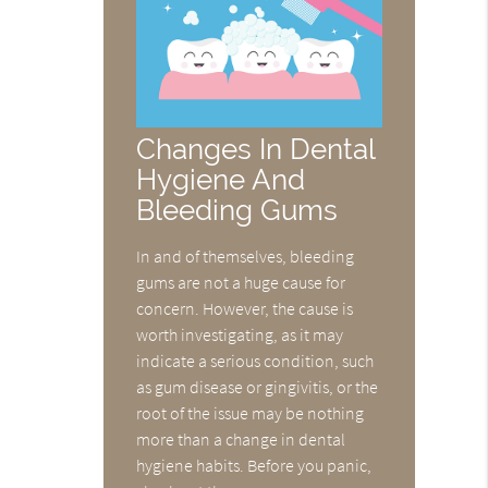
Changes In Dental
Hygiene And
Bleeding Gums
In and of themselves, bleeding
gums are not a huge cause for
concern. However, the cause is
worth investigating, as it may
indicate a serious condition, such
as gum disease or gingivitis, or the
root of the issue may be nothing
more than a change in dental
hygiene habits. Before you panic,