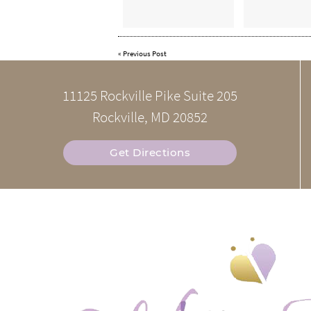
«
Previous Post
11125 Rockville Pike Suite 205
Rockville, MD 20852
Get Directions