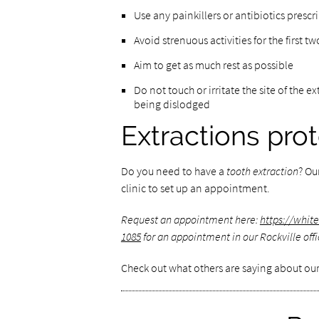
Use any painkillers or antibiotics pres
Avoid strenuous activities for the first t
Aim to get as much rest as possible
Do not touch or irritate the site of the e
being dislodged
Extractions pro
Do you need to have a
tooth extraction
? Ou
clinic to set up an appointment.
Request an appointment here:
https://whit
1085
for an appointment in our Rockville offi
Check out what others are saying about our