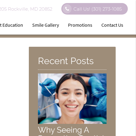
 205 Rockville, MD 20852
Call Us!
(301) 273-1085
t Education
Smile Gallery
Promotions
Contact Us
Recent Posts
Why Seeing A