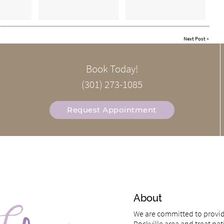
Next Post
»
Book Today!
(301) 273-1085
Request Appointment
About
We are committed to providi
Rockville area and treat pati