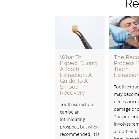
Re
What To
The Reco
Expect During
Process F
A Tooth
Tooth
Extraction: A
Extractio
Guide To A
Smooth
Tooth extrac
Recovery
may becom
necessary d
Tooth extraction
damage or d
can be an
The procedu
intimidating
involves re
prospect, but when
a tooth enti
recommended, it is
from its sock