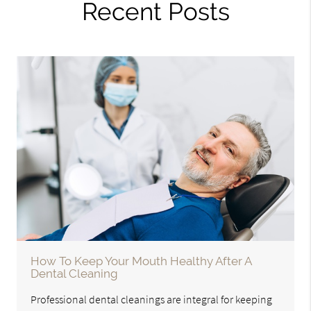
Recent Posts
How To Keep Your Mouth Healthy After A
Dental Cleaning
Professional dental cleanings are integral for keeping