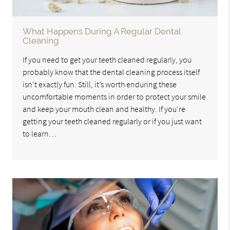
What Happens During A Regular Dental
Cleaning
If you need to get your teeth cleaned regularly, you
probably know that the dental cleaning process itself
isn’t exactly fun. Still, it’s worth enduring these
uncomfortable moments in order to protect your smile
and keep your mouth clean and healthy. If you’re
getting your teeth cleaned regularly or if you just want
to learn…