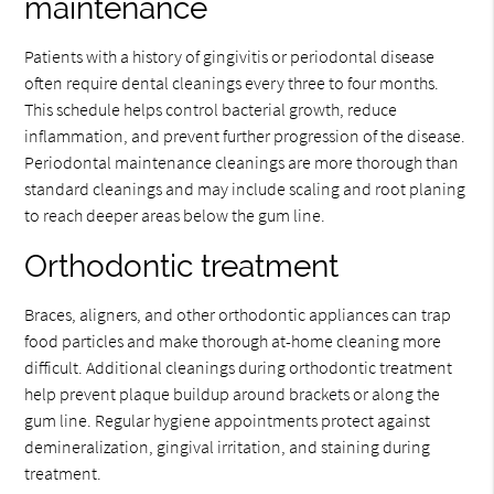
maintenance
Patients with a history of gingivitis or periodontal disease
often require dental cleanings every three to four months.
This schedule helps control bacterial growth, reduce
inflammation, and prevent further progression of the disease.
Periodontal maintenance cleanings are more thorough than
standard cleanings and may include scaling and root planing
to reach deeper areas below the gum line.
Orthodontic treatment
Braces, aligners, and other orthodontic appliances can trap
food particles and make thorough at-home cleaning more
difficult. Additional cleanings during orthodontic treatment
help prevent plaque buildup around brackets or along the
gum line. Regular hygiene appointments protect against
demineralization, gingival irritation, and staining during
treatment.