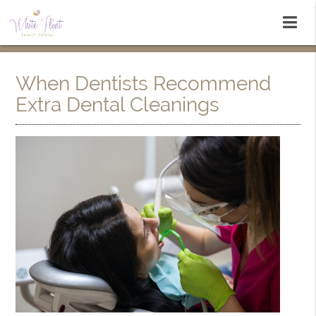
When Dentists Recommend
Extra Dental Cleanings