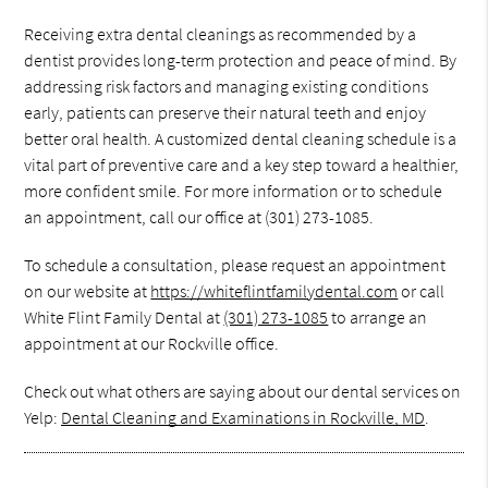
Receiving extra dental cleanings as recommended by a
dentist provides long-term protection and peace of mind. By
addressing risk factors and managing existing conditions
early, patients can preserve their natural teeth and enjoy
better oral health. A customized dental cleaning schedule is a
vital part of preventive care and a key step toward a healthier,
more confident smile. For more information or to schedule
an appointment, call our office at (301) 273-1085.
To schedule a consultation, please request an appointment
on our website at
https://whiteflintfamilydental.com
or call
White Flint Family Dental at
(301) 273-1085
to arrange an
appointment at our Rockville office.
Check out what others are saying about our dental services on
Yelp:
Dental Cleaning and Examinations in Rockville, MD
.