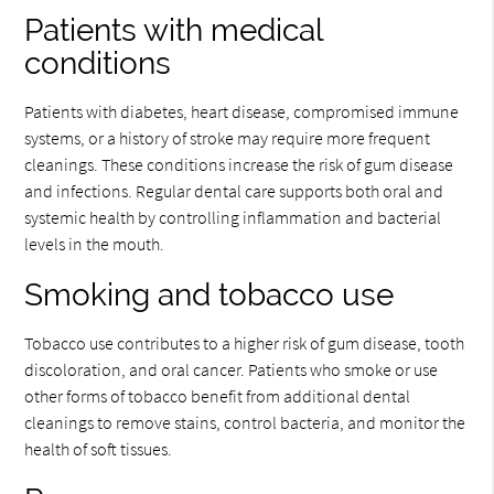
Patients with medical
conditions
Patients with diabetes, heart disease, compromised immune
systems, or a history of stroke may require more frequent
cleanings. These conditions increase the risk of gum disease
and infections. Regular dental care supports both oral and
systemic health by controlling inflammation and bacterial
levels in the mouth.
Smoking and tobacco use
Tobacco use contributes to a higher risk of gum disease, tooth
discoloration, and oral cancer. Patients who smoke or use
other forms of tobacco benefit from additional dental
cleanings to remove stains, control bacteria, and monitor the
health of soft tissues.