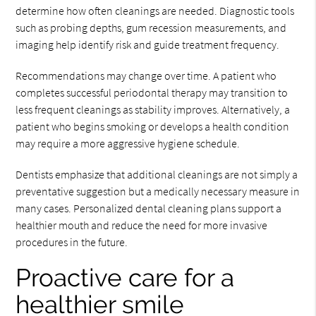
determine how often cleanings are needed. Diagnostic tools
such as probing depths, gum recession measurements, and
imaging help identify risk and guide treatment frequency.
Recommendations may change over time. A patient who
completes successful periodontal therapy may transition to
less frequent cleanings as stability improves. Alternatively, a
patient who begins smoking or develops a health condition
may require a more aggressive hygiene schedule.
Dentists emphasize that additional cleanings are not simply a
preventative suggestion but a medically necessary measure in
many cases. Personalized dental cleaning plans support a
healthier mouth and reduce the need for more invasive
procedures in the future.
Proactive care for a
healthier smile