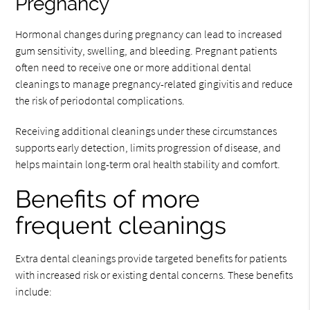
Pregnancy
Hormonal changes during pregnancy can lead to increased
gum sensitivity, swelling, and bleeding. Pregnant patients
often need to receive one or more additional dental
cleanings to manage pregnancy-related gingivitis and reduce
the risk of periodontal complications.
Receiving additional cleanings under these circumstances
supports early detection, limits progression of disease, and
helps maintain long-term oral health stability and comfort.
Benefits of more
frequent cleanings
Extra dental cleanings provide targeted benefits for patients
with increased risk or existing dental concerns. These benefits
include: