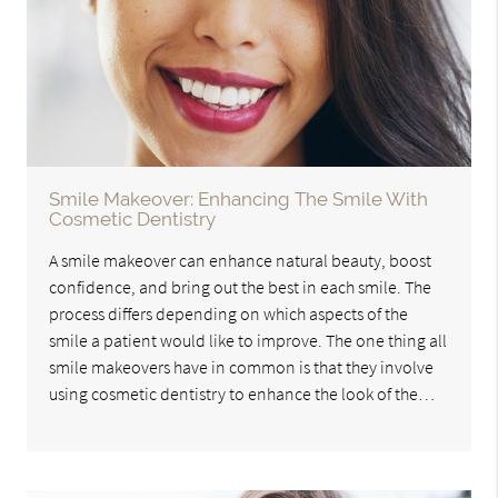
Smile Makeover: Enhancing The Smile With
Cosmetic Dentistry
A smile makeover can enhance natural beauty, boost
confidence, and bring out the best in each smile. The
process differs depending on which aspects of the
smile a patient would like to improve. The one thing all
smile makeovers have in common is that they involve
using cosmetic dentistry to enhance the look of the…