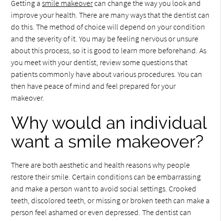
Getting a
smile makeover
can change the way you look and
improve your health. There are many ways that the dentist can
do this. The method of choice will depend on your condition
and the severity of it. You may be feeling nervous or unsure
about this process, so it is good to learn more beforehand. As
you meet with your dentist, review some questions that
patients commonly have about various procedures. You can
then have peace of mind and feel prepared for your
makeover.
Why would an individual
want a smile makeover?
There are both aesthetic and health reasons why people
restore their smile. Certain conditions can be embarrassing
and make a person want to avoid social settings. Crooked
teeth, discolored teeth, or missing or broken teeth can make a
person feel ashamed or even depressed. The dentist can