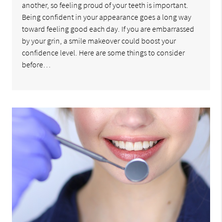
another, so feeling proud of your teeth is important.
Being confident in your appearance goes a long way
toward feeling good each day. If you are embarrassed
by your grin, a smile makeover could boost your
confidence level. Here are some things to consider
before…