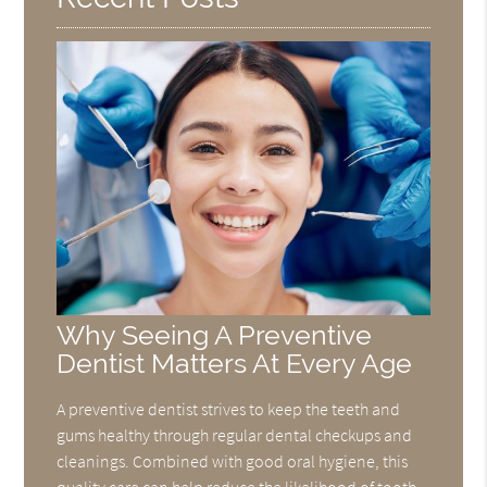
Why Seeing A Preventive
Dentist Matters At Every Age
A preventive dentist strives to keep the teeth and
gums healthy through regular dental checkups and
cleanings. Combined with good oral hygiene, this
quality care can help reduce the likelihood of tooth