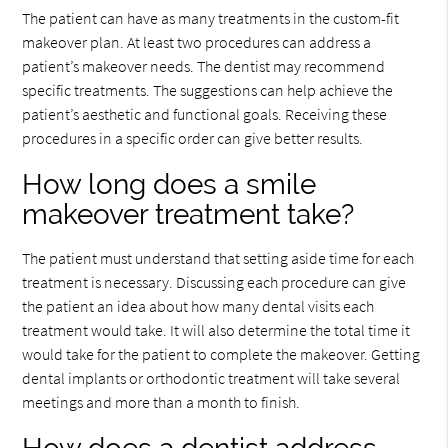
The patient can have as many treatments in the custom-fit
makeover plan. At least two procedures can address a
patient’s makeover needs. The dentist may recommend
specific treatments. The suggestions can help achieve the
patient’s aesthetic and functional goals. Receiving these
procedures in a specific order can give better results.
How long does a smile
makeover treatment take?
The patient must understand that setting aside time for each
treatment is necessary. Discussing each procedure can give
the patient an idea about how many dental visits each
treatment would take. It will also determine the total time it
would take for the patient to complete the makeover. Getting
dental implants or orthodontic treatment will take several
meetings and more than a month to finish.