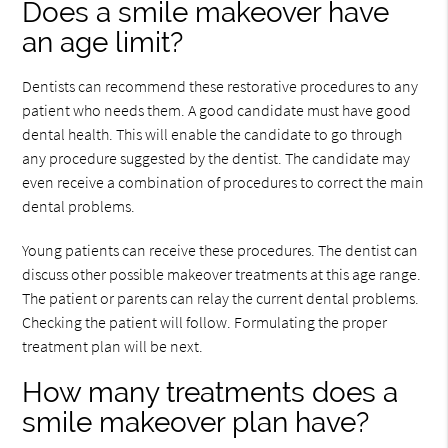
Does a smile makeover have
an age limit?
Dentists can recommend these restorative procedures to any
patient who needs them. A good candidate must have good
dental health. This will enable the candidate to go through
any procedure suggested by the dentist. The candidate may
even receive a combination of procedures to correct the main
dental problems.
Young patients can receive these procedures. The dentist can
discuss other possible makeover treatments at this age range.
The patient or parents can relay the current dental problems.
Checking the patient will follow. Formulating the proper
treatment plan will be next.
How many treatments does a
smile makeover plan have?