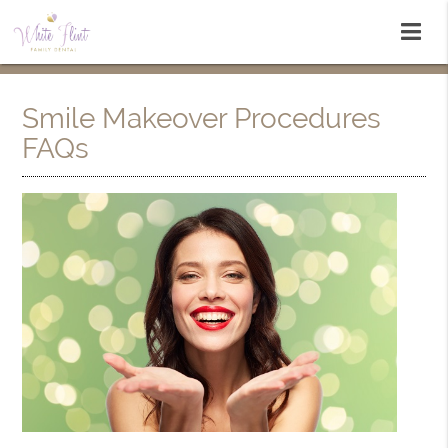
Smile Makeover Procedures
FAQs