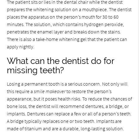
The patient sits or lies in the dental chair while the dentist
prepares the whitening solution on a mouthpiece. The dentist
places the apparatus on the person’s mouth for 30 to 60
minutes. The solution, which contains hydrogen peroxide,
penetrates the enamel layer and breaks down the stains.
There is also a take-home whitening gel that the patient can
apply nightly.
What can the dentist do for
missing teeth?
Losing a permanent tooth is a serious concern. Not only will
this require a
smile makeover
to restore the person’s
appearance, but it poses health risks. To reduce the chances of
bone loss, the dentist will recommend dentures, a bridge, or
implants. Dentures can replace a few or all of a person’s teeth.
A bridge typically replaces one or two teeth. Implants are
made of titanium and are a durable, long-lasting solution.