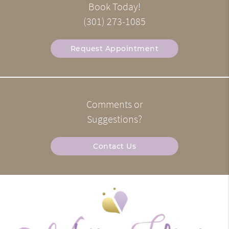
Book Today!
(301) 273-1085
Request Appointment
Comments or
Suggestions?
Contact Us