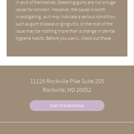
In and of themselves, bleeding gums are not a huge
cause for concern. However, the cause is worth
investigating, as it may indicate a serious condition,
such as gum disease or gingivitis, or the root of the
issue may be nothing more than a change in dental
hygiene habits. Before you panic, check out these…
11125 Rockville Pike Suite 205
Rockville, MD 20852
Get Directions