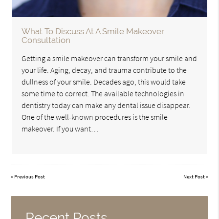
What To Discuss At A Smile Makeover
Consultation
Getting a smile makeover can transform your smile and
your life. Aging, decay, and trauma contribute to the
dullness of your smile. Decades ago, this would take
some time to correct. The available technologies in
dentistry today can make any dental issue disappear.
One of the well-known procedures is the smile
makeover. If you want…
«
Previous Post
Next Post
»
Recent Posts