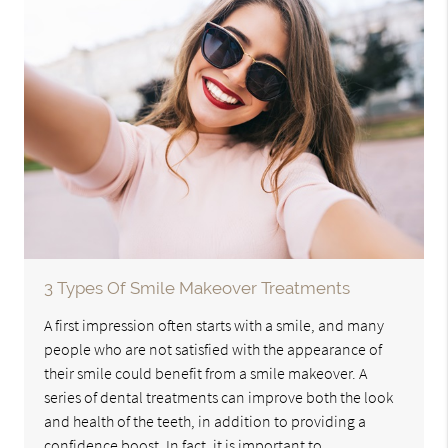
3 Types Of Smile Makeover Treatments
A first impression often starts with a smile, and many
people who are not satisfied with the appearance of
their smile could benefit from a smile makeover. A
series of dental treatments can improve both the look
and health of the teeth, in addition to providing a
confidence boost. In fact, it is important to…