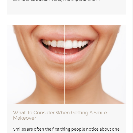
What To Consider When Getting A Smile
Makeover
Smiles are often the first thing people notice about one