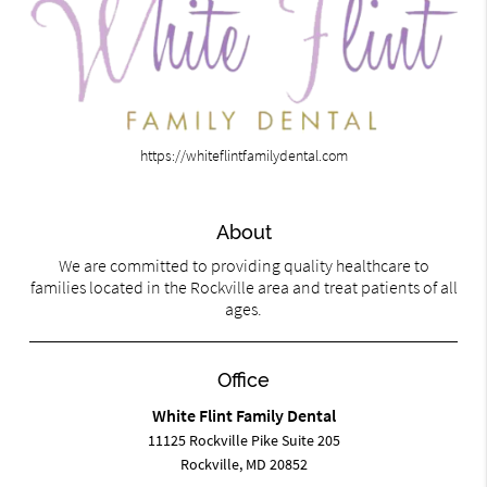
https://whiteflintfamilydental.com
About
We are committed to providing quality healthcare to
families located in the Rockville area and treat patients of all
ages.
Office
White Flint Family Dental
11125 Rockville Pike Suite 205
Rockville, MD 20852