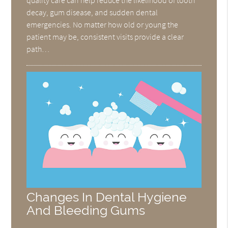
decay, gum disease, and sudden dental
emergencies. No matter how old or young the
patient may be, consistent visits provide a clear
path…
Changes In Dental Hygiene
And Bleeding Gums