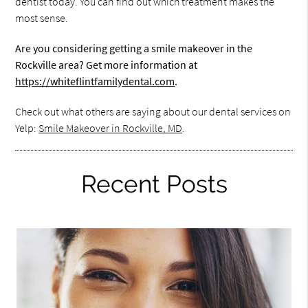
dentist today. You can find out which treatment makes the
most sense.
Are you considering getting a smile makeover in the
Rockville area? Get more information at
https://whiteflintfamilydental.com
.
Check out what others are saying about our dental services on
Yelp:
Smile Makeover in Rockville, MD
.
Recent Posts