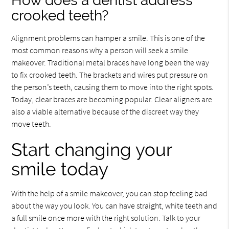
How does a dentist address
crooked teeth?
Alignment problems can hamper a smile. This is one of the
most common reasons why a person will seek a smile
makeover. Traditional metal braces have long been the way
to fix crooked teeth. The brackets and wires put pressure on
the person’s teeth, causing them to move into the right spots.
Today, clear braces are becoming popular. Clear aligners are
also a viable alternative because of the discreet way they
move teeth.
Start changing your
smile today
With the help of a smile makeover, you can stop feeling bad
about the way you look. You can have straight, white teeth and
a full smile once more with the right solution. Talk to your