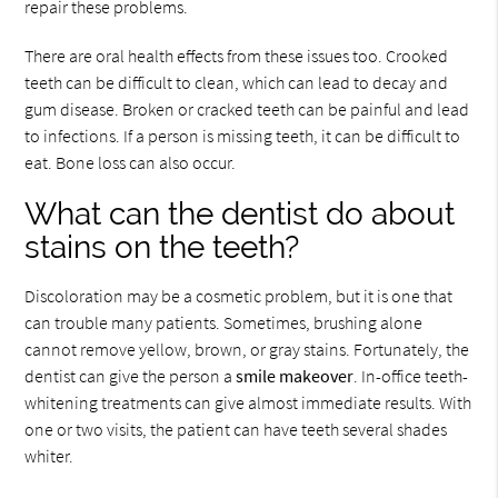
repair these problems.
There are oral health effects from these issues too. Crooked
teeth can be difficult to clean, which can lead to decay and
gum disease. Broken or cracked teeth can be painful and lead
to infections. If a person is missing teeth, it can be difficult to
eat. Bone loss can also occur.
What can the dentist do about
stains on the teeth?
Discoloration may be a cosmetic problem, but it is one that
can trouble many patients. Sometimes, brushing alone
cannot remove yellow, brown, or gray stains. Fortunately, the
dentist can give the person a
smile makeover
. In-office teeth-
whitening treatments can give almost immediate results. With
one or two visits, the patient can have teeth several shades
whiter.