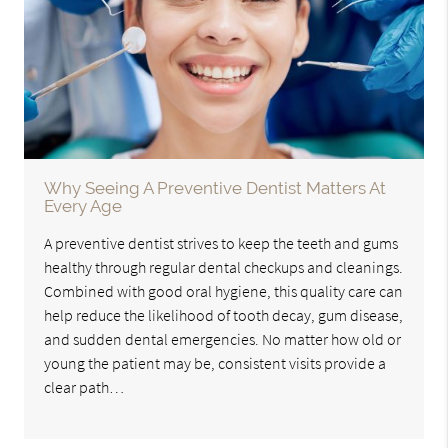
Why Seeing A Preventive Dentist Matters At
Every Age
A preventive dentist strives to keep the teeth and gums
healthy through regular dental checkups and cleanings.
Combined with good oral hygiene, this quality care can
help reduce the likelihood of tooth decay, gum disease,
and sudden dental emergencies. No matter how old or
young the patient may be, consistent visits provide a
clear path…