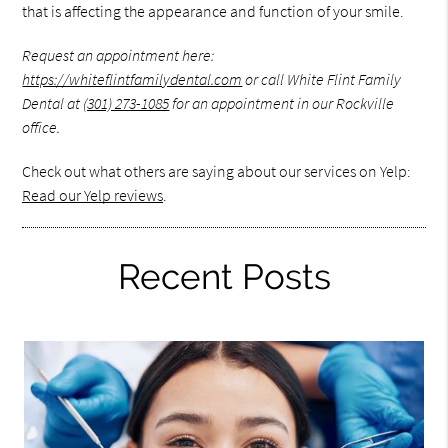
that is affecting the appearance and function of your smile.
Request an appointment here:
https://whiteflintfamilydental.com
or call White Flint Family
Dental at
(301) 273-1085
for an appointment in our Rockville
office.
Check out what others are saying about our services on Yelp:
Read our Yelp reviews
.
Recent Posts