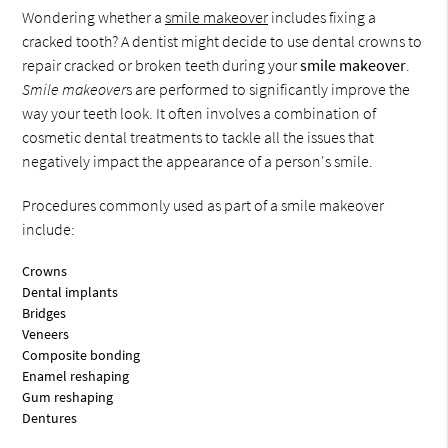
Wondering whether a
smile makeover
includes fixing a
cracked tooth? A dentist might decide to use dental crowns to
repair cracked or broken teeth during your
smile makeover
.
Smile makeover
s are performed to significantly improve the
way your teeth look. It often involves a combination of
cosmetic dental treatments to tackle all the issues that
negatively impact the appearance of a person's smile.
Procedures commonly used as part of a smile makeover
include:
Crowns
Dental implants
Bridges
Veneers
Composite bonding
Enamel reshaping
Gum reshaping
Dentures