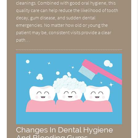
cleanings. Combined with good oral hygiene, this
quality care can help reduce the likelihood of tooth
decay, gum disease, and sudden dental
emergencies. No matter how old or young the
patient may be, consistent visits provide a clear
path…
Changes In Dental Hygiene
And Bleeding Gums