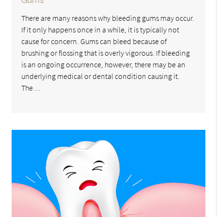
Gums
There are many reasons why bleeding gums may occur.
If it only happens once in a while, it is typically not
cause for concern. Gums can bleed because of
brushing or flossing that is overly vigorous. If bleeding
is an ongoing occurrence, however, there may be an
underlying medical or dental condition causing it.
The…