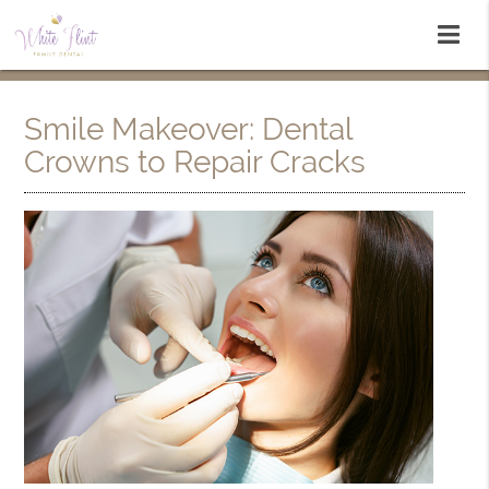
Smile Makeover: Dental
Crowns to Repair Cracks