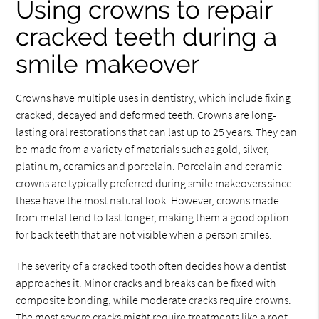
Using crowns to repair
cracked teeth during a
smile makeover
Crowns have multiple uses in dentistry, which include fixing
cracked, decayed and deformed teeth. Crowns are long-
lasting oral restorations that can last up to 25 years. They can
be made from a variety of materials such as gold, silver,
platinum, ceramics and porcelain. Porcelain and ceramic
crowns are typically preferred during smile makeovers since
these have the most natural look. However, crowns made
from metal tend to last longer, making them a good option
for back teeth that are not visible when a person smiles.
The severity of a cracked tooth often decides how a dentist
approaches it. Minor cracks and breaks can be fixed with
composite bonding, while moderate cracks require crowns.
The most severe cracks might require treatments like a root