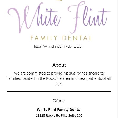
https://whiteflintfamilydental.com
About
We are committed to providing quality healthcare to
families located in the Rockville area and treat patients of all
ages.
Office
White Flint Family Dental
11125 Rockville Pike Suite 205