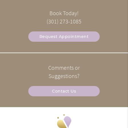
Book Today!
(301) 273-1085
Request Appointment
Comments or
Suggestions?
Contact Us