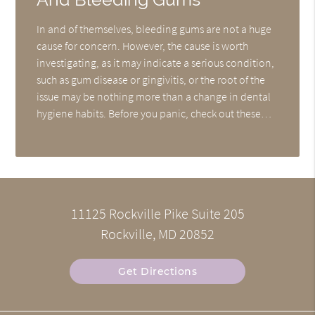
In and of themselves, bleeding gums are not a huge
cause for concern. However, the cause is worth
investigating, as it may indicate a serious condition,
such as gum disease or gingivitis, or the root of the
issue may be nothing more than a change in dental
hygiene habits. Before you panic, check out these…
11125 Rockville Pike Suite 205
Rockville, MD 20852
Get Directions