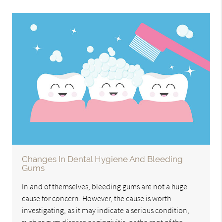
Changes In Dental Hygiene And Bleeding
Gums
In and of themselves, bleeding gums are not a huge
cause for concern. However, the cause is worth
investigating, as it may indicate a serious condition,