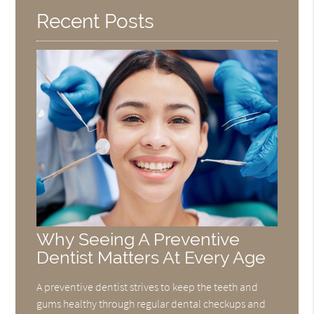
Recent Posts
Why Seeing A Preventive
Dentist Matters At Every Age
A preventive dentist strives to keep the teeth and
gums healthy through regular dental checkups and