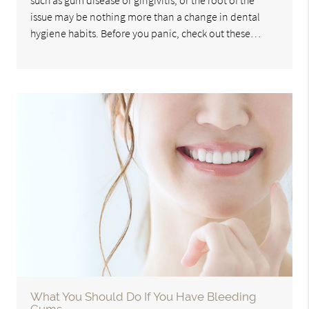
such as gum disease or gingivitis, or the root of the
issue may be nothing more than a change in dental
hygiene habits. Before you panic, check out these…
What You Should Do If You Have Bleeding