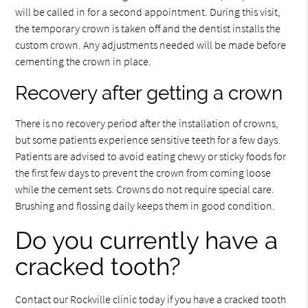
will be called in for a second appointment. During this visit,
the temporary crown is taken off and the dentist installs the
custom crown. Any adjustments needed will be made before
cementing the crown in place.
Recovery after getting a crown
There is no recovery period after the installation of crowns,
but some patients experience sensitive teeth for a few days.
Patients are advised to avoid eating chewy or sticky foods for
the first few days to prevent the crown from coming loose
while the cement sets. Crowns do not require special care.
Brushing and flossing daily keeps them in good condition.
Do you currently have a
cracked tooth?
Contact our Rockville clinic today if you have a cracked tooth