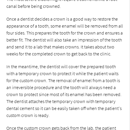
canal before being crowned.
Once a dentist decides a crown is a good way to restore the
appearance of a tooth, some enamel will be removed from all
four sides. This prepares the tooth for the crown and ensures a
better fit. The dentist will also take an impression of the tooth
and send it to a lab that makes crowns. It takes about two
weeks for the completed crown to get back to the clinic.
In the meantime, the dentist will cover the prepared tooth
with a temporary crown to protect it while the patient waits
for the custom crown. The removal of enamel from a tooth is
an irreversible procedure and the tooth will always need a
crown to protect since most of its enamel has been removed.
The dentist attaches the temporary crown with temporary
dental cement so it can be easily taken off when the patient's
custom crown is ready.
Once the custom crown gets back from the lab, the patient