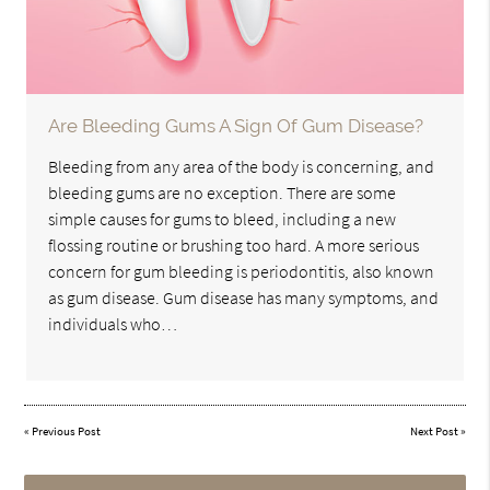
Are Bleeding Gums A Sign Of Gum Disease?
Bleeding from any area of the body is concerning, and
bleeding gums are no exception. There are some
simple causes for gums to bleed, including a new
flossing routine or brushing too hard. A more serious
concern for gum bleeding is periodontitis, also known
as gum disease. Gum disease has many symptoms, and
individuals who…
«
Previous Post
Next Post
»