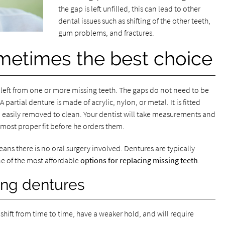
the gap is left unfilled, this can lead to other
dental issues such as shifting of the other teeth,
gum problems, and fractures.
metimes the best choice
aps left from one or more missing teeth. The gaps do not need to be
partial denture is made of acrylic, nylon, or metal. It is fitted
 easily removed to clean. Your dentist will take measurements and
most proper fit before he orders them.
ns there is no oral surgery involved. Dentures are typically
e of the most affordable
options for replacing missing teeth
.
ing dentures
shift from time to time, have a weaker hold, and will require