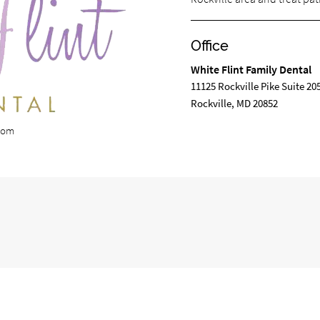
Office
White Flint Family Dental
11125 Rockville Pike Suite 20
Rockville, MD 20852
.com