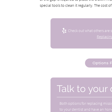
special tools to clean it regularly. The cost o
Check out what others are s
Replacing
Options F
Talk to your 
Both
options for replacing missi
to your dentist and have an hone