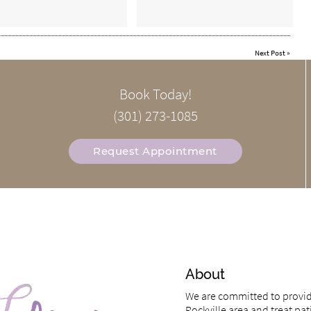
Next Post
»
Book Today!
(301) 273-1085
Request Appointment
About
We are committed to providi
Rockville area and treat pati