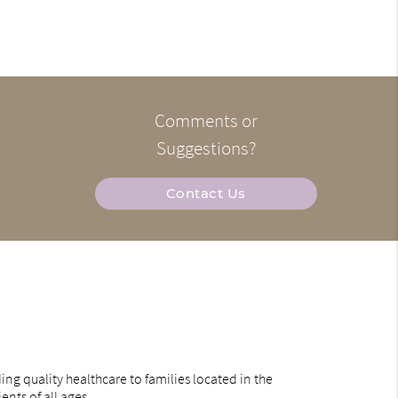
Comments or
Suggestions?
Contact Us
ng quality healthcare to families located in the
ents of all ages.