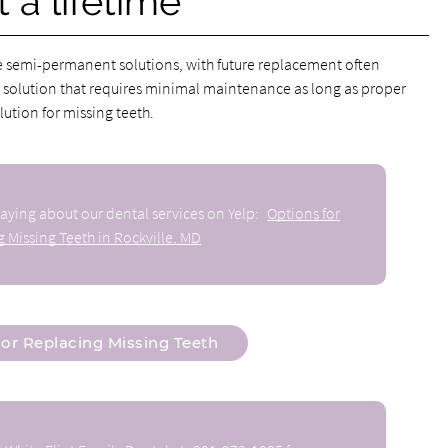
 a lifetime
e semi-permanent solutions, with future replacement often
 solution that requires minimal maintenance as long as proper
ution for missing teeth.
aying about our dental services on Yelp:
Options for
 Missing Teeth in Rockville, MD
or Replacing Missing Teeth