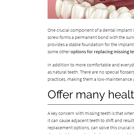
One crucial component of a dental implant is
screw forms a permanent bond with the surrou
provides a stable foundation for the implant
some other
options for replacing missing t
In addition to more comfortable and everyda
as natural teeth. There are no special flosser
practices, making them a low-maintenance a
Offer many healt
A key concern with missing teeth is that whe
it can cause adjacent teeth to shift and result
replacement options, can solve this crucial 