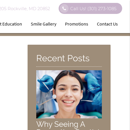
 205 Rockville, MD 20852
Call Us!
(301) 273-1085
t Education
Smile Gallery
Promotions
Contact Us
Recent Posts
Why Seeing A