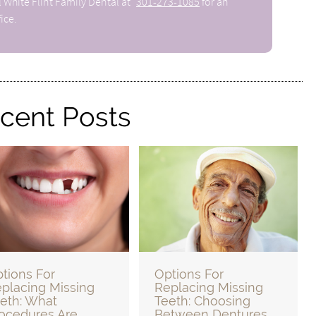
l White Flint Family Dental at
301-273-1085
for an
ice.
cent Posts
tions For
Options For
placing Missing
Replacing Missing
eth: What
Teeth: Choosing
ocedures Are
Between Dentures