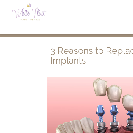
3 Reasons to Replac
Implants