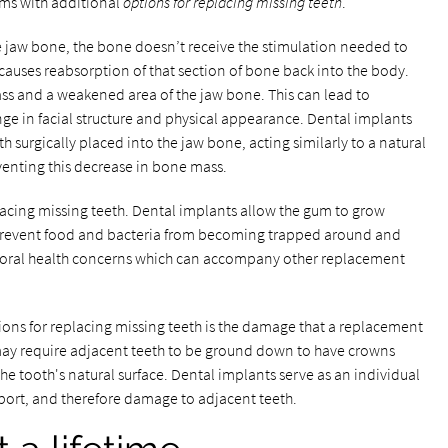
ms with additional
options for replacing missing teeth
.
e jaw bone, the bone doesn’t receive the stimulation needed to
s causes reabsorption of that section of bone back into the body.
ss and a weakened area of the jaw bone. This can lead to
ge in facial structure and physical appearance. Dental implants
h surgically placed into the jaw bone, acting similarly to a natural
venting this decrease in bone mass.
acing missing teeth. Dental implants allow the gum to grow
s prevent food and bacteria from becoming trapped around and
 oral health concerns which can accompany other replacement
ons for replacing missing teeth is the damage that a replacement
 may require adjacent teeth to be ground down to have crowns
the tooth's natural surface. Dental implants serve as an individual
pport, and therefore damage to adjacent teeth.