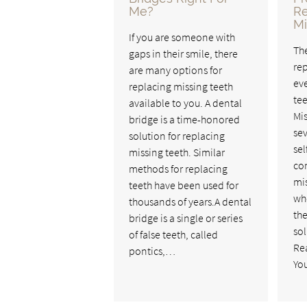
Me?
R
Mi
If you are someone with
Th
gaps in their smile, there
rep
are many options for
eve
replacing missing teeth
tee
available to you. A dental
Mis
bridge is a time-honored
sev
solution for replacing
se
missing teeth. Similar
co
methods for replacing
mis
teeth have been used for
wh
thousands of years.A dental
th
bridge is a single or series
sol
of false teeth, called
Re
pontics,…
You