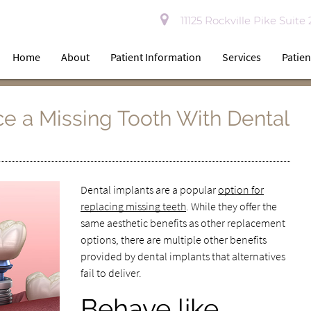
11125 Rockville Pike Suite
Home
About
Patient Information
Services
Patien
e a Missing Tooth With Dental
Dental implants are a popular
option for
replacing missing teeth
. While they offer the
same aesthetic benefits as other replacement
options, there are multiple other benefits
provided by dental implants that alternatives
fail to deliver.
Behave like