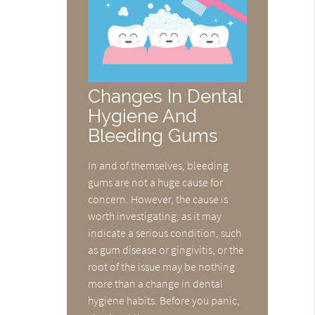
Changes In Dental
Hygiene And
Bleeding Gums
In and of themselves, bleeding
gums are not a huge cause for
concern. However, the cause is
worth investigating, as it may
indicate a serious condition, such
as gum disease or gingivitis, or the
root of the issue may be nothing
more than a change in dental
hygiene habits. Before you panic,