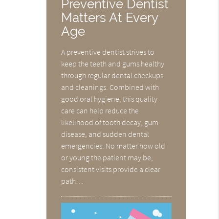
Preventive Dentist
Matters At Every
Age
A preventive dentist strives to
keep the teeth and gums healthy
through regular dental checkups
and cleanings. Combined with
good oral hygiene, this quality
care can help reduce the
likelihood of tooth decay, gum
disease, and sudden dental
emergencies. No matter how old
or young the patient may be,
consistent visits provide a clear
path…