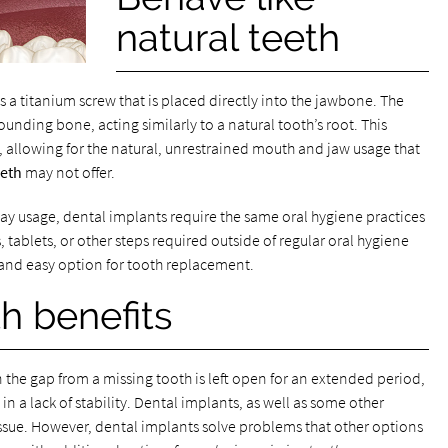
natural teeth
 a titanium screw that is placed directly into the jawbone. The
nding bone, acting similarly to a natural tooth’s root. This
, allowing for the natural, unrestrained mouth and jaw usage that
eeth
may not offer.
y usage, dental implants require the same oral hygiene practices
s, tablets, or other steps required outside of regular oral hygiene
nd easy option for tooth replacement.
h benefits
n the gap from a missing tooth is left open for an extended period,
 in a lack of stability. Dental implants, as well as some other
issue. However, dental implants solve problems that other options