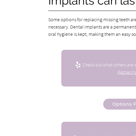
Implants can last
Some options for replacing missing teeth ar
necessary. Dental implants are a permanent
oral hygiene is kept, making them an easy sol
Check out what others are s
Replacing
Options F