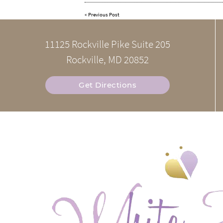
«
Previous Post
11125 Rockville Pike Suite 205
Rockville, MD 20852
Get Directions