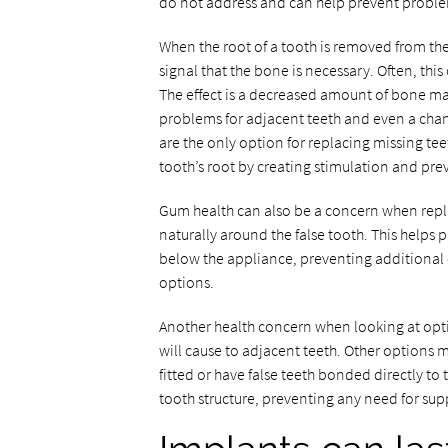
do not address and can help prevent proble
When the root of a tooth is removed from th
signal that the bone is necessary. Often, thi
The effect is a decreased amount of bone ma
problems for adjacent teeth and even a chan
are the only option for replacing missing teet
tooth’s root by creating stimulation and pre
Gum health can also be a concern when repl
naturally around the false tooth. This help
below the appliance, preventing additional
options.
Another health concern when looking at opti
will cause to adjacent teeth. Other options
fitted or have false teeth bonded directly to 
tooth structure, preventing any need for su