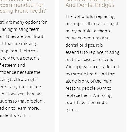
ecommended For
And Dental Bridges
ssing Front Teeth?
The options for replacing
ere are many options for
missing teeth have brought
lacing missing teeth,
many people to choose
n if they are your front
between dentures and
th that are missing.
dental bridges. It is
sing front teeth can
essential to replace missing
erely hurt a person’s
teeth for several reasons.
lf-esteem and
Your appearance is affected
nfidence because the
by missing teeth, and this
sing teeth are right
alone is one of the main
ere everyone can see
reasons people want to
em. However, there are
replace them. A missing
utions to that problem.
tooth leaves behind a
ad on to learn more.
gap…
r dentist will…