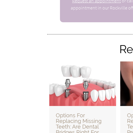
Request an appointment
or cal
appointment in our Rockville off
Re
Options For
Op
Replacing Missing
Re
Teeth: Are Dental
Te
Bridges Right For
Pr