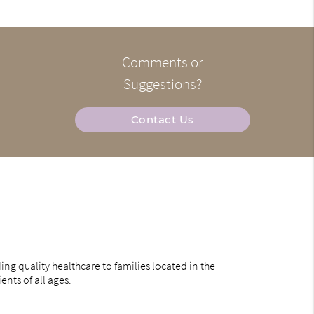
Comments or
Suggestions?
Contact Us
ng quality healthcare to families located in the
ents of all ages.