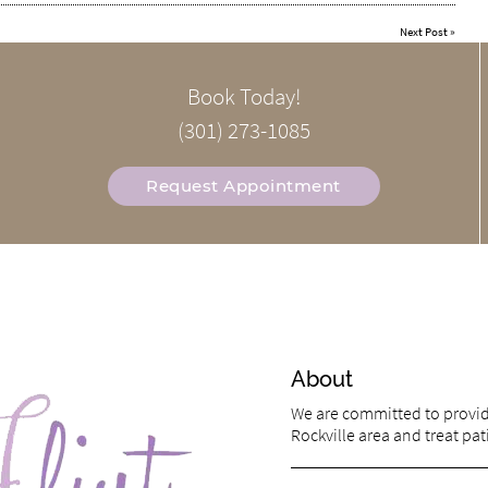
Next Post
»
Book Today!
(301) 273-1085
Request Appointment
About
We are committed to providi
Rockville area and treat pati