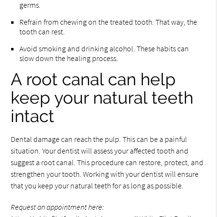
germs.
Refrain from chewing on the treated tooth. That way, the
tooth can rest.
Avoid smoking and drinking alcohol. These habits can
slow down the healing process.
A root canal can help
keep your natural teeth
intact
Dental damage can reach the pulp. This can be a painful
situation. Your dentist will assess your affected tooth and
suggest a root canal. This procedure can restore, protect, and
strengthen your tooth. Working with your dentist will ensure
that you keep your natural teeth for as long as possible.
Request an appointment here: