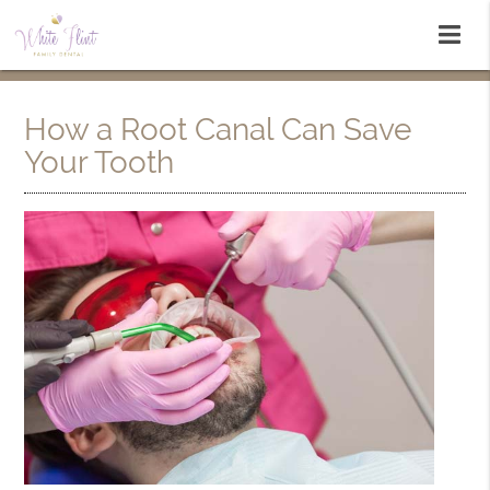
How a Root Canal Can Save
Your Tooth