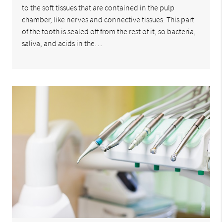
to the soft tissues that are contained in the pulp
chamber, like nerves and connective tissues. This part
of the tooth is sealed off from the rest of it, so bacteria,
saliva, and acids in the…