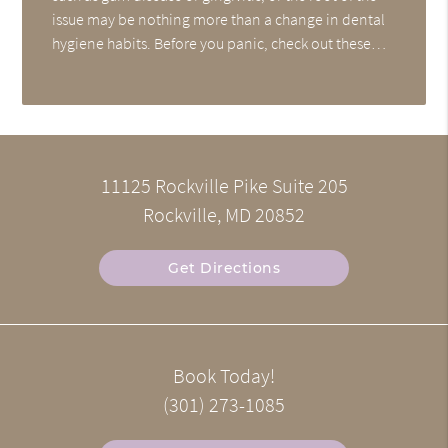
issue may be nothing more than a change in dental
hygiene habits. Before you panic, check out these…
11125 Rockville Pike Suite 205
Rockville, MD 20852
Get Directions
Book Today!
(301) 273-1085