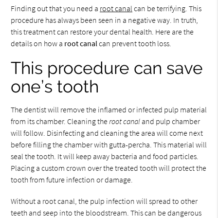
Finding out that you need a
root canal
can be terrifying. This
procedure has always been seen in a negative way. In truth,
this treatment can restore your dental health. Here are the
details on how a
root canal
can prevent tooth loss.
This procedure can save
one’s tooth
The dentist will remove the inflamed or infected pulp material
from its chamber. Cleaning the
root canal
and pulp chamber
will follow. Disinfecting and cleaning the area will come next
before filling the chamber with gutta-percha. This material will
seal the tooth. It will keep away bacteria and food particles.
Placing a custom crown over the treated tooth will protect the
tooth from future infection or damage.
Without a root canal, the pulp infection will spread to other
teeth and seep into the bloodstream. This can be dangerous