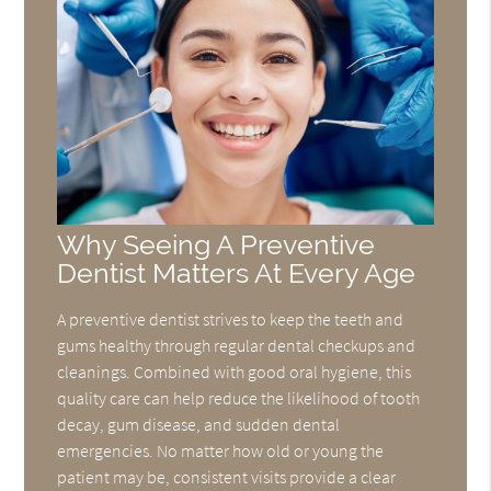
Why Seeing A Preventive
Dentist Matters At Every Age
A preventive dentist strives to keep the teeth and
gums healthy through regular dental checkups and
cleanings. Combined with good oral hygiene, this
quality care can help reduce the likelihood of tooth
decay, gum disease, and sudden dental
emergencies. No matter how old or young the
patient may be, consistent visits provide a clear