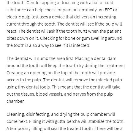
the tooth. Gentle tapping or touching with a hot or cold
substance can help check for pain or sensitivity. An EPT or
electric pulp test uses a device that delivers an increasing
current through the tooth. The dentist will see if the pulp will
react. The dentist will ask if the tooth hurts when the patient
bites down on it. Checking for bone or gum swelling around
the tooth is also a way to see if it is infected.
The dentist will numb the area first. Placing a dental dam
around the tooth will keep the tooth dry during the treatment.
Creating an opening on the top of the tooth will provide
access to the pulp. The dentist will remove the infected pulp
using tiny dental tools. This means that the dentist will take
out the tissues, blood vessels, and nerves from the pulp
chamber.
Cleaning, disinfecting, and drying the pulp chamber will
come next. Filling it with gutta-percha will stabilize the tooth.
A temporary filling will seal the treated tooth. There will be a