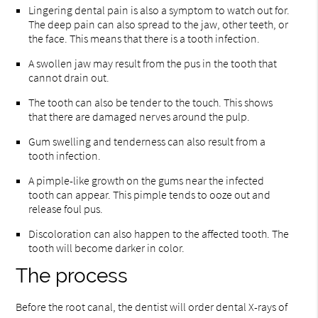
Lingering dental pain is also a symptom to watch out for.
The deep pain can also spread to the jaw, other teeth, or
the face. This means that there is a tooth infection.
A swollen jaw may result from the pus in the tooth that
cannot drain out.
The tooth can also be tender to the touch. This shows
that there are damaged nerves around the pulp.
Gum swelling and tenderness can also result from a
tooth infection.
A pimple-like growth on the gums near the infected
tooth can appear. This pimple tends to ooze out and
release foul pus.
Discoloration can also happen to the affected tooth. The
tooth will become darker in color.
The process
Before the root canal, the dentist will order dental X-rays of