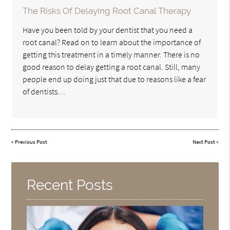
The Risks Of Delaying Root Canal Therapy
Have you been told by your dentist that you need a
root canal? Read on to learn about the importance of
getting this treatment in a timely manner. There is no
good reason to delay getting a root canal. Still, many
people end up doing just that due to reasons like a fear
of dentists…
«
Previous Post
Next Post
»
Recent Posts