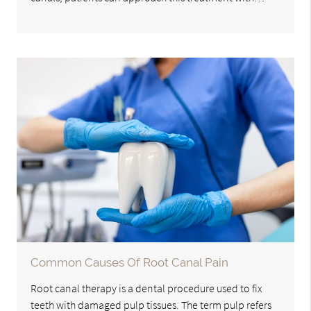
Common Causes Of Root Canal Pain
Root canal therapy is a dental procedure used to fix
teeth with damaged pulp tissues. The term pulp refers