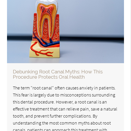
Debunking Root Canal Myths: How This
Procedure Protects Oral Health
The term "root canal" often causes anxiety in patients.
This fear is largely due to misconceptions surrounding
this dental procedure. However, a root canal is an
effective treatment that can relieve pain, save a natural
tooth, and prevent further complications. By
understanding the most common myths about root
canals, patients can approach this treatment with…