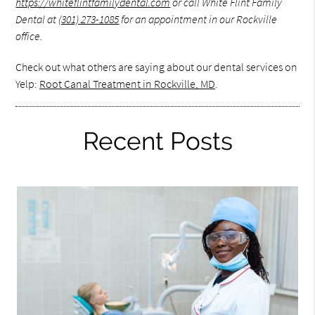
https://whiteflintfamilydental.com
or call White Flint Family
Dental at
(301) 273-1085
for an appointment in our Rockville
office.
Check out what others are saying about our dental services on
Yelp:
Root Canal Treatment in Rockville, MD
.
Recent Posts