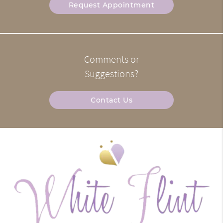
Request Appointment
Comments or
Suggestions?
Contact Us