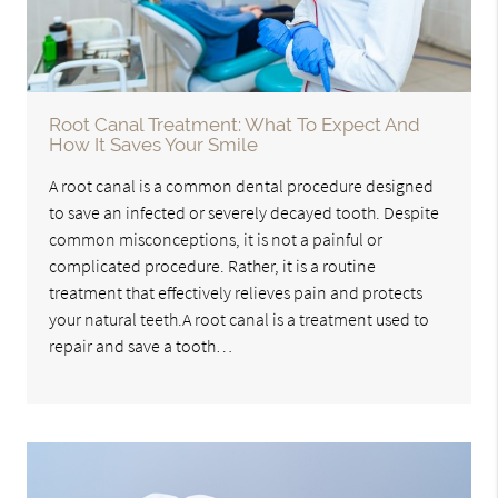
Root Canal Treatment: What To Expect And
How It Saves Your Smile
A root canal is a common dental procedure designed
to save an infected or severely decayed tooth. Despite
common misconceptions, it is not a painful or
complicated procedure. Rather, it is a routine
treatment that effectively relieves pain and protects
your natural teeth.A root canal is a treatment used to
repair and save a tooth…