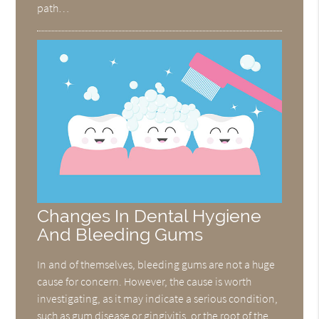
path…
Changes In Dental Hygiene
And Bleeding Gums
In and of themselves, bleeding gums are not a huge
cause for concern. However, the cause is worth
investigating, as it may indicate a serious condition,
such as gum disease or gingivitis, or the root of the