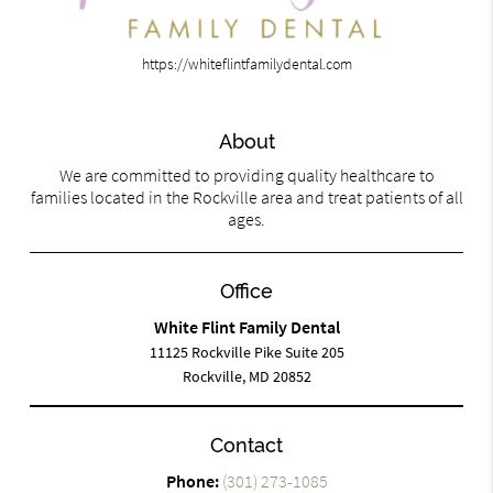
https://whiteflintfamilydental.com
About
We are committed to providing quality healthcare to
families located in the Rockville area and treat patients of all
ages.
Office
White Flint Family Dental
11125 Rockville Pike Suite 205
Rockville, MD 20852
Contact
Phone:
(301) 273-1085