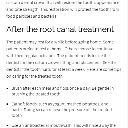
custom dental crown that will restore the tooth’s appearance
and bite strength. This restoration will protect the tooth from
food particles and bacteria.
After the root canal treatment
The patient may rest for a while before going home. Some
patients prefer to rest at home. Others choose to continue
with their regular activities. The patient needs to see the
dentist for the custom crown fitting and placement. See the
dentist if the tooth hurts for at least a week. Here are some tips
on caring for the treated tooth:
Brush after each meal and floss once a day. Be gentle in
brushing the treated tooth.
Eat soft foods, such as yogurt, mashed potatoes, and
pasta. Doing so can relieve the pressure off the treated
tooth.
Use an antibacterial mouthwash. This will rinse away the