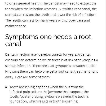
to one’s general health. The dentist may need to extract the
tooth when the infection worsens. But with a root canal, the
dentist can restore the tooth and lower the risk of infection.
The results can last for many years with proper care and
maintenance.
Symptoms one needs a root
canal
Dental infection may develop quietly for years. A dental
checkup can determine which tooth is at risk of developing a
serious infection. There are also symptoms to watch out for.
Knowing them can help one get a root canal treatment right
away. Here are some of them:
Tooth loosening happens when the pus from the
infected pulp softens the jawbone that supports the
tooth. A deteriorating jawbone weakens the tooth’s
foundation, which results in tooth loosening.