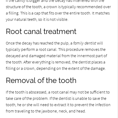
If the cavity is bigger and the decay has interfered with the
structure of the tooth, a crown is typically recommended over
a filling. This is a cap that fits over the entire tooth. It matches
your natural teeth, so it is not visible.
Root canal treatment
Once the decay has reached the pulp, a
family dentist
will
typically perform a root canal. This procedure removes the
decayed and damaged material from the innermost part of
the tooth. After everything is removed, the dentist places a
filling or a crown, depending on the extent of the damage.
Removal of the tooth
If the tooth is abscessed, a root canal may not be sufficient to
take care of the problem. If the dentist is unable to save the
tooth, he or she will need to extract it to prevent the infection
from traveling to the jawbone, neck, and head.