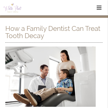
How a Family Dentist Can Treat
Tooth Decay