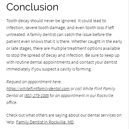
Conclusion
Tooth decay should never be ignored. It could lead to
infection, severe tooth damage, and even tooth loss if left
untreated. A family dentist can catch the issue before the
patient even knows that it is there. Whether caught in the early
or late stages, there are multiple treatment options available
to stop the spread of decay and infection. Be sure to keep up
with routine dental appointments and contact your dentist
immediately if you suspect a cavity is forming.
Request an appointment here:
https://whiteflintfamilydental.com
or call White Flint Family
Dental at
(301) 273-1085
for an appointment in our Rockville
office.
Check out what others are saying about our dental services on
Yelp:
Family Dentist in Rockville, MD
.