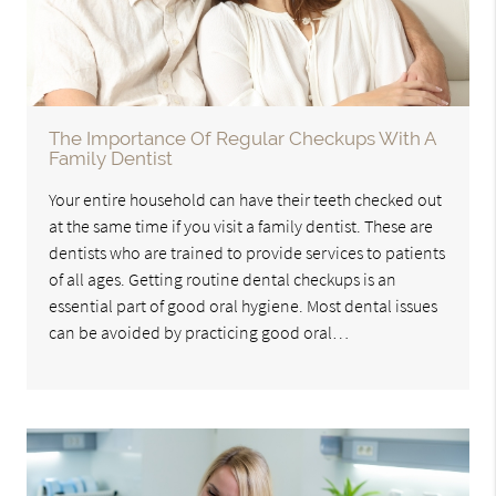
The Importance Of Regular Checkups With A
Family Dentist
Your entire household can have their teeth checked out
at the same time if you visit a family dentist. These are
dentists who are trained to provide services to patients
of all ages. Getting routine dental checkups is an
essential part of good oral hygiene. Most dental issues
can be avoided by practicing good oral…