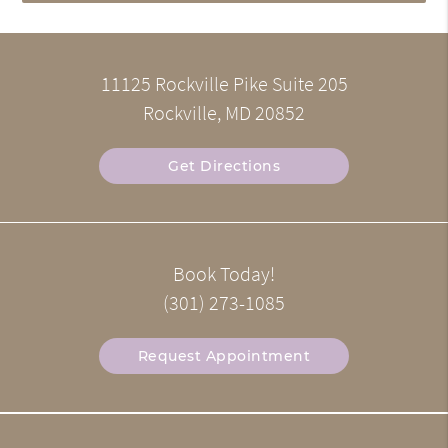
11125 Rockville Pike Suite 205
Rockville, MD 20852
Get Directions
Book Today!
(301) 273-1085
Request Appointment