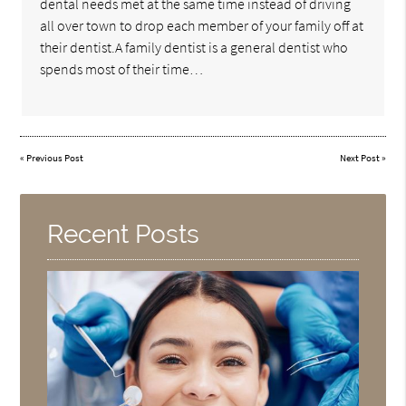
dental needs met at the same time instead of driving
all over town to drop each member of your family off at
their dentist.A family dentist is a general dentist who
spends most of their time…
«
Previous Post
Next Post
»
Recent Posts