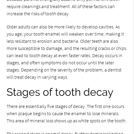
require cleanings and treatment. All of these factors can
increase the risks of tooth decay.
Older adults can also be more likely to develop cavities. As
you age, your tooth enamel will weaken over time, making it
less resistant to erosion and bacteria. Older teeth are also
more susceptible to damage, and the resulting cracks or chips
can lead to tooth decay at even faster rates. Decay occurs in
stages, and often symptoms do not occur until the later
stages. Depending on the severity of the problem, a dentist
will treat decay in varying ways.
Stages of tooth decay
There are essentially five stages of decay. The first one occurs
when plaque begins to cause the enamel to lose minerals.
This area of mineral loss shows up as white spots on the tooth.
The second stage is enamel decay. Further demineralization