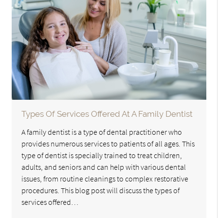
Types Of Services Offered At A Family Dentist
A family dentist is a type of dental practitioner who
provides numerous services to patients of all ages. This
type of dentist is specially trained to treat children,
adults, and seniors and can help with various dental
issues, from routine cleanings to complex restorative
procedures. This blog post will discuss the types of
services offered…