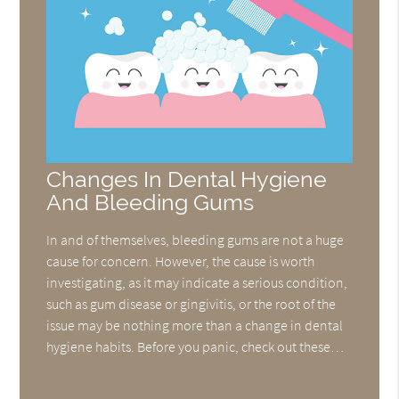
Changes In Dental Hygiene
And Bleeding Gums
In and of themselves, bleeding gums are not a huge
cause for concern. However, the cause is worth
investigating, as it may indicate a serious condition,
such as gum disease or gingivitis, or the root of the
issue may be nothing more than a change in dental
hygiene habits. Before you panic, check out these…