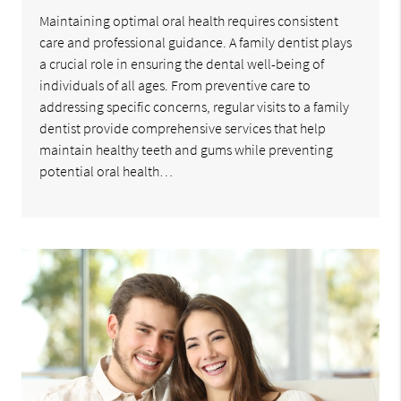
Maintaining optimal oral health requires consistent
care and professional guidance. A family dentist plays
a crucial role in ensuring the dental well-being of
individuals of all ages. From preventive care to
addressing specific concerns, regular visits to a family
dentist provide comprehensive services that help
maintain healthy teeth and gums while preventing
potential oral health…