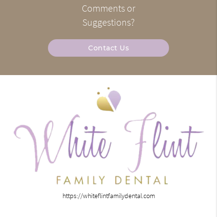
Comments or
Suggestions?
Contact Us
https://whiteflintfamilydental.com