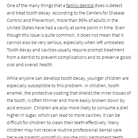
One of the many things that a
family dentist
does is detect
and treat tooth decay. According to the Centers for Disease
Control and Prevention, more than 90% of adults in the
United States have had a cavity at some point in time. Even
though this issue is quite common, it does not mean that it
cannot also be very serious, especially when left untreated.
Tooth decay and cavities usually require prompt treatment
from a dentist to prevent complications and to preserve good
oral and overall health.
While anyone can develop tooth decay, younger children are
especially susceptible to this problem. In children, tooth
enamel, the protective coating that shields the inner tissues of
the tooth, is often thinner and more easily broken down by
acid erosion. Children are also more likely to consume a diet
higher in sugar, which can lead to more cavities. It can be
difficult for children to clean their teeth effectively. Many
children may not receive routine professional dental care
because parents wrongfully assume only permanent teeth