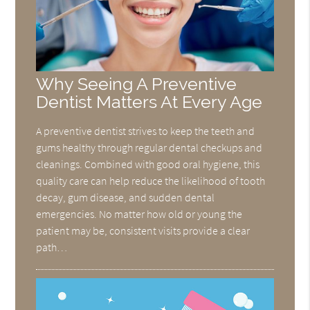
Why Seeing A Preventive
Dentist Matters At Every Age
A preventive dentist strives to keep the teeth and
gums healthy through regular dental checkups and
cleanings. Combined with good oral hygiene, this
quality care can help reduce the likelihood of tooth
decay, gum disease, and sudden dental
emergencies. No matter how old or young the
patient may be, consistent visits provide a clear
path…