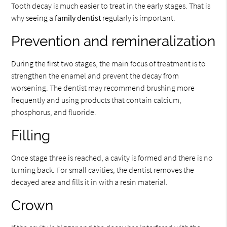
Tooth decay is much easier to treat in the early stages. That is
why seeing a
family dentist
regularly is important.
Prevention and remineralization
During the first two stages, the main focus of treatment is to
strengthen the enamel and prevent the decay from
worsening. The dentist may recommend brushing more
frequently and using products that contain calcium,
phosphorus, and fluoride.
Filling
Once stage three is reached, a cavity is formed and there is no
turning back. For small cavities, the dentist removes the
decayed area and fills it in with a resin material.
Crown