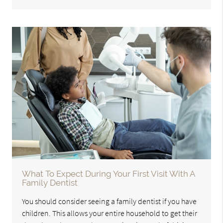
What To Expect During Your First Visit With A
Family Dentist
You should consider seeing a family dentist if you have
children. This allows your entire household to get their