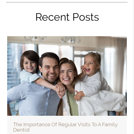
Recent Posts
The Importance Of Regular Visits To A Family
Dentist