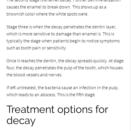
causes the enamel to break down. This shows up as a
brownish color where the white spots were.
Stage three is when the decay penetrates the dentin layer,
which is more sensitive to damage than enamel is. This is
typically the stage when patients begin to notice symptoms
such as tooth pain or sensitivity.
Once it reaches the dentin, the decay spreads quickly. At stage
four, the decay penetrates the pulp of the tooth, which houses
the blood vessels and nerves.
If left untreated, the bacteria cause an infection in the pulp,
which leads to an abscess. This is the fifth stage.
Treatment options for
decay