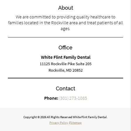
About
We are committed to providing quality healthcare to
families located in the Rockville area and treat patients of all
ages.
Office
White Flint Family Dental
11125 Rockville Pike Suite 205
Rockville, MD 20852
Contact
Phone:
(301) 273-1085
Copyright © 2026 All Rights Reserved White Flint Family Dental.
Privacy Policy
/
Sitemap