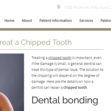
11125 Rockville Pike Suite
Home
About
Patient Information
Services
Patien
reat a Chipped Tooth
Treating a
chipped tooth
is important, even
if the damage is small. A general dentist can
treat this type of dental issue. The solution to
the chipping will depend on the degree of
damage. Here are the details on how a
dentist can repair a
chipped tooth
.
Dental bonding