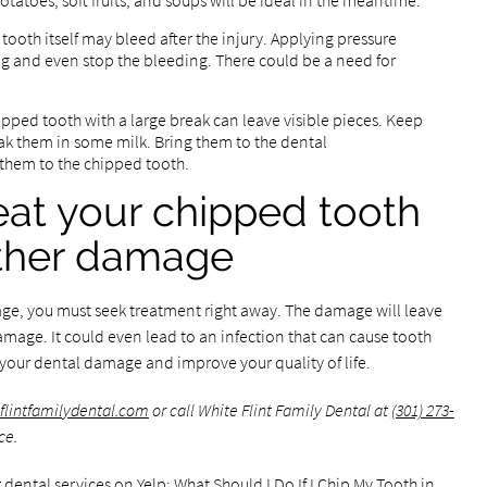
atoes, soft fruits, and soups will be ideal in the meantime.
ooth itself may bleed after the injury. Applying pressure
g and even stop the bleeding. There could be a need for
hipped tooth with a large break can leave visible pieces. Keep
oak them in some milk. Bring them to the dental
them to the chipped tooth.
reat your chipped tooth
rther damage
ge, you must seek treatment right away. The damage will leave
age. It could even lead to an infection that can cause tooth
 your dental damage and improve your quality of life.
eflintfamilydental.com
or call White Flint Family Dental at
(301) 273-
ce.
 dental services on Yelp:
What Should I Do If I Chip My Tooth in