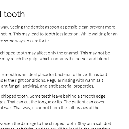
d tooth
away. Seeing the dentist as soon as possible can prevent more
 set in. This may lead to tooth loss later on. While waiting for an
e some ways to care for it:
A chipped tooth may affect only the enamel. This may not be
ge may reach the pulp, which contains the nerves and blood
 mouth is an ideal place for bacteria to thrive. It has bad
der the right conditions. Regular rinsing with warm salt
 antifungal, antiviral, and antibacterial properties.
e chipped tooth. Some teeth leave behind a smooth edge
ges. That can cut the tongue or lip. The patient can cover
l wax. That way, it cannot harm the soft tissues of the
 worsen the damage to the chipped tooth. Stay on a soft diet