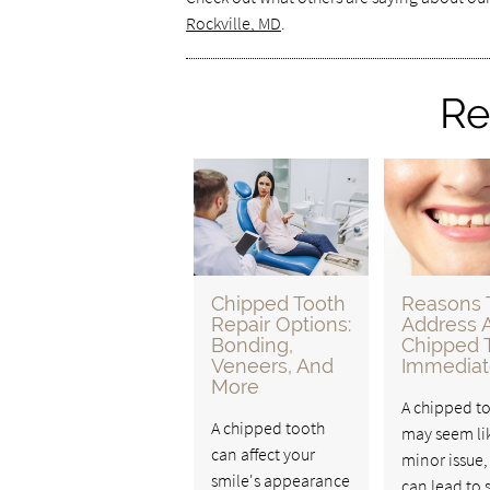
Rockville, MD
.
Re
Chipped Tooth
Reasons 
Repair Options:
Address 
Bonding,
Chipped 
Veneers, And
Immediat
More
A chipped t
A chipped tooth
may seem li
can affect your
minor issue, 
smile's appearance
can lead to 