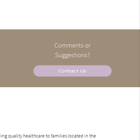
Comments or
Suggestions?
Contact Us
ng quality healthcare to families located in the