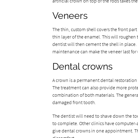
artificial crown on top of the rods takes th
Veneers
The thin, custom shell covers the front part
thin layer of the enamel. This will roughen t
dentist will then cement the shell in place
maintenance can make the veneer last for u
Dental crowns
A crown is a permanent dental restoration f
The treatment can also provide more prote
combination of both materials. The gener
damaged front tooth.
The dentist will need to shave down the too
to complete. Other clinics have computer-
give dental crowns in one appointment. T