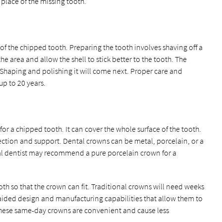
e place of the missing tooth.
 of the chipped tooth. Preparing the tooth involves shaving off a
he area and allow the shell to stick better to the tooth. The
. Shaping and polishing it will come next. Proper care and
p to 20 years.
or a chipped tooth. It can cover the whole surface of the tooth.
ction and support. Dental crowns can be metal, porcelain, or a
al dentist may recommend a pure porcelain crown for a
th so that the crown can fit. Traditional crowns will need weeks
aided design and manufacturing capabilities that allow them to
hese same-day crowns are convenient and cause less