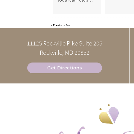
«
Previous Post
11125 Rockville Pike Suite 205
Rockville, MD 20852
Get Directions