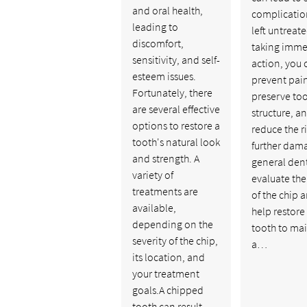
and oral health,
complication
leading to
left untreate
discomfort,
taking imme
sensitivity, and self-
action, you 
esteem issues.
prevent pai
Fortunately, there
preserve to
are several effective
structure, a
options to restore a
reduce the ri
tooth's natural look
further dam
and strength. A
general dent
variety of
evaluate the
treatments are
of the chip 
available,
help restore
depending on the
tooth to ma
severity of the chip,
a…
its location, and
your treatment
goals.A chipped
tooth can result…