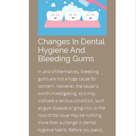
Changes In Dental
Hygiene And
Bleeding Gums
In and of themselves, bleeding
gums are not a huge cause for
concern. However, the cause is
worth investigating, as it may
indicate a serious condition, such
as gum disease or gingivitis, or the
root of the issue may be nothing
more than a change in dental
hygiene habits. Before you panic,