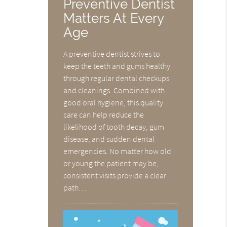
Preventive Dentist
Matters At Every
Age
A preventive dentist strives to
keep the teeth and gums healthy
through regular dental checkups
and cleanings. Combined with
good oral hygiene, this quality
care can help reduce the
likelihood of tooth decay, gum
disease, and sudden dental
emergencies. No matter how old
or young the patient may be,
consistent visits provide a clear
path…