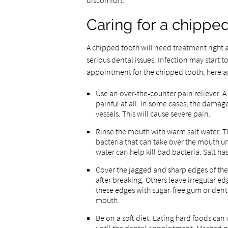
discomfort.
Caring for a chippe
A chipped tooth will need treatment right 
serious dental issues. Infection may start to
appointment for the chipped tooth, here ar
Use an over-the-counter pain reliever. 
painful at all. In some cases, the dama
vessels. This will cause severe pain.
Rinse the mouth with warm salt water. The
bacteria that can take over the mouth un
water can help kill bad bacteria. Salt has
Cover the jagged and sharp edges of th
after breaking. Others leave irregular ed
these edges with sugar-free gum or denta
mouth.
Be on a soft diet. Eating hard foods can