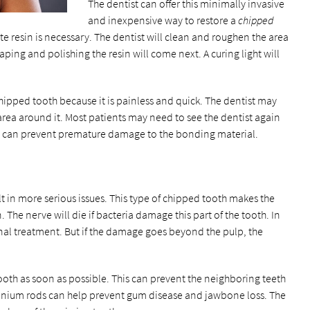
The dentist can offer this minimally invasive
and inexpensive way to restore a
chipped
e resin is necessary. The dentist will clean and roughen the area
haping and polishing the resin will come next. A curing light will
ipped tooth because it is painless and quick. The dentist may
rea around it. Most patients may need to see the dentist again
ods can prevent premature damage to the bonding material.
t in more serious issues. This type of chipped tooth makes the
 The nerve will die if bacteria damage this part of the tooth. In
canal treatment. But if the damage goes beyond the pulp, the
ooth as soon as possible. This can prevent the neighboring teeth
itanium rods can help prevent gum disease and jawbone loss. The