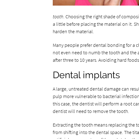
tooth
. Choosing the right shade of composit
a little before placing the material on it. S
harden the material.
Many people prefer dental bonding for a ch
not even need to numb the tooth and the a
after three to 10 years. Avoiding hard fo
Dental implants
A large, untreated dental damage can resul
pulp more vulnerable to bacterial infection.
this case, the dentist will perform a root 
dentist will need to remove the tooth.
Extracting the tooth means replacing the t
from shifting into the dental space. The t