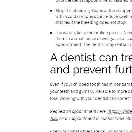
until the dental appointment. Mashed pot
Stop the bleeding. Gums or the chipped t
with a cold compress can reduce swellin
stitches if the bleeding does not stop.
If possible, keep the broken pieces. A c
them in a small piece of wet gauze or s
appointment. The dentist may reattach 
A dentist can t
and prevent fu
Even if your chipped tooth has minor dama
your teeth and gums vulnerable to more dam
loss. Working with your dentist can correct
Request an appointment here:
https://whit
1085
for an appointment in our Rockville offi
Check out what others are saying about our