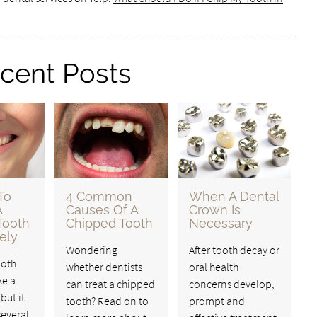
cent Posts
To
4 Common
When A Dental
A
Causes Of A
Crown Is
Tooth
Chipped Tooth
Necessary
ely
Wondering
After tooth decay or
ooth
whether dentists
oral health
ke a
can treat a chipped
concerns develop,
but it
tooth? Read on to
prompt and
several