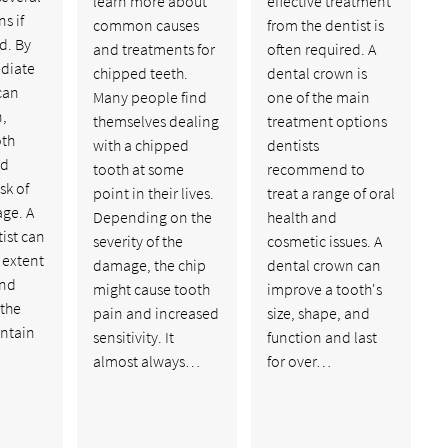
learn more about
effective treatment
s if
common causes
from the dentist is
d. By
and treatments for
often required. A
diate
chipped teeth.
dental crown is
can
Many people find
one of the main
n,
themselves dealing
treatment options
oth
with a chipped
dentists
nd
tooth at some
recommend to
sk of
point in their lives.
treat a range of oral
age. A
Depending on the
health and
ist can
severity of the
cosmetic issues. A
 extent
damage, the chip
dental crown can
and
might cause tooth
improve a tooth's
 the
pain and increased
size, shape, and
intain
sensitivity. It
function and last
almost always…
for over…