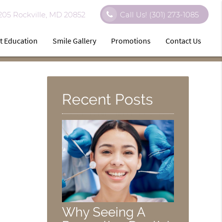
 205 Rockville, MD 20852
Call Us!
(301) 273-1085
t Education
Smile Gallery
Promotions
Contact Us
Recent Posts
Why Seeing A