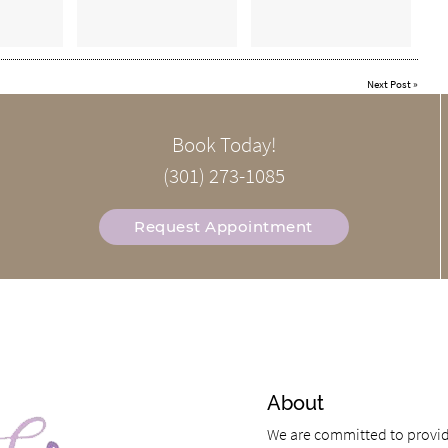
Next Post
»
Book Today!
(301) 273-1085
Request Appointment
About
We are committed to providi