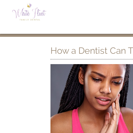
How a Dentist Can T