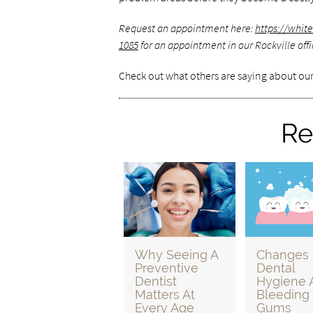
Request an appointment here:
https://whit
1085
for an appointment in our Rockville offi
Check out what others are saying about our
Re
Why Seeing A
Changes 
Preventive
Dental
Dentist
Hygiene 
Matters At
Bleeding
Every Age
Gums