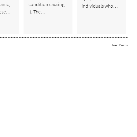
anic,
condition causing
individuals who…
hese…
it. The…
Next Post
»