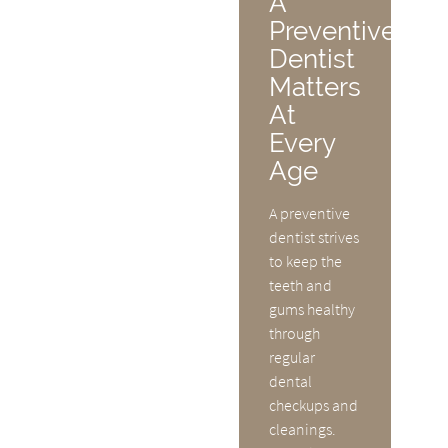
A
Preventive
Dentist
Matters
At
Every
Age
A preventive
dentist strives
to keep the
teeth and
gums healthy
through
regular
dental
checkups and
cleanings.