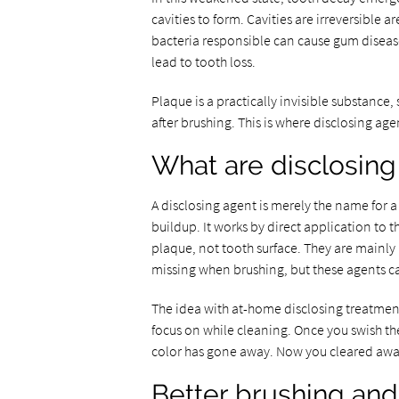
cavities to form. Cavities are irreversible
bacteria responsible can cause gum diseas
lead to tooth loss.
Plaque is a practically invisible substance, 
after brushing. This is where disclosing ag
What are disclosing
A disclosing agent is merely the name for a
buildup. It works by direct application to t
plaque, not tooth surface. They are mainly
missing when brushing, but these agents c
The idea with at-home disclosing treatments
focus on while cleaning. Once you swish the
color has gone away. Now you cleared awa
Better brushing and