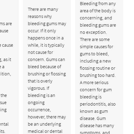
Bleeding from any
There are many
area of the body is
reasons why
concerning, and
ms are
bleeding gums may
bleeding gums are
cause
occur. If it only
no exception.
happens once in a
There are some
e cause
while, it is typically
simple causes for
not cause for
gums to bleed,
, as it
concern. Gums can
including a new
e a
bleed because of
flossing routine or
ition,
brushing or flossing
brushing too hard.
that is overly
A more serious
vigorous. If
concern for gum
 the
bleeding is an
bleeding is
ssue
ongoing
periodontitis, also
ing
occurrence,
known as gum
however, there may
disease. Gum
ental
be an underlying
disease has many
ts.
medical or dental
symptoms, and