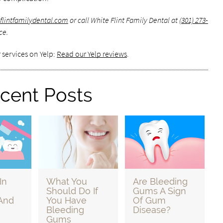
eflintfamilydental.com
or call White Flint Family Dental at
(301) 273-
ce.
 services on Yelp:
Read our Yelp reviews
.
cent Posts
In
What You
Are Bleeding
Should Do If
Gums A Sign
And
You Have
Of Gum
Bleeding
Disease?
Gums