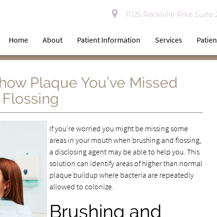
11125 Rockville Pike Suite
Home
About
Patient Information
Services
Patien
Show Plaque You’ve Missed
Flossing
If you’re worried you might be missing some
areas in your mouth when brushing and flossing,
a disclosing agent may be able to help you. This
solution can identify areas of higher than normal
plaque buildup where bacteria are repeatedly
allowed to colonize.
Brushing and