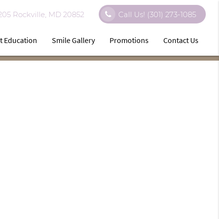
 205 Rockville, MD 20852
Call Us!
(301) 273-1085
t Education
Smile Gallery
Promotions
Contact Us