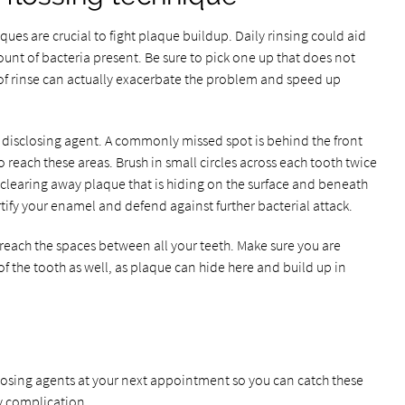
ques are crucial to fight plaque buildup. Daily rinsing could aid
unt of bacteria present. Be sure to pick one up that does not
e of rinse can actually exacerbate the problem and speed up
e disclosing agent. A commonly missed spot is behind the front
 reach these areas. Brush in small circles across each tooth twice
 clearing away plaque that is hiding on the surface and beneath
rtify your enamel and defend against further bacterial attack.
 reach the spaces between all your teeth. Make sure you are
f the tooth as well, as plaque can hide here and build up in
closing agents at your next appointment so you can catch these
y complication.