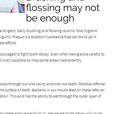
flossing may not
be enough
 a diligent, daily brushing and flossing routine. Oral hygiene
d gums. Plaque is a stubborn substance that can build up in
st efforts.
couraged to fight tooth decay. Even when being extra careful to
 is still possible to miss some areas inadvertently.
ass through our oral cavity and over our teeth. Residue leftover
the surface of teeth. Bacteria in our mouth feed on these leftover
stion. This acid has the ability to eat through the outer layer of
es where plaque has built up. Advanced tooth decay will cause