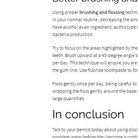
Using proper
brushing and flossing
techni
in your normal routine, decreasing the amo
have alcohol as an ingredient, as this typ
bacteria production.
Try to focus on the areas highlighted by th
teeth. Brush upward at a 45-degree angle to
per day. This technique will ensure you are
the gum line. Use fluoride toothpaste to fo
Floss gently once per day, being careful to
wrapping the floss gently around the base o
large quantities.
In conclusion
Talk to your dentist today about using dis
problem areas before they become a costl