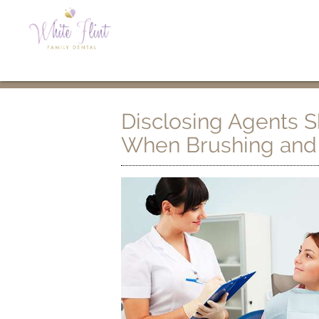
Disclosing Agents 
When Brushing and 