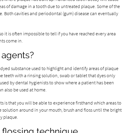
 areas of damage in a tooth due to untreated plaque. Some of the
e. Both cavities and periodontal (gum) disease can eventually
so it is often impossible to tell if you have reached every area
ents come in.
 agents?
 dyed substance used to highlight and identify areas of plaque
he teeth with a rinsing solution, swab or tablet that dyes only
 used by dental hygienists to show where a patient has been
an also be used at home.
 is that you will be able to experience firsthand which areas to
 solution around in your mouth, brush and floss until the bright
y plaque.
 flossing technique