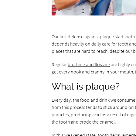
Our first defense against plaque starts with
depends heavily on daily care for teeth an
places that are hard to reach, despite our be
Regular
brushing and flossing
are highly en
get every nook and cranny in your mouth, it
What is plaque?
Every day, the food and drink we consume p
from this process tends to stick around on 
particles, producing acid as a result of dige
the tooth and erode the enamel.
In this weakened state, tooth decay emerg