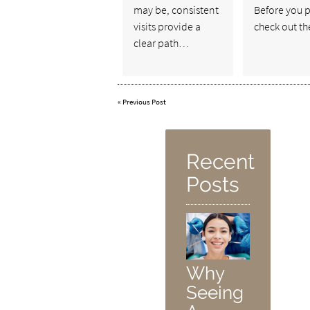
may be, consistent
Before you p
visits provide a
check out t
clear path…
«
Previous Post
Recent
Posts
Why
Seeing