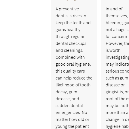
A preventive
In and of
dentist strives to
themselves,
keep the teeth and
bleeding gu
gums healthy
not a huge 
through regular
for concern.
dental checkups
However, th
and cleanings.
is worth
Combined with
investigating
good oral hygiene,
may indicat
this quality care
serious cond
can help reduce the
such as gum
likelihood of tooth
disease or
decay, gum
gingivitis, or
disease, and
root of the i
sudden dental
may be noth
emergencies. No
more than a
matter how old or
change in d
young the patient
hygiene habi