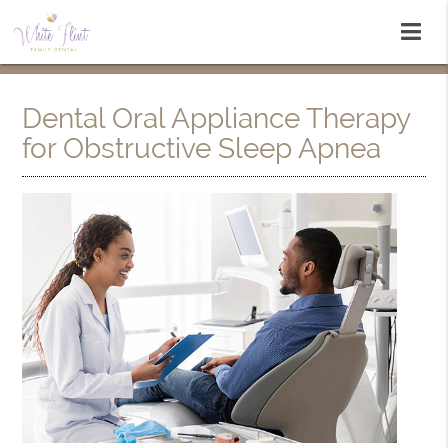
Dental Oral Appliance Therapy
for Obstructive Sleep Apnea