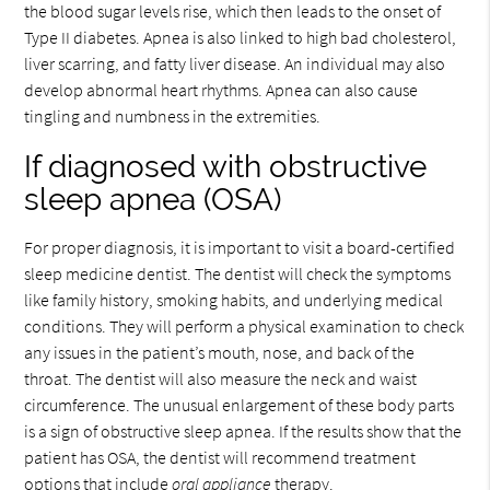
the blood sugar levels rise, which then leads to the onset of
Type II diabetes. Apnea is also linked to high bad cholesterol,
liver scarring, and fatty liver disease. An individual may also
develop abnormal heart rhythms. Apnea can also cause
tingling and numbness in the extremities.
If diagnosed with obstructive
sleep apnea (OSA)
For proper diagnosis, it is important to visit a board-certified
sleep medicine dentist. The dentist will check the symptoms
like family history, smoking habits, and underlying medical
conditions. They will perform a physical examination to check
any issues in the patient’s mouth, nose, and back of the
throat. The dentist will also measure the neck and waist
circumference. The unusual enlargement of these body parts
is a sign of obstructive sleep apnea. If the results show that the
patient has OSA, the dentist will recommend treatment
options that include
oral appliance
therapy.