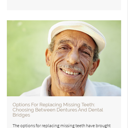
Options For Replacing Missing Teeth:
Choosing Between Dentures And Dental
Bridges
The options for replacing missing teeth have brought