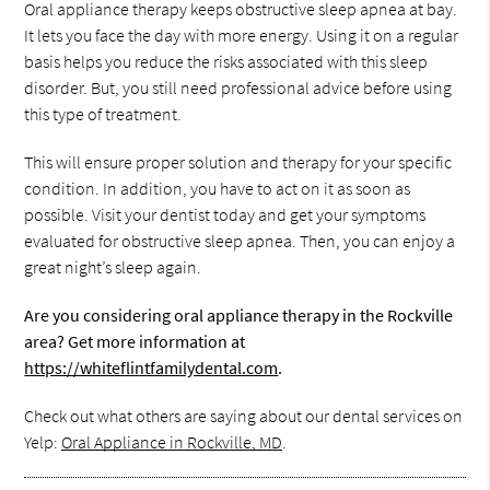
Oral appliance therapy keeps obstructive sleep apnea at bay.
It lets you face the day with more energy. Using it on a regular
basis helps you reduce the risks associated with this sleep
disorder. But, you still need professional advice before using
this type of treatment.
This will ensure proper solution and therapy for your specific
condition. In addition, you have to act on it as soon as
possible. Visit your dentist today and get your symptoms
evaluated for obstructive sleep apnea. Then, you can enjoy a
great night’s sleep again.
Are you considering oral appliance therapy in the Rockville
area? Get more information at
https://whiteflintfamilydental.com
.
Check out what others are saying about our dental services on
Yelp:
Oral Appliance in Rockville, MD
.