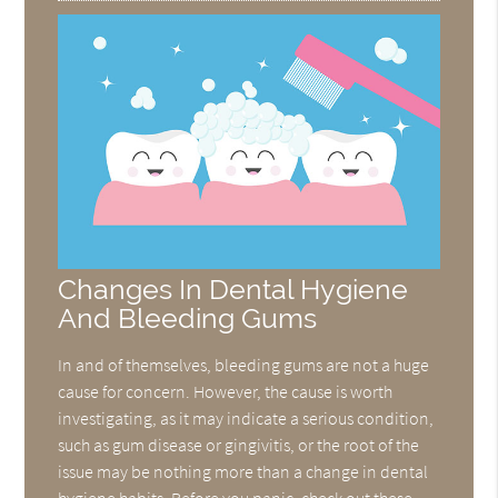
Changes In Dental Hygiene
And Bleeding Gums
In and of themselves, bleeding gums are not a huge
cause for concern. However, the cause is worth
investigating, as it may indicate a serious condition,
such as gum disease or gingivitis, or the root of the
issue may be nothing more than a change in dental
hygiene habits. Before you panic, check out these…