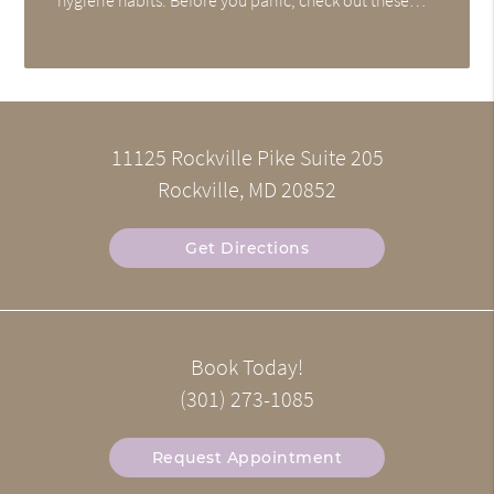
11125 Rockville Pike Suite 205
Rockville, MD 20852
Get Directions
Book Today!
(301) 273-1085
Request Appointment