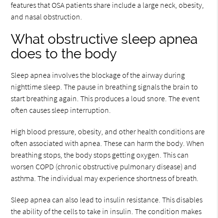
features that OSA patients share include a large neck, obesity,
and nasal obstruction.
What obstructive sleep apnea
does to the body
Sleep apnea involves the blockage of the airway during
nighttime sleep. The pause in breathing signals the brain to
start breathing again. This produces a loud snore. The event
often causes sleep interruption.
High blood pressure, obesity, and other health conditions are
often associated with apnea. These can harm the body. When
breathing stops, the body stops getting oxygen. This can
worsen COPD (chronic obstructive pulmonary disease) and
asthma. The individual may experience shortness of breath.
Sleep apnea can also lead to insulin resistance. This disables
the ability of the cells to take in insulin. The condition makes