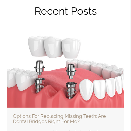
Recent Posts
Options For Replacing Missing Teeth: Are
Dental Bridges Right For Me?