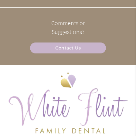
Comments or
Suggestions?
Contact Us