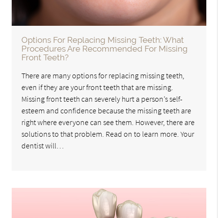
Options For Replacing Missing Teeth: What
Procedures Are Recommended For Missing
Front Teeth?
There are many options for replacing missing teeth,
even if they are your front teeth that are missing.
Missing front teeth can severely hurt a person’s self-
esteem and confidence because the missing teeth are
right where everyone can see them. However, there are
solutions to that problem. Read on to learn more. Your
dentist will…