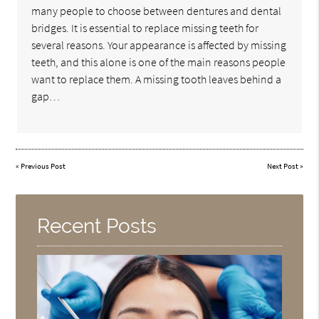
many people to choose between dentures and dental
bridges. It is essential to replace missing teeth for
several reasons. Your appearance is affected by missing
teeth, and this alone is one of the main reasons people
want to replace them. A missing tooth leaves behind a
gap…
«
Previous Post
Next Post
»
Recent Posts