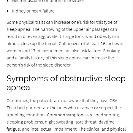
Neuromuscular conditions like stroke
Kidney or heart failure
Some physical traits can increase one’s risk for this type of
sleep apnea. The narrowing of the upper air passages can
result in or even aggravate it. Large tonsils and obesity can
almost close up the throat. Collar sizes of at least 16 inches in
women and 17 inches in men are also risk factors. Smoking
and a family history of this sleep apnea can increase the
person’s risk of the sleep disorder.
Symptoms of obstructive sleep
apnea
Oftentimes, the patients are not aware that they have OSA.
Their bed partners are the ones who discover or suspect the
troubling condition. Common symptoms are loud snoring,
sleeping problems, night sweating, sore throat, daytime
fatigue, and intellectual impairment. The clinical and physical