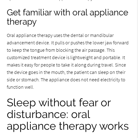
Get familiar with oral appliance
therapy
Oral appliance therapy uses the dental or mandibular
advancement device. It pulls or pushes the lower jaw forward
to keep the tongue from blocking the air passage. This
customized treatment device is lightweight and portable. It
makes it easy for people to take it along during travel. Since
the device goes in the mouth, the patient can sleep on their
side or stomach. The appliance does not need electricity to
function well.
Sleep without fear or
disturbance: oral
appliance therapy works