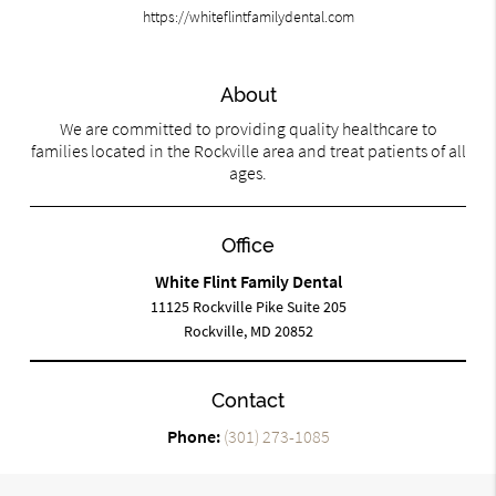
https://whiteflintfamilydental.com
About
We are committed to providing quality healthcare to
families located in the Rockville area and treat patients of all
ages.
Office
White Flint Family Dental
11125 Rockville Pike Suite 205
Rockville, MD 20852
Contact
Phone:
(301) 273-1085