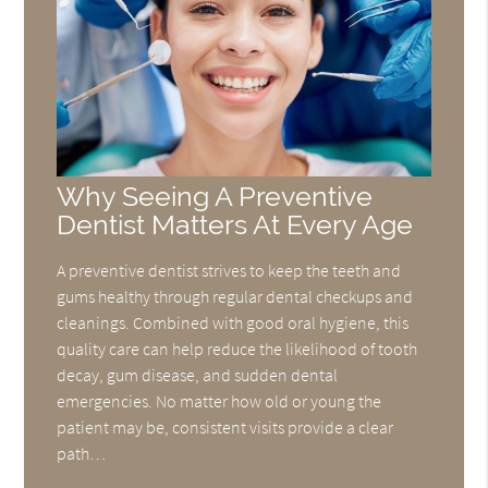
Why Seeing A Preventive
Dentist Matters At Every Age
A preventive dentist strives to keep the teeth and
gums healthy through regular dental checkups and
cleanings. Combined with good oral hygiene, this
quality care can help reduce the likelihood of tooth
decay, gum disease, and sudden dental
emergencies. No matter how old or young the
patient may be, consistent visits provide a clear
path…