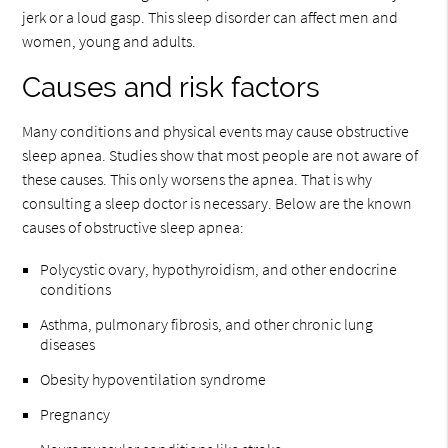
jerk or a loud gasp. This sleep disorder can affect men and
women, young and adults.
Causes and risk factors
Many conditions and physical events may cause obstructive
sleep apnea. Studies show that most people are not aware of
these causes. This only worsens the apnea. That is why
consulting a sleep doctor is necessary. Below are the known
causes of obstructive sleep apnea:
Polycystic ovary, hypothyroidism, and other endocrine
conditions
Asthma, pulmonary fibrosis, and other chronic lung
diseases
Obesity hypoventilation syndrome
Pregnancy