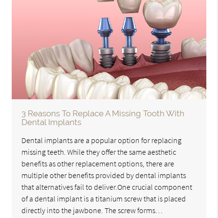
3 Reasons To Replace A Missing Tooth With
Dental Implants
Dental implants are a popular option for replacing
missing teeth. While they offer the same aesthetic
benefits as other replacement options, there are
multiple other benefits provided by dental implants
that alternatives fail to deliver.One crucial component
of a dental implant is a titanium screw that is placed
directly into the jawbone. The screw forms…