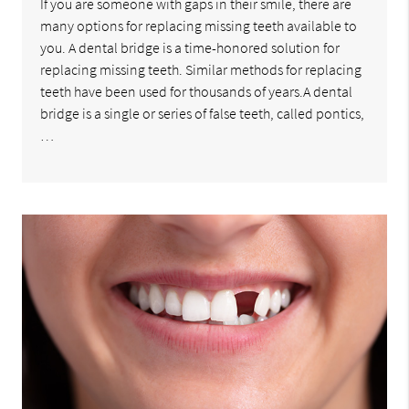
If you are someone with gaps in their smile, there are
many options for replacing missing teeth available to
you. A dental bridge is a time-honored solution for
replacing missing teeth. Similar methods for replacing
teeth have been used for thousands of years.A dental
bridge is a single or series of false teeth, called pontics,
…