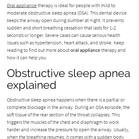
Oral appliance
therapy is ideal for people with mild to
moderate obstructive sleep apnea (OSA). This dental device
keeps the airway open during slumber at night. It prevents
sudden and short breathing cessation that lasts for 1-2
seconds or longer. Severe cases can cause serious health
issues such as hypertension, heart attack, and stroke. Keep
reading to find out more about
oral appliance
therapy and
how it can help you.
Obstructive sleep apnea
explained
Obstructive sleep apnea happens when there is a partial or
complete blockage in the airway. During an OSA episode, the
soft tissue of the rear section of the throat collapses. This
triggers the muscles of the chest and diaphragm to work
harder and increase the pressure to open the airway. Usually,
when the breathing resumes, it comes with a sudden body