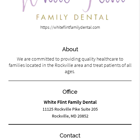
https://whiteflintfamilydental.com
About
We are committed to providing quality healthcare to
families located in the Rockville area and treat patients of all
ages.
Office
White Flint Family Dental
11125 Rockville Pike Suite 205
Rockville, MD 20852
Contact