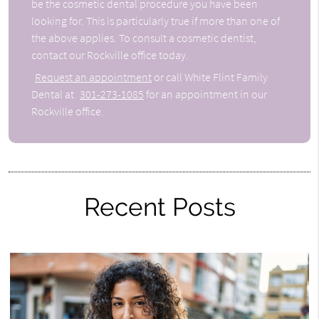
be the cosmetic dental procedure you have been
looking for. This is particularly true if more than one of
the above applies. To consult a cosmetic dentist,
contact our Rockville office today.
Request an appointment
or call White Flint Family
Dental at
301-273-1085
for an appointment in our
Rockville office.
Recent Posts