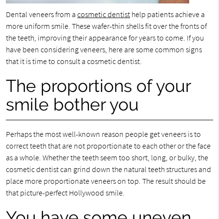
Dental veneers from a
cosmetic dentist
help patients achieve a
more uniform smile. These wafer-thin shells fit over the fronts of
the teeth, improving their appearance for years to come. If you
have been considering veneers, here are some common signs
that it is time to consult a cosmetic dentist.
The proportions of your
smile bother you
Perhaps the most well-known reason people get veneers is to
correct teeth that are not proportionate to each other or the face
as a whole. Whether the teeth seem too short, long, or bulky, the
cosmetic dentist can grind down the natural teeth structures and
place more proportionate veneers on top. The result should be
that picture-perfect Hollywood smile.
You have some uneven