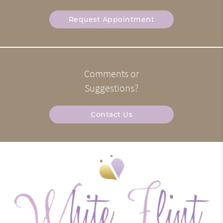
Request Appointment
Comments or
Suggestions?
Contact Us