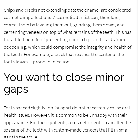
Chips and cracks not extending past the enamel are considered
cosmetic imperfections. A cosmetic dentist can, therefore,
correct them by leveling them out, grinding them down, and
cementing veneers on top of what remains of the teeth. This has
the added benefit of preventing minor chips and cracks from
deepening, which could compromise the integrity and health of
the teeth. For example, a crack that reaches the center of the
tooth leaves it prone to infection.
You want to close minor
gaps
Teeth spaced slightly too far apart do not necessarily cause oral
health issues. However, it is common to be unhappy with their
appearance. For these patients, a cosmetic dentist can alter the
spacing of the teeth with custom-made veneers that fill in small
gaps in the smile.