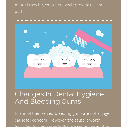
patient may be, consistent visits provide a clear
path…
Changes In Dental Hygiene
And Bleeding Gums
In and of themselves, bleeding gums are not a huge
cause for concern. However, the cause is worth
investigating, as it may indicate a serious condition,