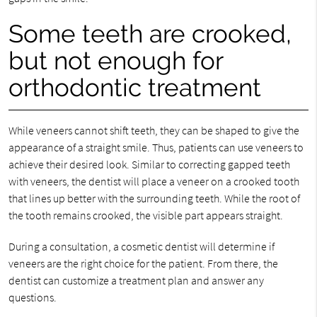
Some teeth are crooked,
but not enough for
orthodontic treatment
While veneers cannot shift teeth, they can be shaped to give the
appearance of a straight smile. Thus, patients can use veneers to
achieve their desired look. Similar to correcting gapped teeth
with veneers, the dentist will place a veneer on a crooked tooth
that lines up better with the surrounding teeth. While the root of
the tooth remains crooked, the visible part appears straight.
During a consultation, a cosmetic dentist will determine if
veneers are the right choice for the patient. From there, the
dentist can customize a treatment plan and answer any
questions.