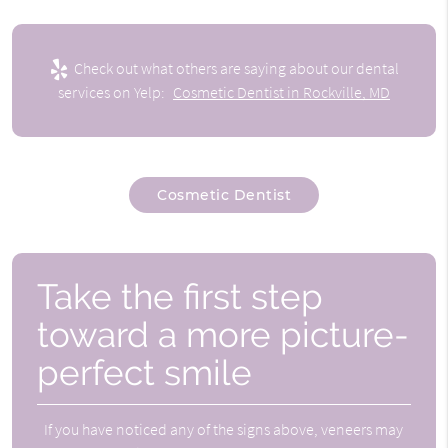
Check out what others are saying about our dental
services on Yelp:
Cosmetic Dentist in Rockville, MD
Cosmetic Dentist
Take the first step
toward a more picture-
perfect smile
If you have noticed any of the signs above, veneers may