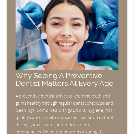
Why Seeing A Preventive
Dentist Matters At Every Age
A preventive dentist strives to keep the teeth and
gums healthy through regular dental checkups and
cleanings. Combined with good oral hygiene, this
quality care can help reduce the likelihood of tooth
decay, gum disease, and sudden dental
emergencies. No matter how old or young the