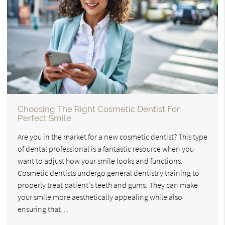
Choosing The Right Cosmetic Dentist For
Perfect Smile
Are you in the market for a new cosmetic dentist? This type
of dental professional is a fantastic resource when you
want to adjust how your smile looks and functions.
Cosmetic dentists undergo general dentistry training to
properly treat patient's teeth and gums. They can make
your smile more aesthetically appealing while also
ensuring that…