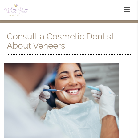
Consult a Cosmetic Dentist
About Veneers