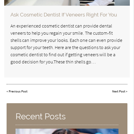
Ask Cosmetic Dentist If Veneers Right For You
An experienced cosmetic dentist can provide dental
veneers to help you regain your smile. The custom-fit
shells can improve your looks. Each one can even provide
support for your teeth. Here are the questions to ask your
cosmetic dentist to find out if getting veneers will be a
good decision for you.These thin shells go…
«
Previous Post
Next Post
»
Recent Posts