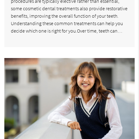
procedures are typically elective rather than essential,
some cosmetic dental treatments also provide restorative
benefits, improving the overall function of your teeth.
Understanding these common treatments can help you
decide which one is right for you.Over time, teeth can…