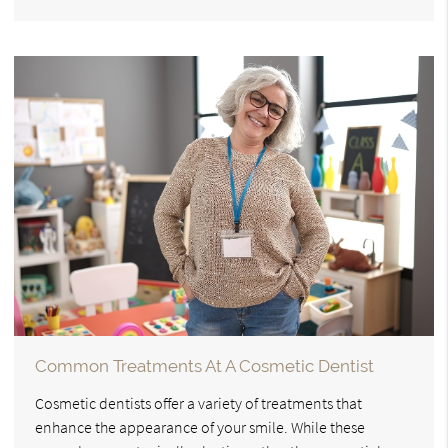
Common Treatments At A Cosmetic Dentist
Cosmetic dentists offer a variety of treatments that
enhance the appearance of your smile. While these