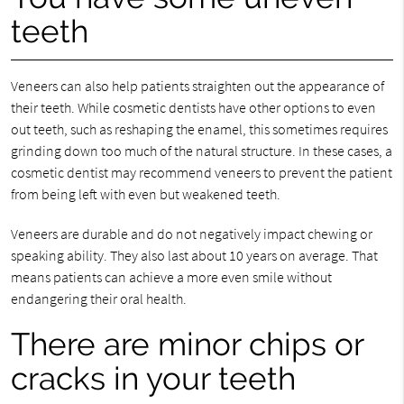
teeth
Veneers can also help patients straighten out the appearance of
their teeth. While cosmetic dentists have other options to even
out teeth, such as reshaping the enamel, this sometimes requires
grinding down too much of the natural structure. In these cases, a
cosmetic dentist may recommend veneers to prevent the patient
from being left with even but weakened teeth.
Veneers are durable and do not negatively impact chewing or
speaking ability. They also last about 10 years on average. That
means patients can achieve a more even smile without
endangering their oral health.
There are minor chips or
cracks in your teeth