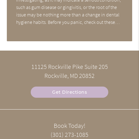
such as gum disease or gingivitis, or the root of the
issue may be nothing more than a change in dental
hygiene habits. Before you panic, check out these…
11125 Rockville Pike Suite 205
Rockville, MD 20852
Get Directions
Book Today!
(301) 273-1085