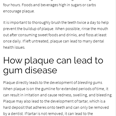
four hours. Foods and beverages high in sugars or carbs
encourage plaque.
It is important to thoroughly brush the teeth twice a day to help
prevent the buildup of plaque. When possible, rinse the mouth
out after consuming sweet foods and drinks, and floss at least
once daily. If left untreated, plaque can lead to many dental
health issues.
How plaque can lead to
gum disease
Plaque directly leads to the development of
bleeding gums
.
When plaque is on the gumline for extended periods of time, it
can result in irritation and cause redness, swelling, and bleeding.
Plaque may also lead to the development of tartar, which is a
hard deposit that adheres onto teeth and can only be removed
by a dentist. If tartar is not removed, it can lead to the