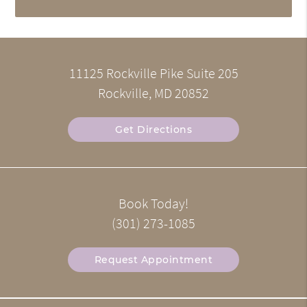
11125 Rockville Pike Suite 205
Rockville, MD 20852
Get Directions
Book Today!
(301) 273-1085
Request Appointment