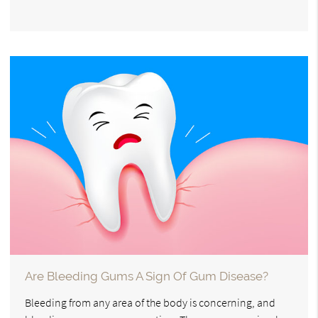
Are Bleeding Gums A Sign Of Gum Disease?
Bleeding from any area of the body is concerning, and