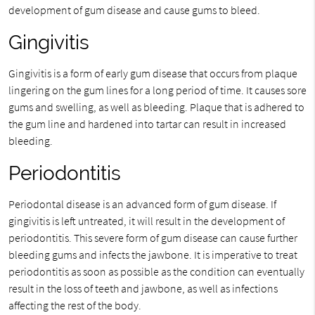
development of gum disease and cause gums to bleed.
Gingivitis
Gingivitis is a form of early gum disease that occurs from plaque
lingering on the gum lines for a long period of time. It causes sore
gums and swelling, as well as bleeding. Plaque that is adhered to
the gum line and hardened into tartar can result in increased
bleeding.
Periodontitis
Periodontal disease is an advanced form of gum disease. If
gingivitis is left untreated, it will result in the development of
periodontitis. This severe form of gum disease can cause further
bleeding gums and infects the jawbone. It is imperative to treat
periodontitis as soon as possible as the condition can eventually
result in the loss of teeth and jawbone, as well as infections
affecting the rest of the body.