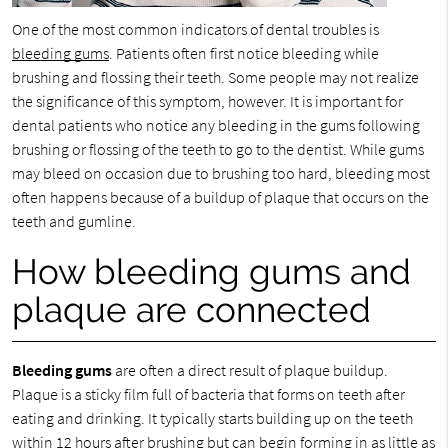
One of the most common indicators of dental troubles is
bleeding gums
. Patients often first notice bleeding while
brushing and flossing their teeth. Some people may not realize
the significance of this symptom, however. It is important for
dental patients who notice any bleeding in the gums following
brushing or flossing of the teeth to go to the dentist. While gums
may bleed on occasion due to brushing too hard, bleeding most
often happens because of a buildup of plaque that occurs on the
teeth and gumline.
How bleeding gums and
plaque are connected
Bleeding gums
are often a direct result of plaque buildup.
Plaque is a sticky film full of bacteria that forms on teeth after
eating and drinking. It typically starts building up on the teeth
within 12 hours after brushing but can begin forming in as little as