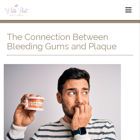
The Connection Between
Bleeding Gums and Plaque