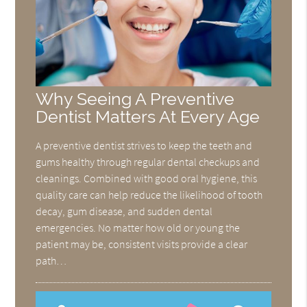
Why Seeing A Preventive
Dentist Matters At Every Age
A preventive dentist strives to keep the teeth and
gums healthy through regular dental checkups and
cleanings. Combined with good oral hygiene, this
quality care can help reduce the likelihood of tooth
decay, gum disease, and sudden dental
emergencies. No matter how old or young the
patient may be, consistent visits provide a clear
path…