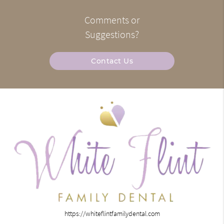
Comments or
Suggestions?
Contact Us
https://whiteflintfamilydental.com