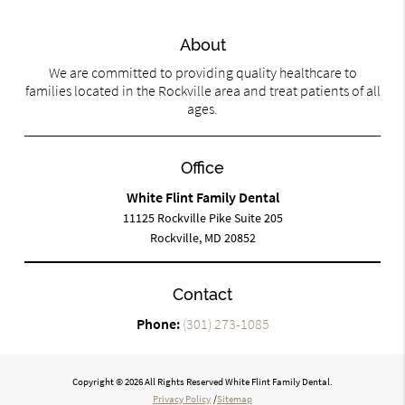
About
We are committed to providing quality healthcare to
families located in the Rockville area and treat patients of all
ages.
Office
White Flint Family Dental
11125 Rockville Pike Suite 205
Rockville, MD 20852
Contact
Phone:
(301) 273-1085
Copyright © 2026 All Rights Reserved White Flint Family Dental.
Privacy Policy
/
Sitemap