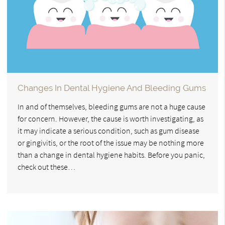
Changes In Dental Hygiene And Bleeding Gums
In and of themselves, bleeding gums are not a huge cause
for concern. However, the cause is worth investigating, as
it may indicate a serious condition, such as gum disease
or gingivitis, or the root of the issue may be nothing more
than a change in dental hygiene habits. Before you panic,
check out these…