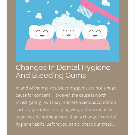
Changes In Dental Hygiene
And Bleeding Gums
In and of themselves, bleeding gums are not a huge
cause for concern. However, the cause is worth
investigating, as it may indicate a serious condition,
such as gum disease or gingivitis, or the root of the
issue may be nothing more than a change in dental
hygiene habits. Before you panic, check out these…