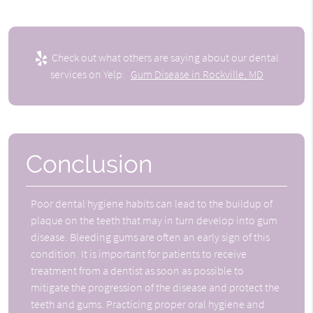
Check out what others are saying about our dental
services on Yelp:
Gum Disease in Rockville, MD
Conclusion
Poor dental hygiene habits can lead to the buildup of
plaque on the teeth that may in turn develop into gum
disease. Bleeding gums are often an early sign of this
condition. It is important for patients to receive
treatment from a dentist as soon as possible to
mitigate the progression of the disease and protect the
teeth and gums. Practicing proper oral hygiene and