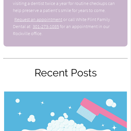
visiting a dentist twice a year for routine checkups can
help preserve a patient's smile for years to come.
Request an appointment
or call White Flint Family
Dental at
301-273-1085
for an appointment in our
Rockville office.
Recent Posts