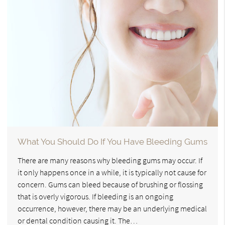
What You Should Do If You Have Bleeding Gums
There are many reasons why bleeding gums may occur. If
it only happens once in a while, it is typically not cause for
concern. Gums can bleed because of brushing or flossing
that is overly vigorous. If bleeding is an ongoing
occurrence, however, there may be an underlying medical
or dental condition causing it. The…