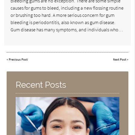
bleeding gums are no exception. There are some simple
causes for gums to bleed, including a new flossing routine
or brushing too hard. A more serious concern for gum
bleeding is periodontitis, also known as gum disease.
Gum disease has many symptoms, and individuals who…
«
Previous Post
Next Post
»
Recent Posts