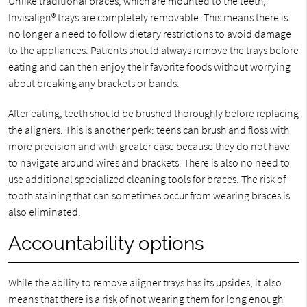
Unlike traditional braces, which are mounted to the teeth,
Invisalign® trays are completely removable. This means there is
no longer a need to follow dietary restrictions to avoid damage
to the appliances. Patients should always remove the trays before
eating and can then enjoy their favorite foods without worrying
about breaking any brackets or bands.
After eating, teeth should be brushed thoroughly before replacing
the aligners. This is another perk: teens can brush and floss with
more precision and with greater ease because they do not have
to navigate around wires and brackets. There is also no need to
use additional specialized cleaning tools for braces. The risk of
tooth staining that can sometimes occur from wearing braces is
also eliminated.
Accountability options
While the ability to remove aligner trays has its upsides, it also
means that there is a risk of not wearing them for long enough