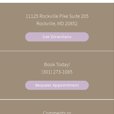
11125 Rockville Pike Suite 205
Rockville, MD 20852
Get Directions
Book Today!
(301) 273-1085
Request Appointment
Comments or