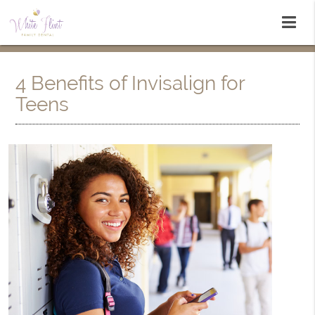
4 Benefits of Invisalign for
Teens