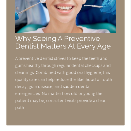
Why Seeing A Preventive
Dentist Matters At Every Age
A preventive dentist strives to keep the teeth and
gums healthy through regular dental checkups and
cleanings. Combined with good oral hygiene, this
quality care can help reduce the likelihood of tooth
decay, gum disease, and sudden dental
emergencies. No matter how old or young the
patient may be, consistent visits provide a clear
path…