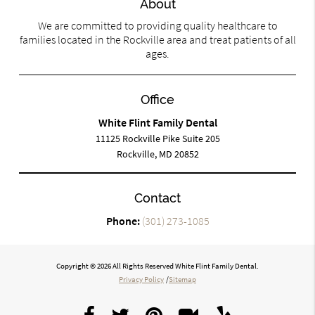
About
We are committed to providing quality healthcare to
families located in the Rockville area and treat patients of all
ages.
Office
White Flint Family Dental
11125 Rockville Pike Suite 205
Rockville, MD 20852
Contact
Phone:
(301) 273-1085
Copyright © 2026 All Rights Reserved White Flint Family Dental.
Privacy Policy
/
Sitemap