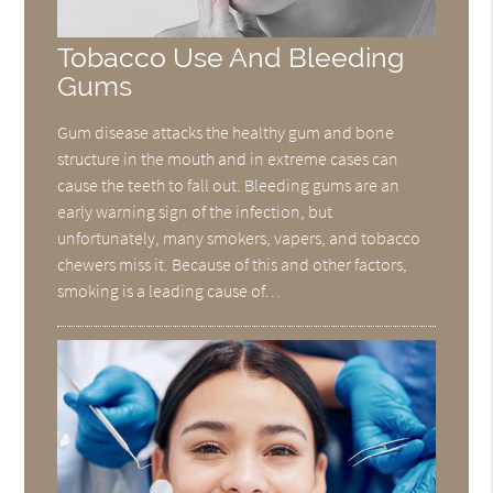
Tobacco Use And Bleeding
Gums
Gum disease attacks the healthy gum and bone
structure in the mouth and in extreme cases can
cause the teeth to fall out. Bleeding gums are an
early warning sign of the infection, but
unfortunately, many smokers, vapers, and tobacco
chewers miss it. Because of this and other factors,
smoking is a leading cause of…