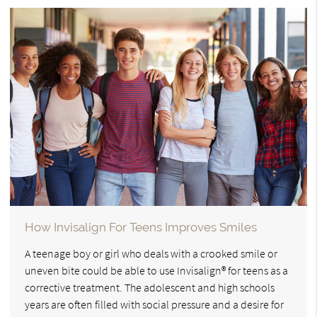
How Invisalign For Teens Improves Smiles
A teenage boy or girl who deals with a crooked smile or
uneven bite could be able to use Invisalign® for teens as a
corrective treatment. The adolescent and high schools
years are often filled with social pressure and a desire for