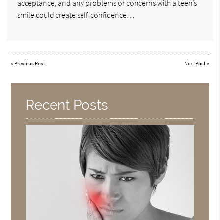
acceptance, and any problems or concerns with a teen’s
smile could create self-confidence…
«
Previous Post
Next Post
»
Recent Posts