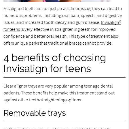
Misaligned teeth are not just an aesthetic issue; they can lead to
numerous problems, including oral pain, speech, and digestive
issues, and increased tooth decay and gum disease.
Invisalign®
for teens
is very effective in straightening teeth for improved
confidence and better oral health. This type of treatment also
offers unique perks that traditional braces cannot provide.
4 benefits of choosing
Invisalign for teens
Clear aligner trays are very popular among teenage dental
patients. These benefits help make this treatment stand out
against other teeth-straightening options.
Removable trays