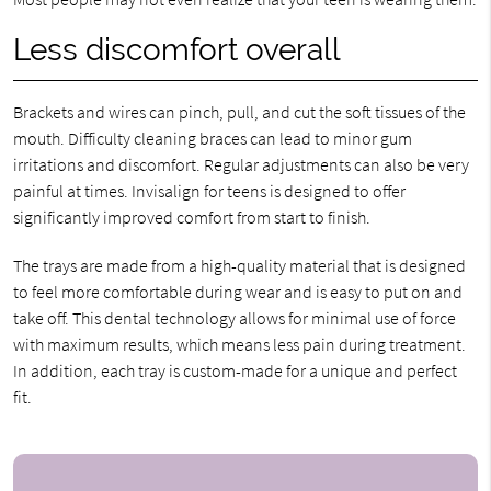
Less discomfort overall
Brackets and wires can pinch, pull, and cut the soft tissues of the
mouth. Difficulty cleaning braces can lead to minor gum
irritations and discomfort. Regular adjustments can also be very
painful at times. Invisalign for teens is designed to offer
significantly improved comfort from start to finish.
The trays are made from a high-quality material that is designed
to feel more comfortable during wear and is easy to put on and
take off. This dental technology allows for minimal use of force
with maximum results, which means less pain during treatment.
In addition, each tray is custom-made for a unique and perfect
fit.