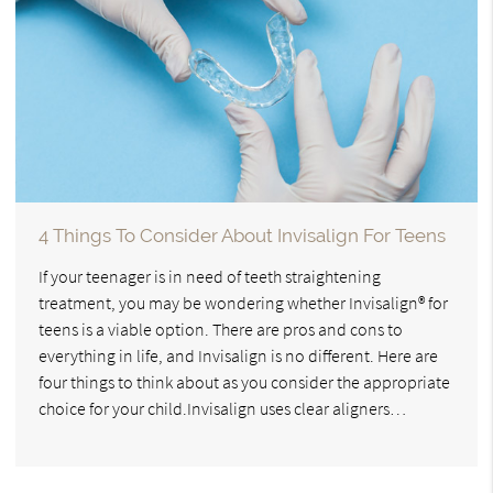
4 Things To Consider About Invisalign For Teens
If your teenager is in need of teeth straightening
treatment, you may be wondering whether Invisalign® for
teens is a viable option. There are pros and cons to
everything in life, and Invisalign is no different. Here are
four things to think about as you consider the appropriate
choice for your child.Invisalign uses clear aligners…