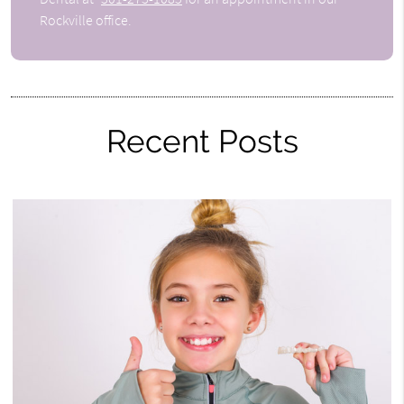
Rockville office.
Recent Posts