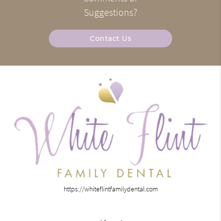
Suggestions?
Contact Us
https://whiteflintfamilydental.com