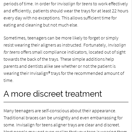
periods of time. In order for
Invisalign for teens
to work effectively
and efficiently, patients should wear the trays for at least 22 hours
every day with no exceptions. This allows sufficient time for
eating and cleaning but not much else.
Sometimes, teenagers can be more likely to forget or simply
resist wearing their aligners as instructed. Fortunately,
Invisalign
for teens
offers small compliance indicators, located out of sight
towards the back of the trays. These simple additions help
parents and dentists alike see whether or not the patient is
wearing their Invisalign® trays for the recommended amount of
time.
A more discreet treatment
Many teenagers are self-conscious about their appearance.
Traditional braces can be unsightly and even embarrassing for
some. Invisalign for teens aligner trays are clear and discreet.
Most people may not even realize that your teen is wearing them.