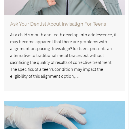
Ask Your Dentist About Invisalign For Teens
As a child’s mouth and teeth develop into adolescence, it
may become apparent that there are problems with
alignment or spacing. Invisalign® for teens presents an
alternative to traditional metal braces but without
sacrificing the quality of results of corrective treatment.
The specifics of a teen’s condition may impact the
eligibility of this alignment option,…