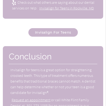
Check out what others are saying about our dental
services on Yelp:
Invisalign for Teens in Rockville, MD
Invisalign For Teens
Conclusion
Invisalign for teens is a great option for straightening
crooked teeth. This type of treatment offers numerous
benefits that traditional braces cannot match. A dentist
can help determine whether or not your teen is a good
candidate for Invisalign®.
Request an appointment
or call White Flint Family
Dental at
301-273-1085
for an appointment in our